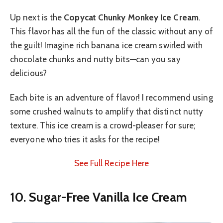
Up next is the
Copycat Chunky Monkey Ice Cream
.
This flavor has all the fun of the classic without any of
the guilt! Imagine rich banana ice cream swirled with
chocolate chunks and nutty bits—can you say
delicious?
Each bite is an adventure of flavor! I recommend using
some crushed walnuts to amplify that distinct nutty
texture. This ice cream is a crowd-pleaser for sure;
everyone who tries it asks for the recipe!
See Full Recipe Here
10. Sugar-Free Vanilla Ice Cream