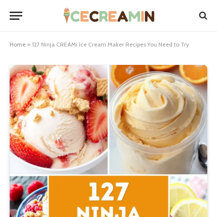
Home
»
127 Ninja CREAMi Ice Cream Maker Recipes You Need to Try