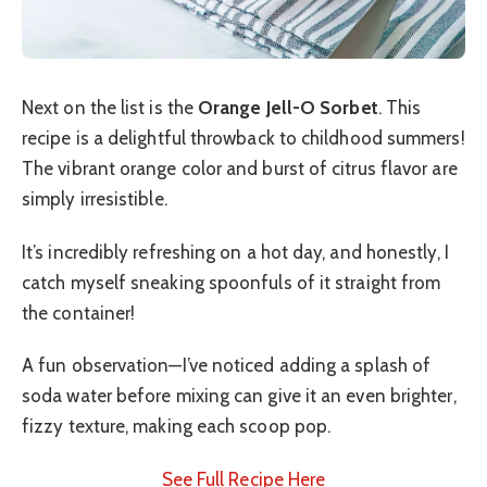
Next on the list is the
Orange Jell-O Sorbet
. This
recipe is a delightful throwback to childhood summers!
The vibrant orange color and burst of citrus flavor are
simply irresistible.
It’s incredibly refreshing on a hot day, and honestly, I
catch myself sneaking spoonfuls of it straight from
the container!
A fun observation—I’ve noticed adding a splash of
soda water before mixing can give it an even brighter,
fizzy texture, making each scoop pop.
See Full Recipe Here