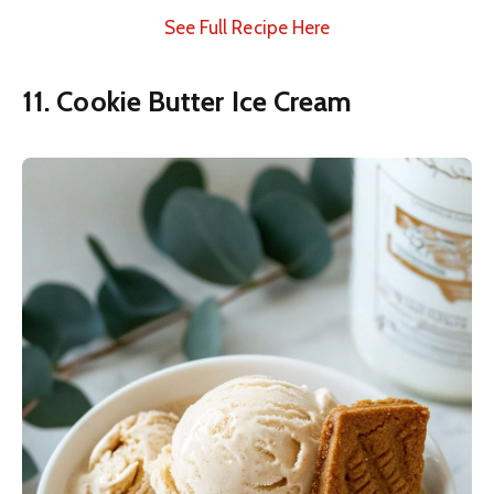
See Full Recipe Here
11. Cookie Butter Ice Cream