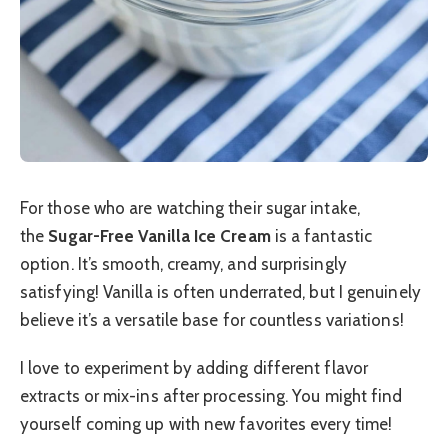
For those who are watching their sugar intake,
the
Sugar-Free Vanilla Ice Cream
is a fantastic
option. It’s smooth, creamy, and surprisingly
satisfying! Vanilla is often underrated, but I genuinely
believe it’s a versatile base for countless variations!
I love to experiment by adding different flavor
extracts or mix-ins after processing. You might find
yourself coming up with new favorites every time!