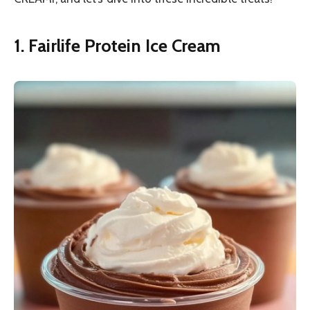
1. Fairlife Protein Ice Cream