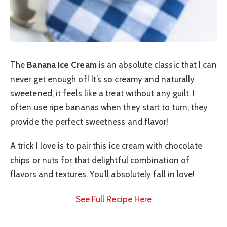
The
Banana Ice Cream
is an absolute classic that I can
never get enough of! It’s so creamy and naturally
sweetened, it feels like a treat without any guilt. I
often use ripe bananas when they start to turn; they
provide the perfect sweetness and flavor!
A trick I love is to pair this ice cream with chocolate
chips or nuts for that delightful combination of
flavors and textures. You’ll absolutely fall in love!
See Full Recipe Here