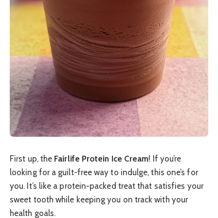
First up, the
Fairlife Protein Ice Cream
! If you’re
looking for a guilt-free way to indulge, this one’s for
you. It’s like a protein-packed treat that satisfies your
sweet tooth while keeping you on track with your
health goals.