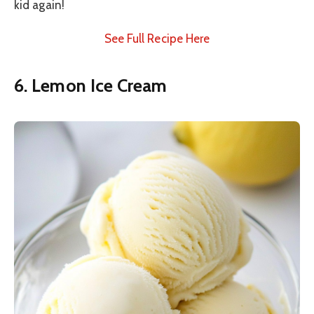
kid again!
See Full Recipe Here
6. Lemon Ice Cream