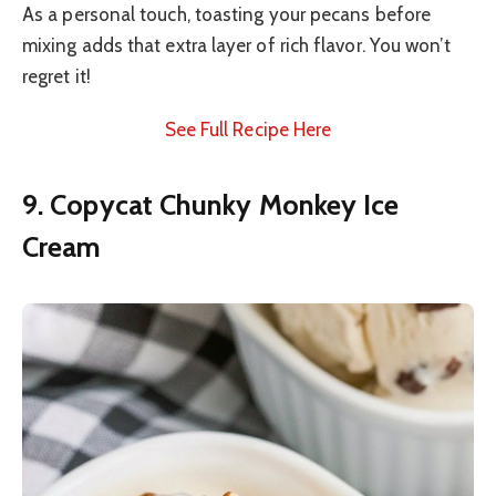
As a personal touch, toasting your pecans before
mixing adds that extra layer of rich flavor. You won’t
regret it!
See Full Recipe Here
9. Copycat Chunky Monkey Ice
Cream