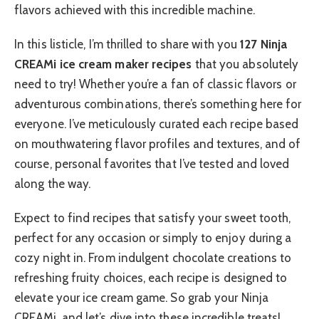
flavors achieved with this incredible machine.
In this listicle, I’m thrilled to share with you
127 Ninja
CREAMi ice cream maker recipes
that you absolutely
need to try! Whether you’re a fan of classic flavors or
adventurous combinations, there’s something here for
everyone. I’ve meticulously curated each recipe based
on mouthwatering flavor profiles and textures, and of
course, personal favorites that I’ve tested and loved
along the way.
Expect to find recipes that satisfy your sweet tooth,
perfect for any occasion or simply to enjoy during a
cozy night in. From indulgent chocolate creations to
refreshing fruity choices, each recipe is designed to
elevate your ice cream game. So grab your Ninja
CREAMi, and let’s dive into these incredible treats!