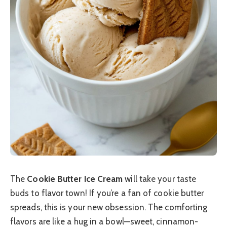
The
Cookie Butter Ice Cream
will take your taste
buds to flavor town! If you’re a fan of cookie butter
spreads, this is your new obsession. The comforting
flavors are like a hug in a bowl—sweet, cinnamon-