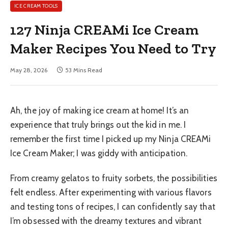
ICE CREAM TOOLS
127 Ninja CREAMi Ice Cream
Maker Recipes You Need to Try
May 28, 2026
53 Mins Read
Ah, the joy of making ice cream at home! It’s an
experience that truly brings out the kid in me. I
remember the first time I picked up my Ninja CREAMi
Ice Cream Maker; I was giddy with anticipation.
From creamy gelatos to fruity sorbets, the possibilities
felt endless. After experimenting with various flavors
and testing tons of recipes, I can confidently say that
I’m obsessed with the dreamy textures and vibrant