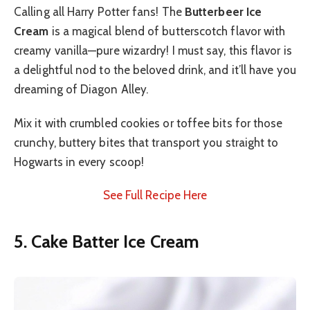
Calling all Harry Potter fans! The
Butterbeer Ice
Cream
is a magical blend of butterscotch flavor with
creamy vanilla—pure wizardry! I must say, this flavor is
a delightful nod to the beloved drink, and it’ll have you
dreaming of Diagon Alley.
Mix it with crumbled cookies or toffee bits for those
crunchy, buttery bites that transport you straight to
Hogwarts in every scoop!
See Full Recipe Here
5. Cake Batter Ice Cream