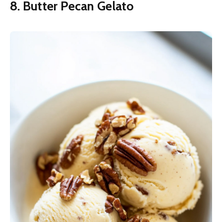
8. Butter Pecan Gelato