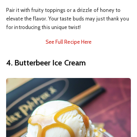
Pair it with fruity toppings or a drizzle of honey to
elevate the flavor. Your taste buds may just thank you
for introducing this unique twist!
See Full Recipe Here
4. Butterbeer Ice Cream