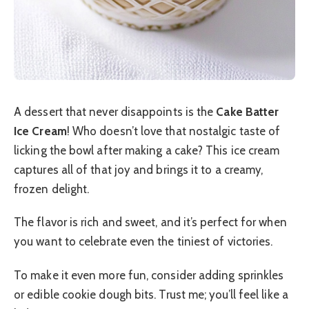
A dessert that never disappoints is the
Cake Batter
Ice Cream
! Who doesn’t love that nostalgic taste of
licking the bowl after making a cake? This ice cream
captures all of that joy and brings it to a creamy,
frozen delight.
The flavor is rich and sweet, and it’s perfect for when
you want to celebrate even the tiniest of victories.
To make it even more fun, consider adding sprinkles
or edible cookie dough bits. Trust me; you’ll feel like a