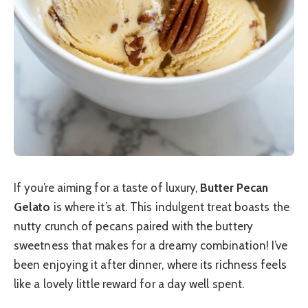
If you’re aiming for a taste of luxury,
Butter Pecan
Gelato
is where it’s at. This indulgent treat boasts the
nutty crunch of pecans paired with the buttery
sweetness that makes for a dreamy combination! I’ve
been enjoying it after dinner, where its richness feels
like a lovely little reward for a day well spent.