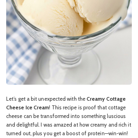
Let’s get a bit unexpected with the
Creamy Cottage
Cheese Ice Cream
! This recipe is proof that cottage
cheese can be transformed into something luscious
and delightful. I was amazed at how creamy and rich it
turned out, plus you get a boost of protein—win-win!