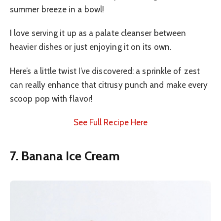
summer breeze in a bowl!
I love serving it up as a palate cleanser between
heavier dishes or just enjoying it on its own.
Here’s a little twist I’ve discovered: a sprinkle of zest
can really enhance that citrusy punch and make every
scoop pop with flavor!
See Full Recipe Here
7. Banana Ice Cream