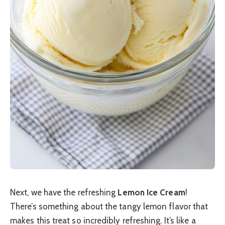
Next, we have the refreshing
Lemon Ice Cream
!
There’s something about the tangy lemon flavor that
makes this treat so incredibly refreshing. It’s like a