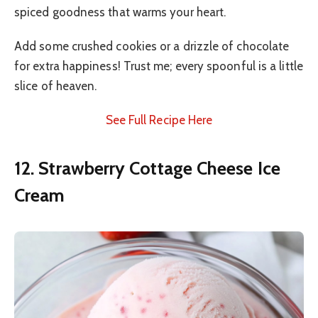
spiced goodness that warms your heart.
Add some crushed cookies or a drizzle of chocolate
for extra happiness! Trust me; every spoonful is a little
slice of heaven.
See Full Recipe Here
12. Strawberry Cottage Cheese Ice
Cream