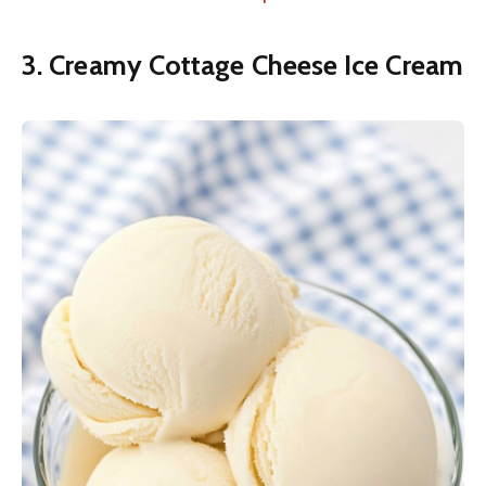
3. Creamy Cottage Cheese Ice Cream