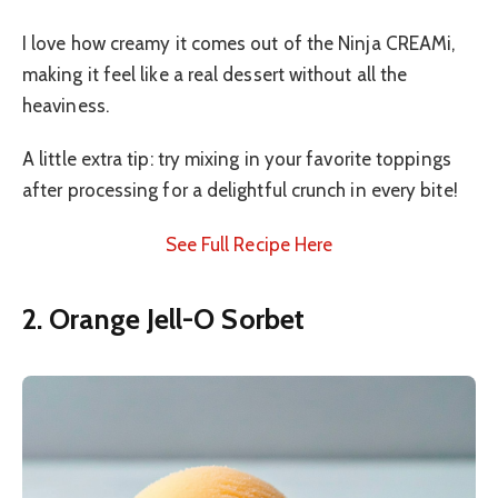
I love how creamy it comes out of the Ninja CREAMi,
making it feel like a real dessert without all the
heaviness.
A little extra tip: try mixing in your favorite toppings
after processing for a delightful crunch in every bite!
See Full Recipe Here
2. Orange Jell-O Sorbet