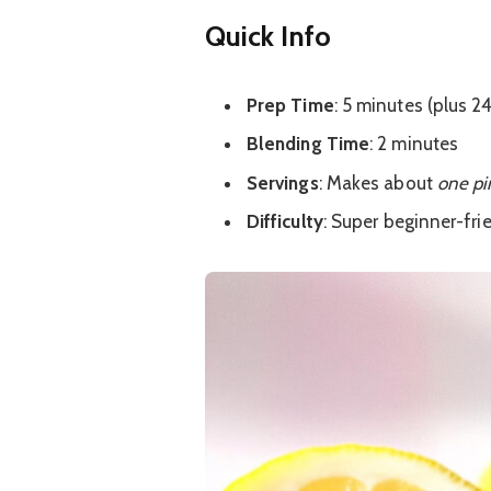
Quick Info
Prep Time
: 5 minutes (plus 2
Blending Time
: 2 minutes
Servings
: Makes about
one pi
Difficulty
: Super beginner-fri