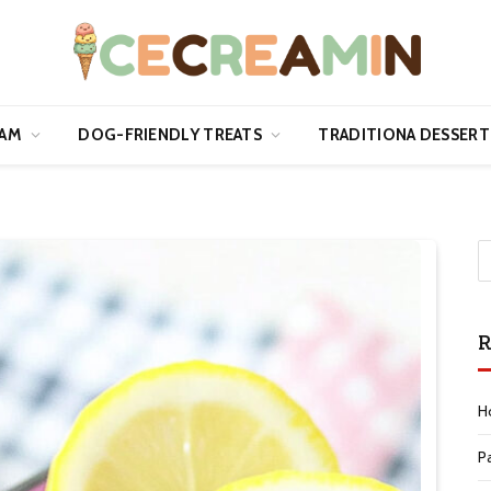
EAM
DOG-FRIENDLY TREATS
TRADITIONA DESSERT
R
H
P