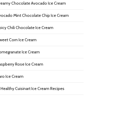
reamy Chocolate Avocado Ice Cream
vocado Mint Chocolate Chip Ice Cream
picy Chili Chocolate Ice Cream
weet Corn Ice Cream
omegranate Ice Cream
aspberry Rose Ice Cream
aro Ice Cream
2 Healthy Cuisinart Ice Cream Recipes