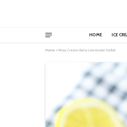
HOME
ICE CR
Home
»
Ninja Creami Berry Lemonade Sorbet