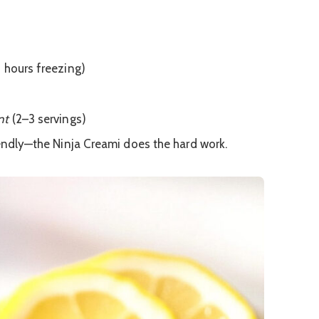
4 hours freezing)
nt
(2–3 servings)
endly—the Ninja Creami does the hard work.