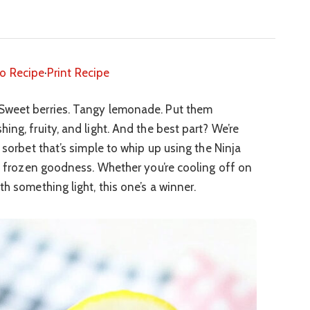
o Recipe
·
Print Recipe
weet berries. Tangy lemonade. Put them
ing, fruity, and light. And the best part? We’re
y sorbet that’s simple to whip up using the Ninja
e, frozen goodness. Whether you’re cooling off on
th something light, this one’s a winner.