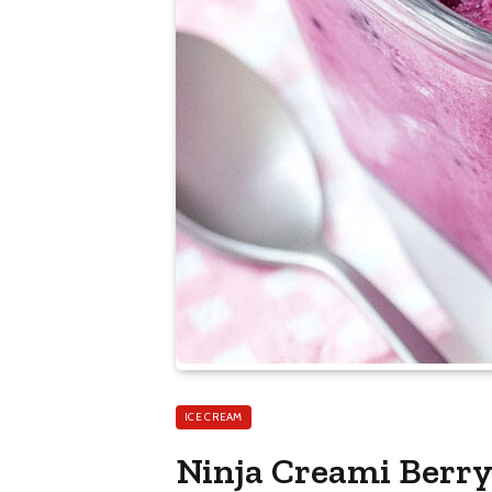
ICE CREAM
Ninja Creami Berr