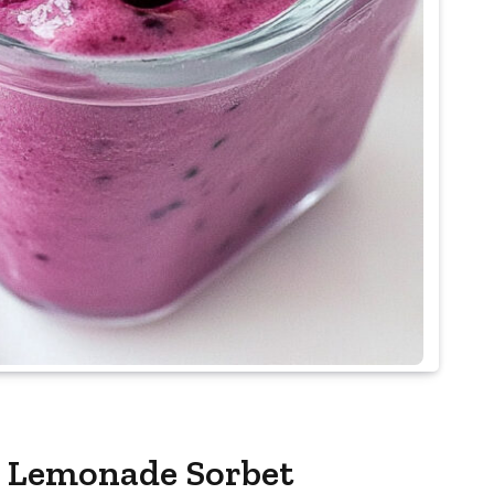
y Lemonade Sorbet