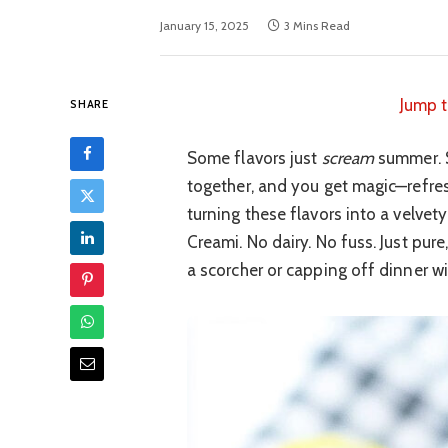
January 15, 2025
3 Mins Read
Jump t
SHARE
Some flavors just
scream
summer. S
together, and you get magic—refresh
turning these flavors into a velvet
Creami. No dairy. No fuss. Just pur
a scorcher or capping off dinner wi