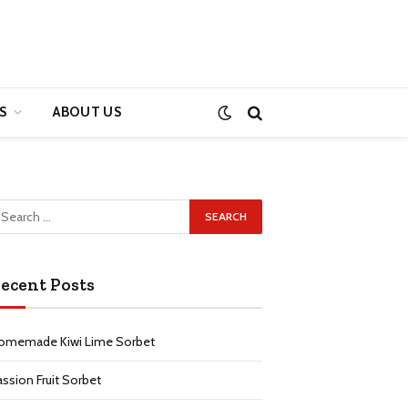
S
ABOUT US
ecent Posts
omemade Kiwi Lime Sorbet
assion Fruit Sorbet