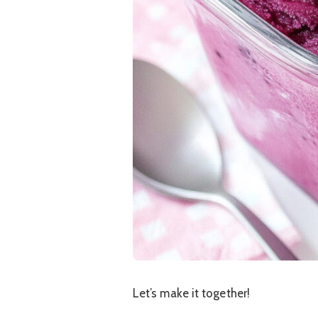
Let’s make it together!