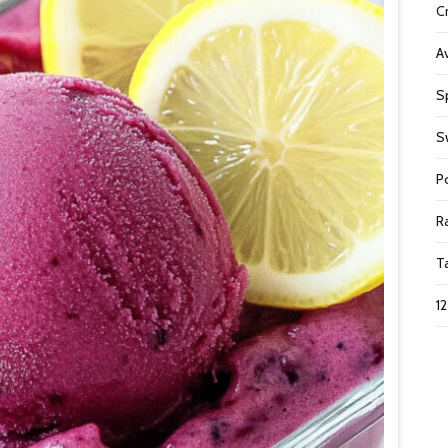
C
A
S
S
P
R
T
1