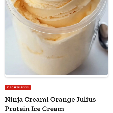
ICE CREAM TOOLS
Ninja Creami Orange Julius
Protein Ice Cream