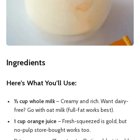
Ingredients
Here’s What You’ll Use:
½ cup whole milk
– Creamy and rich. Want dairy-
free? Go with oat milk (full-fat works best).
1 cup orange juice
– Fresh-squeezed is gold, but
no-pulp store-bought works too.