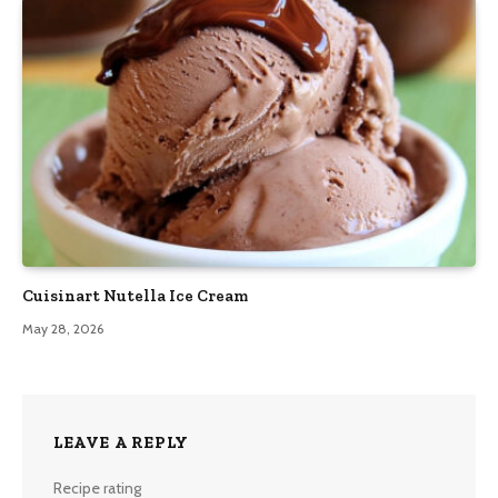
Cuisinart Nutella Ice Cream
May 28, 2026
LEAVE A REPLY
Recipe rating