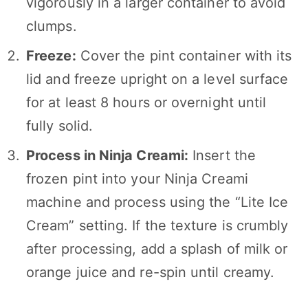
vigorously in a larger container to avoid
clumps.
Freeze:
Cover the pint container with its
lid and freeze upright on a level surface
for at least 8 hours or overnight until
fully solid.
Process in Ninja Creami:
Insert the
frozen pint into your Ninja Creami
machine and process using the “Lite Ice
Cream” setting. If the texture is crumbly
after processing, add a splash of milk or
orange juice and re-spin until creamy.