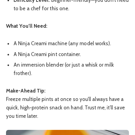
Difficulty Level:
Beginner-friendly—you don’t need
to be a chef for this one.
What You’ll Need:
A Ninja Creami machine (any model works).
A Ninja Creami pint container.
An immersion blender (or just a whisk or milk
frother).
Make-Ahead Tip:
Freeze multiple pints at once so you’ll always have a
quick, high-protein snack on hand. Trust me, it’ll save
you time later.