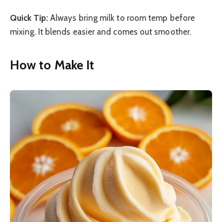
Quick Tip:
Always bring milk to room temp before
mixing. It blends easier and comes out smoother.
How to Make It