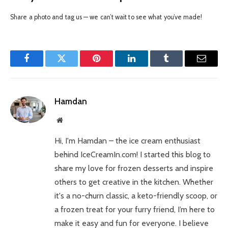
Share a photo and tag us — we can’t wait to see what you’ve made!
Facebook
Twitter
Pinterest
LinkedIn
Tumblr
Email
Hamdan
Website
Hi, I'm Hamdan – the ice cream enthusiast
behind IceCreamIn.com! I started this blog to
share my love for frozen desserts and inspire
others to get creative in the kitchen. Whether
it's a no-churn classic, a keto-friendly scoop, or
a frozen treat for your furry friend, I’m here to
make it easy and fun for everyone. I believe