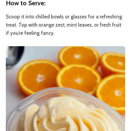
How to Serve:
Scoop it into chilled bowls or glasses for a refreshing
treat. Top with orange zest, mint leaves, or fresh fruit
if you’re feeling fancy.