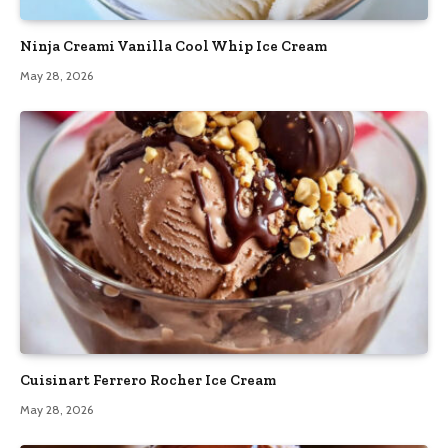
Ninja Creami Vanilla Cool Whip Ice Cream
May 28, 2026
Cuisinart Ferrero Rocher Ice Cream
May 28, 2026