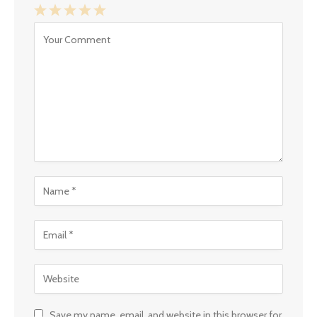
1
2
3
4
5
Star
Stars
Stars
Stars
Stars
Save my name, email, and website in this browser for