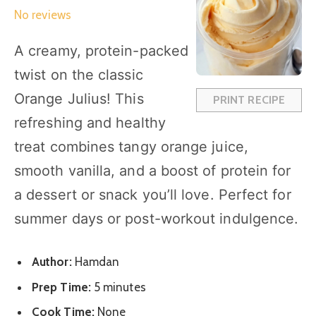
S
S
S
S
S
No reviews
t
t
t
t
t
a
a
a
a
a
A creamy, protein-packed
r
r
r
r
r
twist on the classic
s
s
s
s
Orange Julius! This
PRINT RECIPE
refreshing and healthy
treat combines tangy orange juice,
smooth vanilla, and a boost of protein for
a dessert or snack you’ll love. Perfect for
summer days or post-workout indulgence.
Author:
Hamdan
Prep Time:
5 minutes
Cook Time:
None