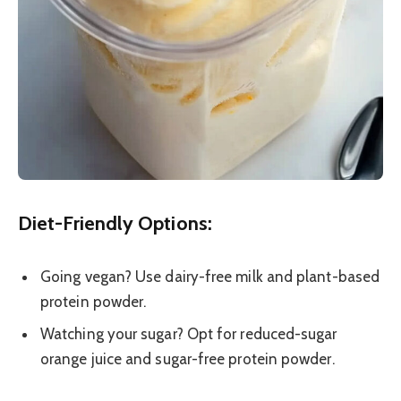
Diet-Friendly Options:
Going vegan? Use dairy-free milk and plant-based
protein powder.
Watching your sugar? Opt for reduced-sugar
orange juice and sugar-free protein powder.