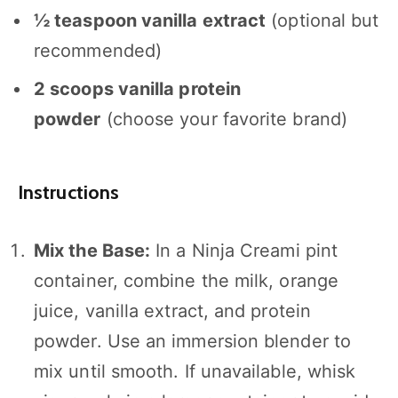
½ teaspoon
vanilla extract
(optional but
recommended)
2
scoops vanilla protein
powder
(choose your favorite brand)
Instructions
Mix the Base:
In a Ninja Creami pint
container, combine the milk, orange
juice, vanilla extract, and protein
powder. Use an immersion blender to
mix until smooth. If unavailable, whisk