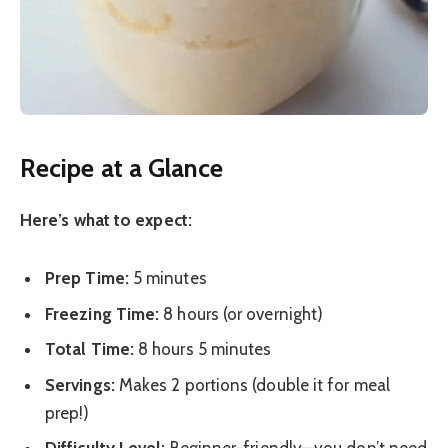
Recipe at a Glance
Here’s what to expect:
Prep Time:
5 minutes
Freezing Time:
8 hours (or overnight)
Total Time:
8 hours 5 minutes
Servings:
Makes 2 portions (double it for meal
prep!)