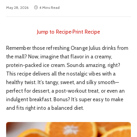
May 28, 2026
4 Mins Read
Jump to Recipe
·
Print Recipe
Remember those refreshing Orange Julius drinks from
the mall? Now, imagine that flavor in a creamy,
protein-packed ice cream. Sounds amazing, right?
This recipe delivers all the nostalgic vibes with a
healthy twist. It’s tangy, sweet, and silky smooth—
perfect for dessert, a post-workout treat, or even an
indulgent breakfast. Bonus? It’s super easy to make
and fits right into a balanced diet.