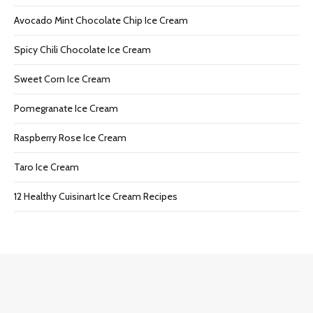
Avocado Mint Chocolate Chip Ice Cream
Spicy Chili Chocolate Ice Cream
Sweet Corn Ice Cream
Pomegranate Ice Cream
Raspberry Rose Ice Cream
Taro Ice Cream
12 Healthy Cuisinart Ice Cream Recipes