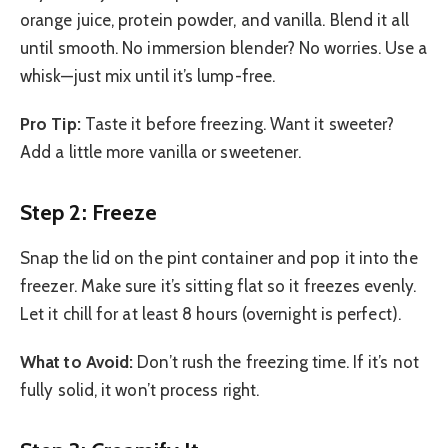
orange juice, protein powder, and vanilla. Blend it all
until smooth. No immersion blender? No worries. Use a
whisk—just mix until it’s lump-free.
Pro Tip:
Taste it before freezing. Want it sweeter?
Add a little more vanilla or sweetener.
Step 2: Freeze
Snap the lid on the pint container and pop it into the
freezer. Make sure it’s sitting flat so it freezes evenly.
Let it chill for at least 8 hours (overnight is perfect).
What to Avoid:
Don’t rush the freezing time. If it’s not
fully solid, it won’t process right.