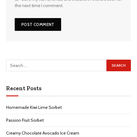
the next time I comment.
Recent Posts
Homemade Kiwi Lime Sorbet
Passion Fruit Sorbet
Creamy Chocolate Avocado Ice Cream