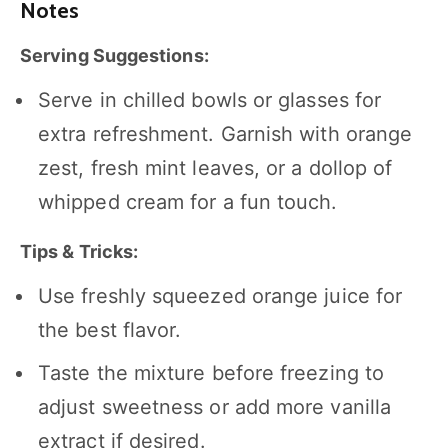
Notes
Serving Suggestions:
Serve in chilled bowls or glasses for
extra refreshment. Garnish with orange
zest, fresh mint leaves, or a dollop of
whipped cream for a fun touch.
Tips & Tricks:
Use freshly squeezed orange juice for
the best flavor.
Taste the mixture before freezing to
adjust sweetness or add more vanilla
extract if desired.