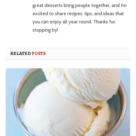
great desserts bring people together, and I’m
excited to share recipes, tips, and ideas that
you can enjoy all year round. Thanks for
stopping by!
RELATED
POSTS