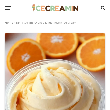
Home
»
Ninja Creami Orange Julius Protein Ice Cream