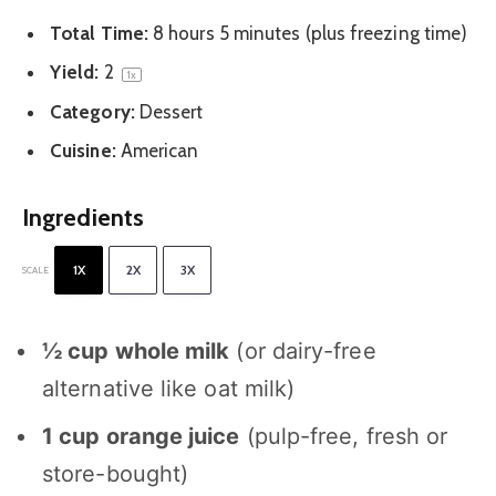
Total Time:
8 hours 5 minutes (plus freezing time)
Yield:
2
1
x
Category:
Dessert
Cuisine:
American
Ingredients
1X
2X
3X
SCALE
½ cup
whole milk
(or dairy-free
alternative like oat milk)
1 cup
orange juice
(pulp-free, fresh or
store-bought)