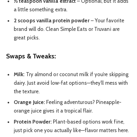
½ teaspoon vanilla extract
– Optional, but it adds
a little something extra.
2 scoops vanilla protein powder
– Your favorite
brand will do. Clean Simple Eats or Truvani are
great picks.
Swaps & Tweaks:
Milk:
Try almond or coconut milk if you’re skipping
dairy. Just avoid low-fat options—they’ll mess with
the texture.
Orange Juice:
Feeling adventurous? Pineapple-
orange juice gives it a tropical flair.
Protein Powder:
Plant-based options work fine,
just pick one you actually like—flavor matters here.