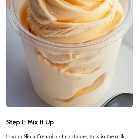
Step 1: Mix It Up
In your Ninja Creami pint container, toss in the milk,