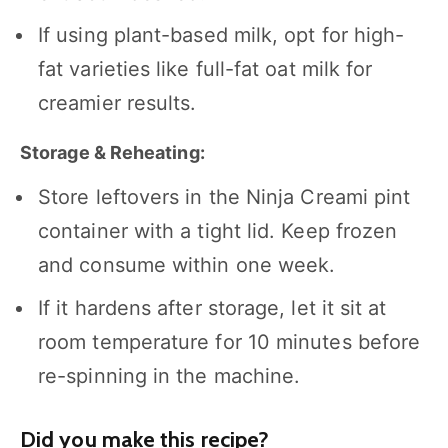
If using plant-based milk, opt for high-
fat varieties like full-fat oat milk for
creamier results.
Storage & Reheating:
Store leftovers in the Ninja Creami pint
container with a tight lid. Keep frozen
and consume within one week.
If it hardens after storage, let it sit at
room temperature for 10 minutes before
re-spinning in the machine.
Did you make this recipe?