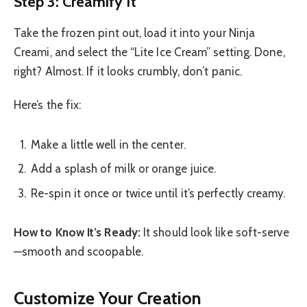
Step 3: Creamify It
Take the frozen pint out, load it into your Ninja
Creami, and select the “Lite Ice Cream” setting. Done,
right? Almost. If it looks crumbly, don’t panic.
Here’s the fix:
Make a little well in the center.
Add a splash of milk or orange juice.
Re-spin it once or twice until it’s perfectly creamy.
How to Know It’s Ready:
It should look like soft-serve
—smooth and scoopable.
Customize Your Creation