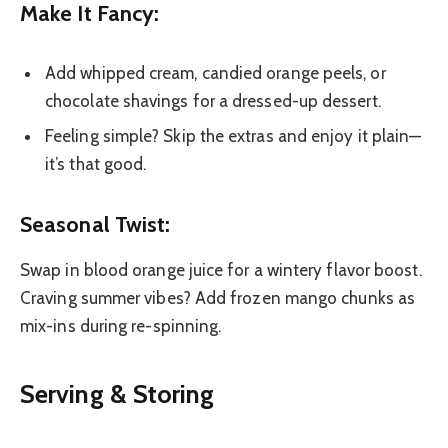
Make It Fancy:
Add whipped cream, candied orange peels, or
chocolate shavings for a dressed-up dessert.
Feeling simple? Skip the extras and enjoy it plain—
it’s that good.
Seasonal Twist:
Swap in blood orange juice for a wintery flavor boost.
Craving summer vibes? Add frozen mango chunks as
mix-ins during re-spinning.
Serving & Storing