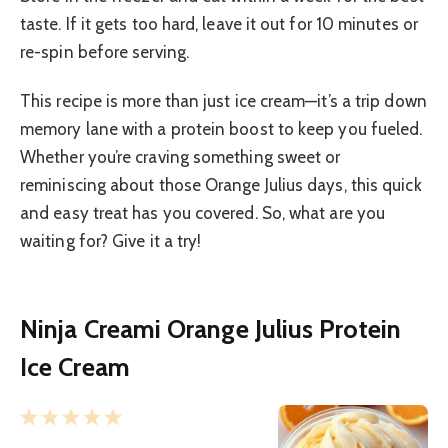
taste. If it gets too hard, leave it out for 10 minutes or
re-spin before serving.
This recipe is more than just ice cream—it’s a trip down
memory lane with a protein boost to keep you fueled.
Whether you’re craving something sweet or
reminiscing about those Orange Julius days, this quick
and easy treat has you covered. So, what are you
waiting for? Give it a try!
Ninja Creami Orange Julius Protein
Ice Cream
1
2
3
4
5