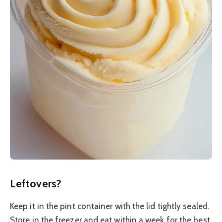
Leftovers?
Keep it in the pint container with the lid tightly sealed.
Store in the freezer and eat within a week for the best