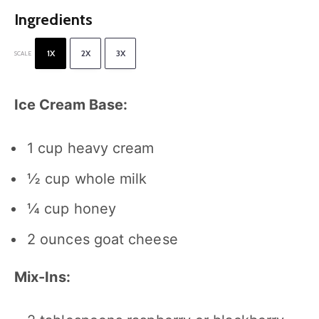
Ingredients
1X
2X
3X
SCALE
Ice Cream Base:
1 cup
heavy cream
½ cup
whole milk
¼ cup
honey
2 ounces
goat cheese
Mix-Ins: