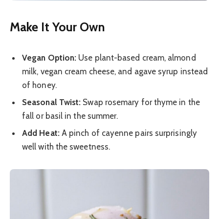
Make It Your Own
Vegan Option:
Use plant-based cream, almond
milk, vegan cream cheese, and agave syrup instead
of honey.
Seasonal Twist:
Swap rosemary for thyme in the
fall or basil in the summer.
Add Heat:
A pinch of cayenne pairs surprisingly
well with the sweetness.