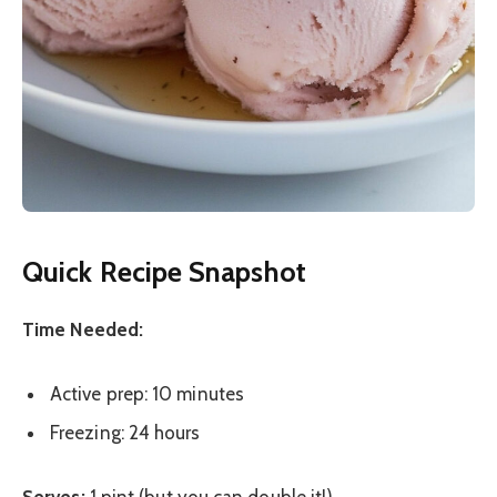
Quick Recipe Snapshot
Time Needed:
Active prep: 10 minutes
Freezing: 24 hours