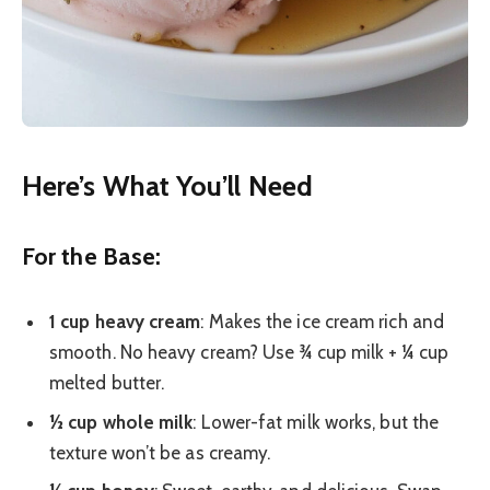
Here’s What You’ll Need
For the Base:
1 cup heavy cream
: Makes the ice cream rich and
smooth. No heavy cream? Use ¾ cup milk + ¼ cup
melted butter.
½ cup whole milk
: Lower-fat milk works, but the
texture won’t be as creamy.