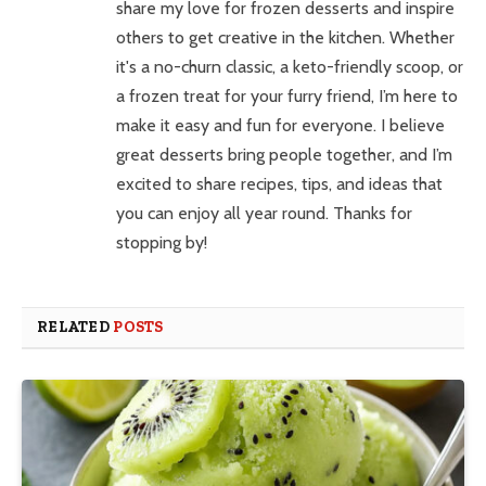
share my love for frozen desserts and inspire
others to get creative in the kitchen. Whether
it's a no-churn classic, a keto-friendly scoop, or
a frozen treat for your furry friend, I’m here to
make it easy and fun for everyone. I believe
great desserts bring people together, and I’m
excited to share recipes, tips, and ideas that
you can enjoy all year round. Thanks for
stopping by!
RELATED
POSTS