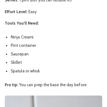
Serves:
1 pint (but you can double it!)
Effort Level:
Easy
Tools You’ll Need:
Ninja Creami
Pint container
Saucepan
Skillet
Spatula or whisk
Pro tip:
You can prep the base the day before.