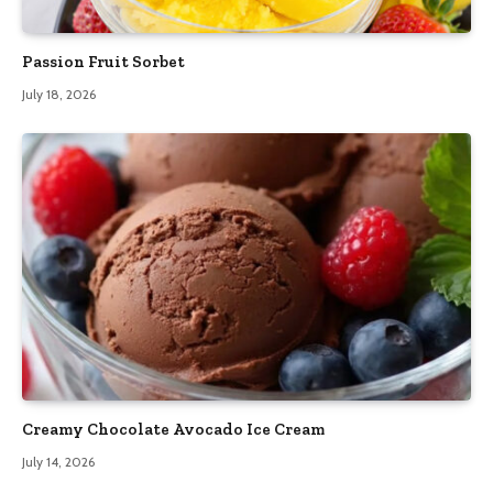
Passion Fruit Sorbet
July 18, 2026
Creamy Chocolate Avocado Ice Cream
July 14, 2026