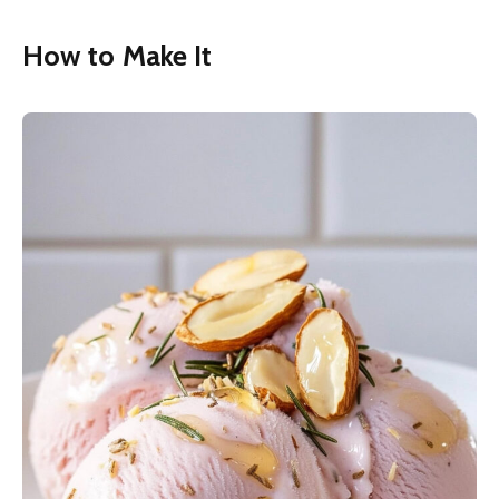
How to Make It