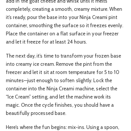
add in the goat cheese and whisk until it melts
completely, creating a smooth, creamy mixture. When
it’s ready, pour the base into your Ninja Creami pint
container, smoothing the surface so it freezes evenly.
Place the container on a flat surface in your freezer
and let it freeze for at least 24 hours.
The next day, it’s time to transform your frozen base
into creamy ice cream. Remove the pint from the
freezer and let it sit at room temperature for 5 to 10
minutes—just enough to soften slightly. Lock the
container into the Ninja Creami machine, select the
“Ice Cream” setting, and let the machine work its
magic. Once the cycle finishes, you should have a
beautifully processed base.
Here’s where the fun begins: mix-ins. Using a spoon,