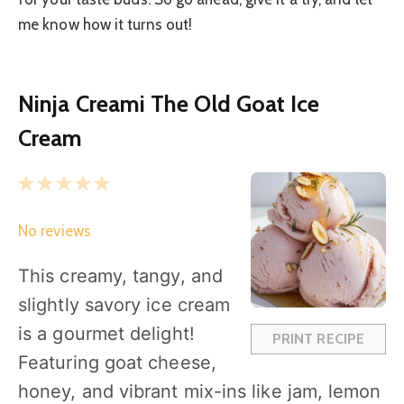
me know how it turns out!
Ninja Creami The Old Goat Ice
Cream
1
2
3
4
5
S
S
S
S
S
No reviews
t
t
t
t
t
a
a
a
a
a
This creamy, tangy, and
r
r
r
r
r
slightly savory ice cream
s
s
s
s
is a gourmet delight!
PRINT RECIPE
Featuring goat cheese,
honey, and vibrant mix-ins like jam, lemon