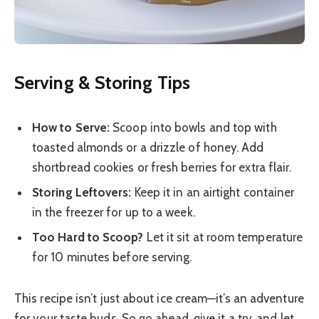
Serving & Storing Tips
How to Serve:
Scoop into bowls and top with
toasted almonds or a drizzle of honey. Add
shortbread cookies or fresh berries for extra flair.
Storing Leftovers:
Keep it in an airtight container
in the freezer for up to a week.
Too Hard to Scoop?
Let it sit at room temperature
for 10 minutes before serving.
This recipe isn’t just about ice cream—it’s an adventure
for your taste buds. So go ahead, give it a try, and let