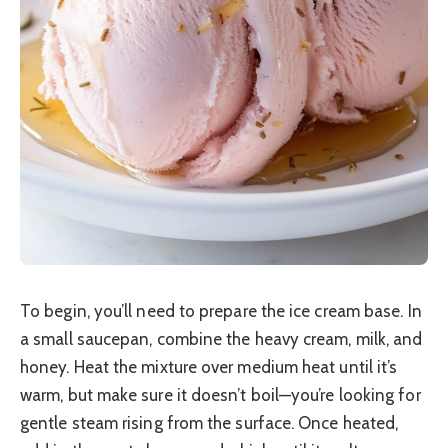
To begin, you’ll need to prepare the ice cream base. In
a small saucepan, combine the heavy cream, milk, and
honey. Heat the mixture over medium heat until it’s
warm, but make sure it doesn’t boil—you’re looking for
gentle steam rising from the surface. Once heated,