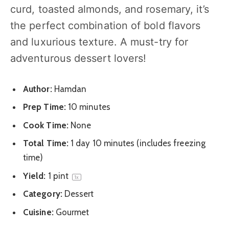
curd, toasted almonds, and rosemary, it’s
the perfect combination of bold flavors
and luxurious texture. A must-try for
adventurous dessert lovers!
Author:
Hamdan
Prep Time:
10 minutes
Cook Time:
None
Total Time:
1 day 10 minutes (includes freezing
time)
Yield:
1 pint
1
x
Category:
Dessert
Cuisine:
Gourmet