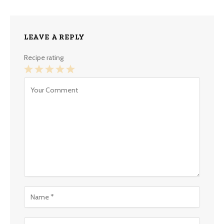
LEAVE A REPLY
Recipe rating
1
2
3
4
5
Star
Stars
Stars
Stars
Stars