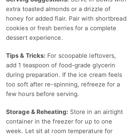
extra toasted almonds or a drizzle of
honey for added flair. Pair with shortbread
cookies or fresh berries for a complete
dessert experience.
Tips & Tricks:
For scoopable leftovers,
add 1 teaspoon of food-grade glycerin
during preparation. If the ice cream feels
too soft after re-spinning, refreeze for a
few hours before serving.
Storage & Reheating:
Store in an airtight
container in the freezer for up to one
week. Let sit at room temperature for