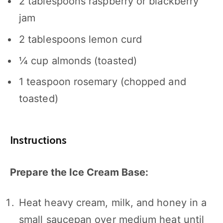
2 tablespoons
raspberry or blackberry
jam
2 tablespoons
lemon curd
¼ cup
almonds (toasted)
1 teaspoon
rosemary (chopped and
toasted)
Instructions
Prepare the Ice Cream Base:
Heat heavy cream, milk, and honey in a
small saucepan over medium heat until