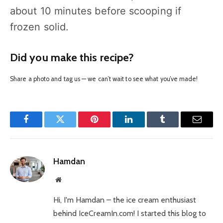
about 10 minutes before scooping if
frozen solid.
Did you make this recipe?
Share a photo and tag us — we can’t wait to see what you’ve made!
Facebook
Twitter
Pinterest
LinkedIn
Tumblr
Email
Hamdan
Website
Hi, I'm Hamdan – the ice cream enthusiast
behind IceCreamIn.com! I started this blog to