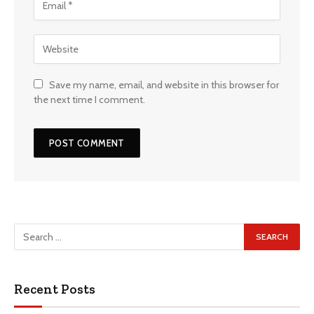
Save my name, email, and website in this browser for
the next time I comment.
Recent Posts