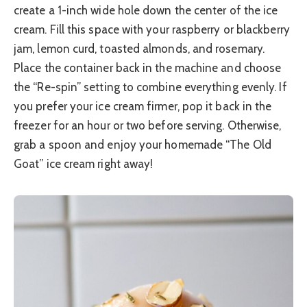
create a 1-inch wide hole down the center of the ice
cream. Fill this space with your raspberry or blackberry
jam, lemon curd, toasted almonds, and rosemary.
Place the container back in the machine and choose
the “Re-spin” setting to combine everything evenly. If
you prefer your ice cream firmer, pop it back in the
freezer for an hour or two before serving. Otherwise,
grab a spoon and enjoy your homemade “The Old
Goat” ice cream right away!