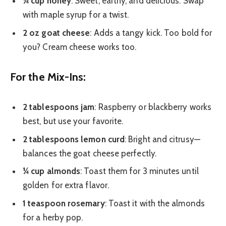
¼ cup honey
: Sweet, earthy, and delicious. Swap
with maple syrup for a twist.
2 oz goat cheese
: Adds a tangy kick. Too bold for
you? Cream cheese works too.
For the Mix-Ins:
2 tablespoons jam
: Raspberry or blackberry works
best, but use your favorite.
2 tablespoons lemon curd
: Bright and citrusy—
balances the goat cheese perfectly.
¼ cup almonds
: Toast them for 3 minutes until
golden for extra flavor.
1 teaspoon rosemary
: Toast it with the almonds
for a herby pop.