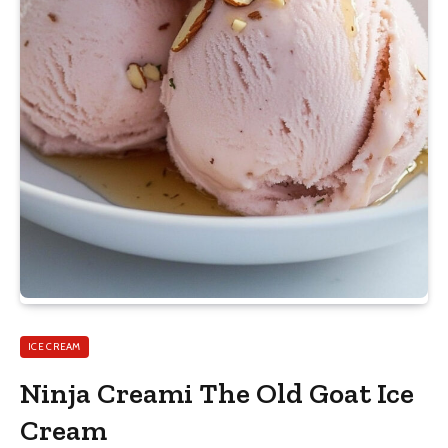
ICE CREAM
Ninja Creami The Old Goat Ice
Cream