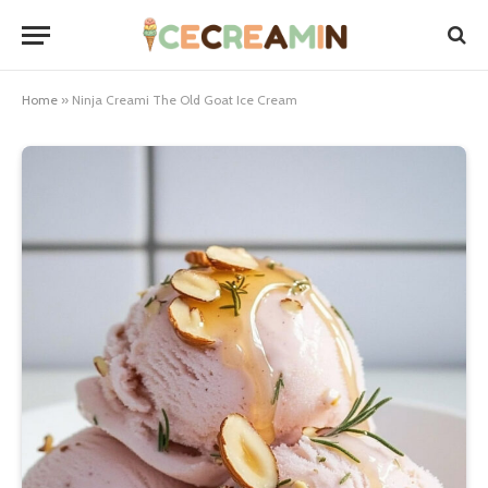
Home
»
Ninja Creami The Old Goat Ice Cream