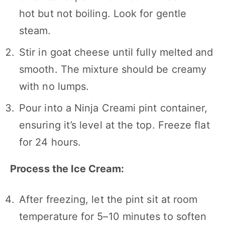
hot but not boiling. Look for gentle
steam.
Stir in goat cheese until fully melted and
smooth. The mixture should be creamy
with no lumps.
Pour into a Ninja Creami pint container,
ensuring it’s level at the top. Freeze flat
for 24 hours.
Process the Ice Cream:
After freezing, let the pint sit at room
temperature for 5–10 minutes to soften