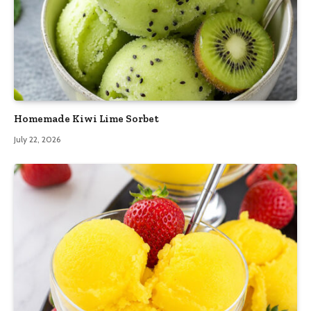
Homemade Kiwi Lime Sorbet
July 22, 2026