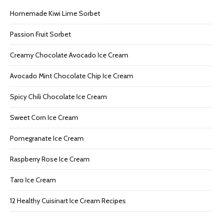
Homemade Kiwi Lime Sorbet
Passion Fruit Sorbet
Creamy Chocolate Avocado Ice Cream
Avocado Mint Chocolate Chip Ice Cream
Spicy Chili Chocolate Ice Cream
Sweet Corn Ice Cream
Pomegranate Ice Cream
Raspberry Rose Ice Cream
Taro Ice Cream
12 Healthy Cuisinart Ice Cream Recipes