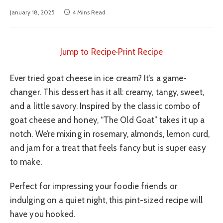
January 18, 2025
4 Mins Read
Jump to Recipe
·
Print Recipe
Ever tried goat cheese in ice cream? It’s a game-
changer. This dessert has it all: creamy, tangy, sweet,
and a little savory. Inspired by the classic combo of
goat cheese and honey, “The Old Goat” takes it up a
notch. We’re mixing in rosemary, almonds, lemon curd,
and jam for a treat that feels fancy but is super easy
to make.
Perfect for impressing your foodie friends or
indulging on a quiet night, this pint-sized recipe will
have you hooked.