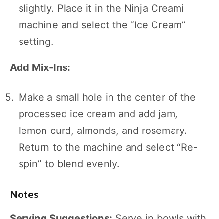
slightly. Place it in the Ninja Creami
machine and select the “Ice Cream”
setting.
Add Mix-Ins:
Make a small hole in the center of the
processed ice cream and add jam,
lemon curd, almonds, and rosemary.
Return to the machine and select “Re-
spin” to blend evenly.
Notes
Serving Suggestions:
Serve in bowls with