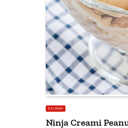
ICE CREAM
Ninja Creami Peanu