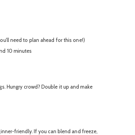
ou’ll need to plan ahead for this one!)
nd 10 minutes
ngs. Hungry crowd? Double it up and make
inner-friendly. If you can blend and freeze,