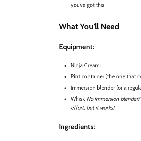
you’ve got this.
What You’ll Nee
d
Equipment:
Ninja Creami
Pint container (the one that 
Immersion blender (or a regul
Whisk
No immersion blender? N
effort, but it works!
Ingredients: