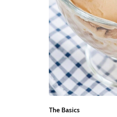
The Basics