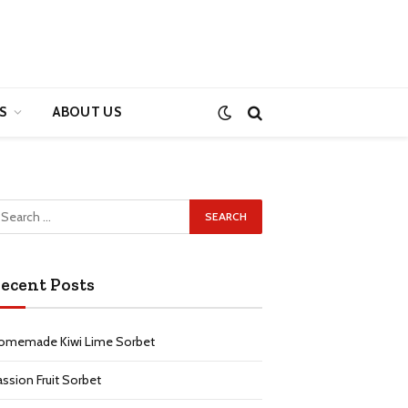
S
ABOUT US
ecent Posts
omemade Kiwi Lime Sorbet
assion Fruit Sorbet