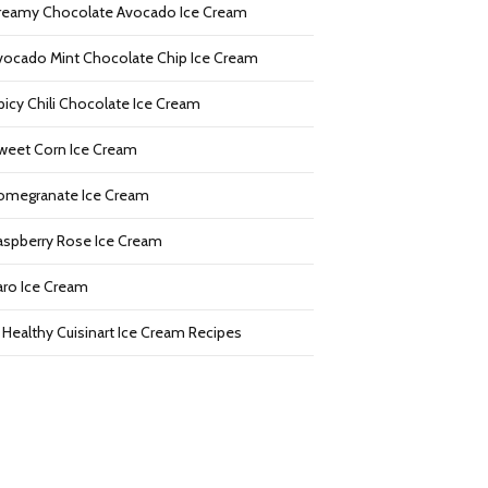
reamy Chocolate Avocado Ice Cream
vocado Mint Chocolate Chip Ice Cream
picy Chili Chocolate Ice Cream
weet Corn Ice Cream
omegranate Ice Cream
aspberry Rose Ice Cream
aro Ice Cream
2 Healthy Cuisinart Ice Cream Recipes