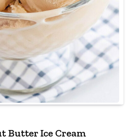
t Butter Ice Cream