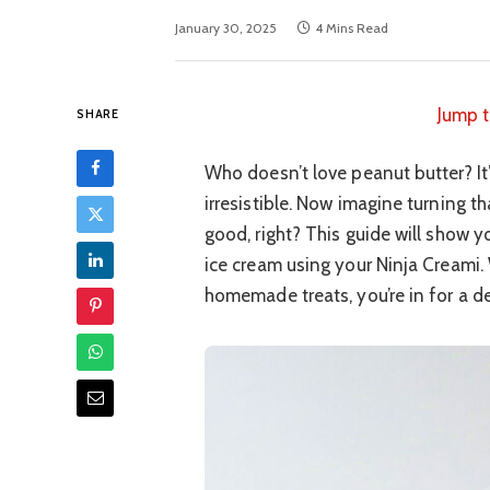
January 30, 2025
4 Mins Read
Jump t
SHARE
Who doesn’t love peanut butter? It’s 
irresistible. Now imagine turning t
good, right? This guide will show
ice cream using your Ninja Creami. 
homemade treats, you’re in for a de