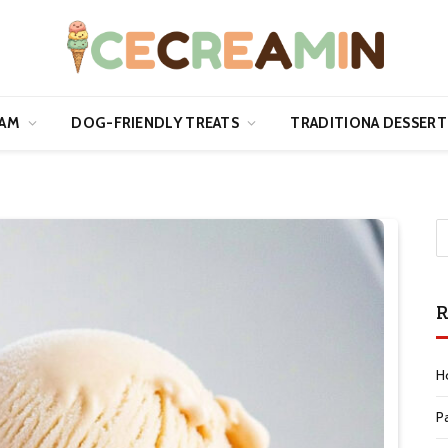
EAM
DOG-FRIENDLY TREATS
TRADITIONA DESSERT
R
H
P