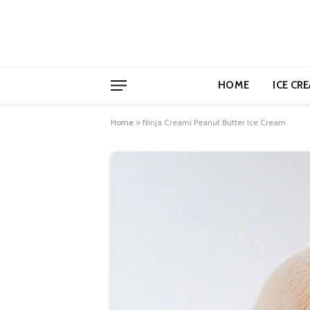
HOME
ICE CR
Home
»
Ninja Creami Peanut Butter Ice Cream