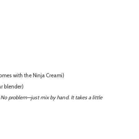
comes with the Ninja Creami)
ar blender)
o problem—just mix by hand. It takes a little