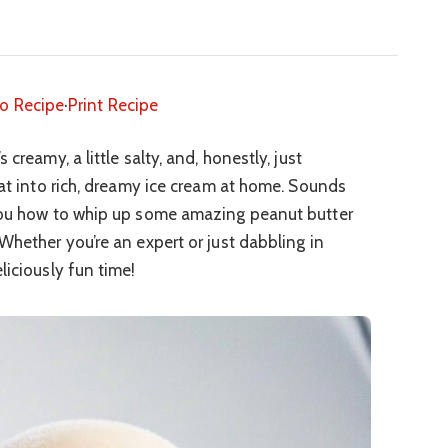
o Recipe
·
Print Recipe
creamy, a little salty, and, honestly, just
hat into rich, dreamy ice cream at home. Sounds
 you how to whip up some amazing peanut butter
Whether you’re an expert or just dabbling in
liciously fun time!