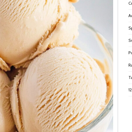
C
A
S
S
P
R
T
1