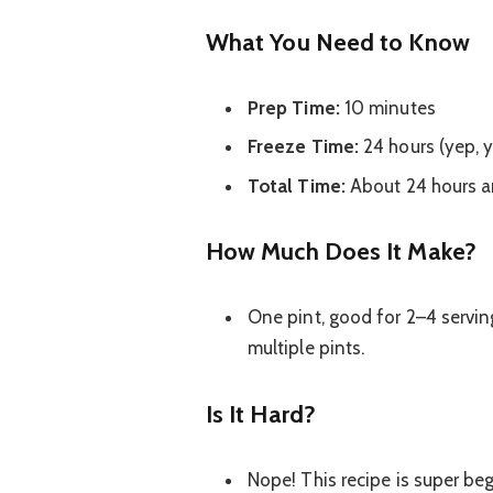
What You Need to Know
Prep Time:
10 minutes
Freeze Time:
24 hours (yep, y
Total Time:
About 24 hours a
How Much Does It Make?
One pint, good for 2–4 servi
multiple pints.
Is It Hard?
Nope! This recipe is super beg