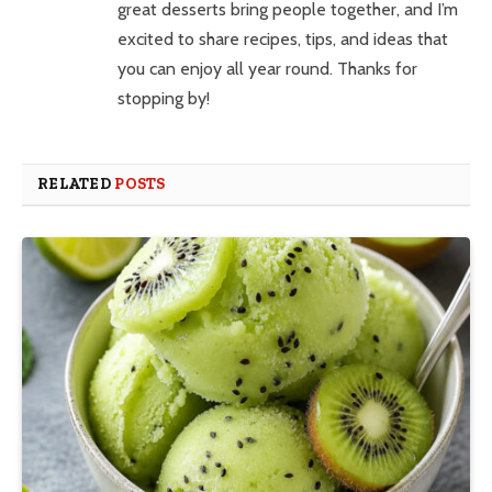
great desserts bring people together, and I’m
excited to share recipes, tips, and ideas that
you can enjoy all year round. Thanks for
stopping by!
RELATED
POSTS