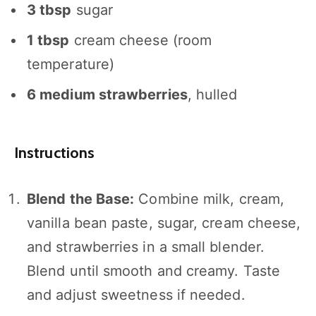
3 tbsp
sugar
1 tbsp
cream cheese (room
temperature)
6
medium strawberries
, hulled
Instructions
Blend the Base:
Combine milk, cream,
vanilla bean paste, sugar, cream cheese,
and strawberries in a small blender.
Blend until smooth and creamy. Taste
and adjust sweetness if needed.