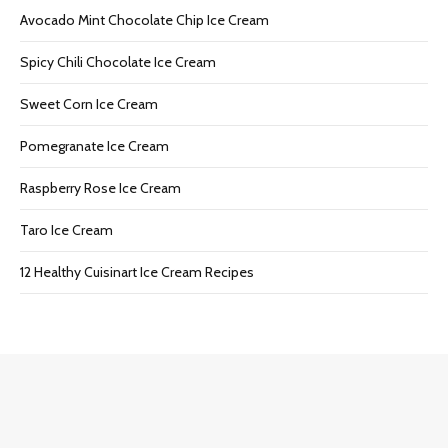
Avocado Mint Chocolate Chip Ice Cream
Spicy Chili Chocolate Ice Cream
Sweet Corn Ice Cream
Pomegranate Ice Cream
Raspberry Rose Ice Cream
Taro Ice Cream
12 Healthy Cuisinart Ice Cream Recipes