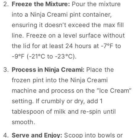
Freeze the Mixture:
Pour the mixture
into a Ninja Creami pint container,
ensuring it doesn’t exceed the max fill
line. Freeze on a level surface without
the lid for at least 24 hours at -7°F to
-9°F (-21°C to -23°C).
Process in Ninja Creami:
Place the
frozen pint into the Ninja Creami
machine and process on the “Ice Cream”
setting. If crumbly or dry, add 1
tablespoon of milk and re-spin until
smooth.
Serve and Enjoy:
Scoop into bowls or