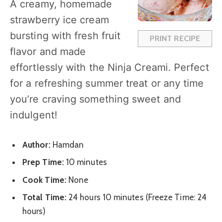
A creamy, homemade
r
r
r
r
r
strawberry ice cream
s
s
s
s
bursting with fresh fruit
PRINT RECIPE
flavor and made
effortlessly with the Ninja Creami. Perfect
for a refreshing summer treat or any time
you’re craving something sweet and
indulgent!
Author:
Hamdan
Prep Time:
10 minutes
Cook Time:
None
Total Time:
24 hours 10 minutes (Freeze Time: 24
hours)