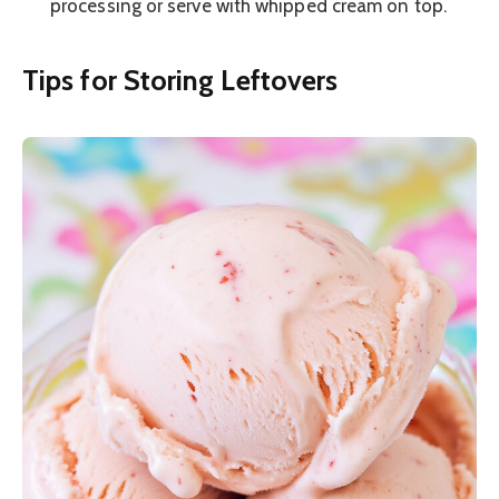
processing or serve with whipped cream on top.
Tips for Storing Leftovers