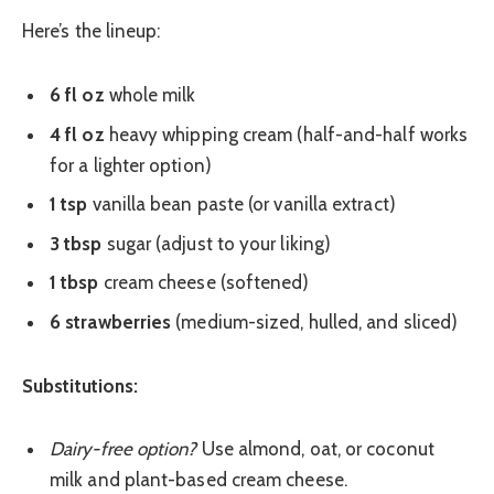
Here’s the lineup:
6 fl oz
whole milk
4 fl oz
heavy whipping cream (half-and-half works
for a lighter option)
1 tsp
vanilla bean paste (or vanilla extract)
3 tbsp
sugar (adjust to your liking)
1 tbsp
cream cheese (softened)
6 strawberries
(medium-sized, hulled, and sliced)
Substitutions:
Dairy-free option?
Use almond, oat, or coconut
milk and plant-based cream cheese.