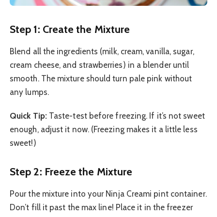
Step 1: Create the Mixture
Blend all the ingredients (milk, cream, vanilla, sugar,
cream cheese, and strawberries) in a blender until
smooth. The mixture should turn pale pink without
any lumps.
Quick Tip:
Taste-test before freezing. If it’s not sweet
enough, adjust it now. (Freezing makes it a little less
sweet!)
Step 2: Freeze the Mixture
Pour the mixture into your Ninja Creami pint container.
Don’t fill it past the max line! Place it in the freezer