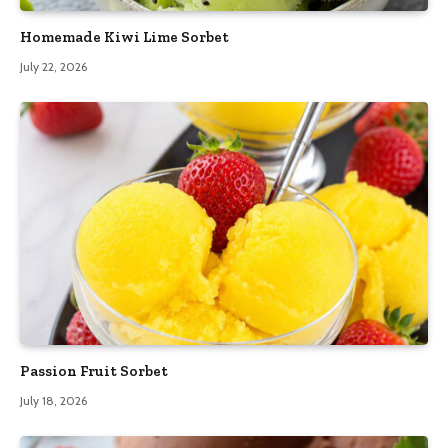
Homemade Kiwi Lime Sorbet
July 22, 2026
Passion Fruit Sorbet
July 18, 2026