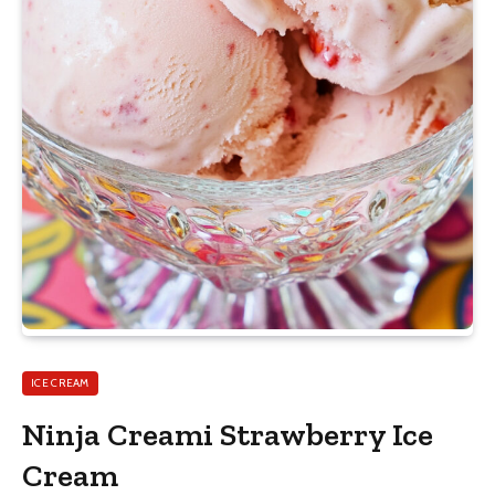
ICE CREAM
Ninja Creami Strawberry Ice
Cream