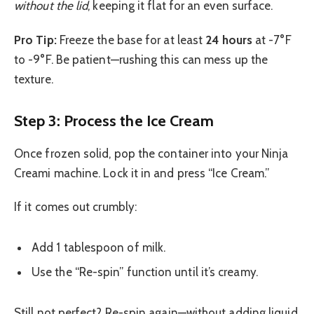
without the lid
, keeping it flat for an even surface.
Pro Tip:
Freeze the base for at least
24 hours
at -7°F
to -9°F. Be patient—rushing this can mess up the
texture.
Step 3: Process the Ice Cream
Once frozen solid, pop the container into your Ninja
Creami machine. Lock it in and press “Ice Cream.”
If it comes out crumbly:
Add 1 tablespoon of milk.
Use the “Re-spin” function until it’s creamy.
Still not perfect? Re-spin again—without adding liquid