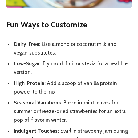
Fun Ways to Customize
Dairy-Free:
Use almond or coconut milk and
vegan substitutes.
Low-Sugar:
Try monk fruit or stevia for a healthier
version.
High-Protein:
Add a scoop of vanilla protein
powder to the mix.
Seasonal Variations:
Blend in mint leaves for
summer or freeze-dried strawberries for an extra
pop of flavor in winter.
Indulgent Touches:
Swirl in strawberry jam during