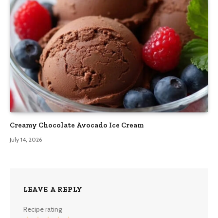
Creamy Chocolate Avocado Ice Cream
July 14, 2026
LEAVE A REPLY
Recipe rating