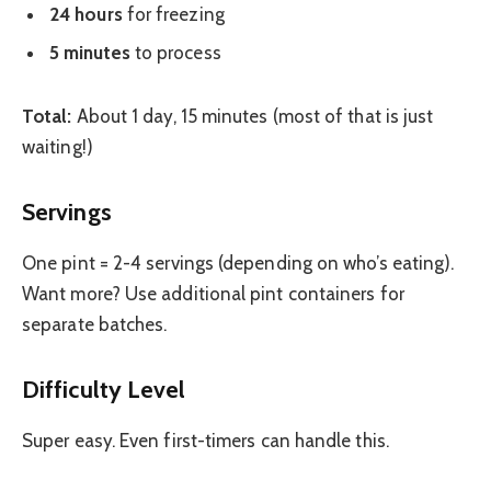
24 hours
for freezing
5 minutes
to process
Total:
About 1 day, 15 minutes (most of that is just
waiting!)
Servings
One pint = 2-4 servings (depending on who’s eating).
Want more? Use additional pint containers for
separate batches.
Difficulty Level
Super easy. Even first-timers can handle this.