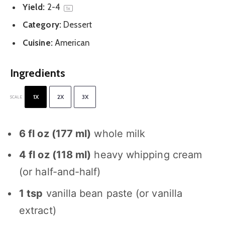
Yield:
2
-4
1
x
Category:
Dessert
Cuisine:
American
Ingredients
1X
2X
3X
SCALE
6
fl oz (
177
ml)
whole milk
4
fl oz (
118
ml)
heavy whipping cream
(or half-and-half)
1 tsp
vanilla bean paste (or vanilla
extract)