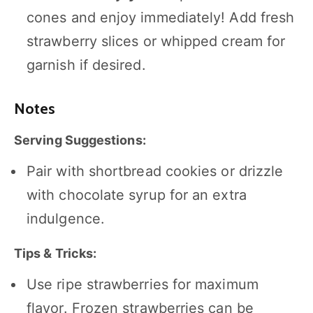
cones and enjoy immediately! Add fresh
strawberry slices or whipped cream for
garnish if desired.
Notes
Serving Suggestions:
Pair with shortbread cookies or drizzle
with chocolate syrup for an extra
indulgence.
Tips & Tricks:
Use ripe strawberries for maximum
flavor. Frozen strawberries can be