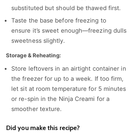
substituted but should be thawed first.
Taste the base before freezing to
ensure it’s sweet enough—freezing dulls
sweetness slightly.
Storage & Reheating:
Store leftovers in an airtight container in
the freezer for up to a week. If too firm,
let sit at room temperature for 5 minutes
or re-spin in the Ninja Creami for a
smoother texture.
Did you make this recipe?