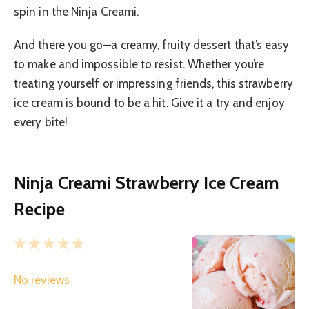
spin in the Ninja Creami.
And there you go—a creamy, fruity dessert that’s easy
to make and impossible to resist. Whether you’re
treating yourself or impressing friends, this strawberry
ice cream is bound to be a hit. Give it a try and enjoy
every bite!
Ninja Creami Strawberry Ice Cream
Recipe
1
2
3
4
5
S
S
S
S
S
No reviews
t
t
t
t
t
a
a
a
a
a