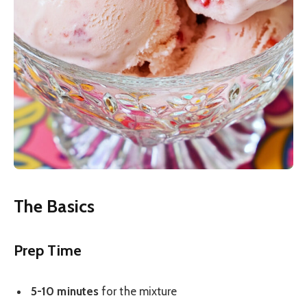
The Basics
Prep Time
5-10 minutes
for the mixture