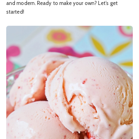
and modern. Ready to make your own? Let’s get
started!