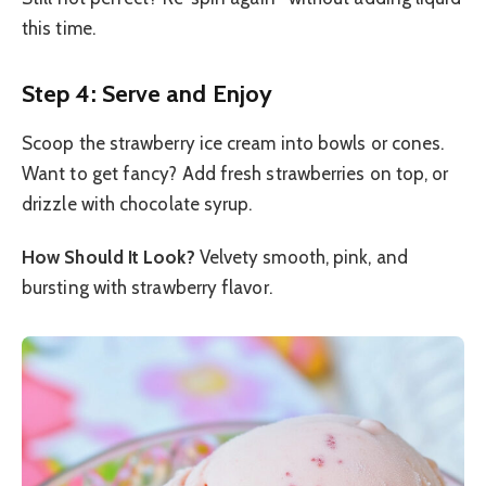
this time.
Step 4: Serve and Enjoy
Scoop the strawberry ice cream into bowls or cones.
Want to get fancy? Add fresh strawberries on top, or
drizzle with chocolate syrup.
How Should It Look?
Velvety smooth, pink, and
bursting with strawberry flavor.