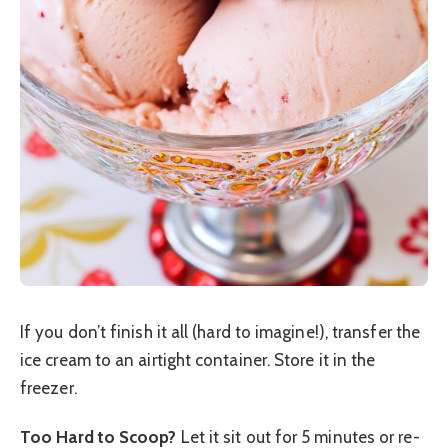
If you don’t finish it all (hard to imagine!), transfer the
ice cream to an airtight container. Store it in the
freezer.
Too Hard to Scoop?
Let it sit out for 5 minutes or re-