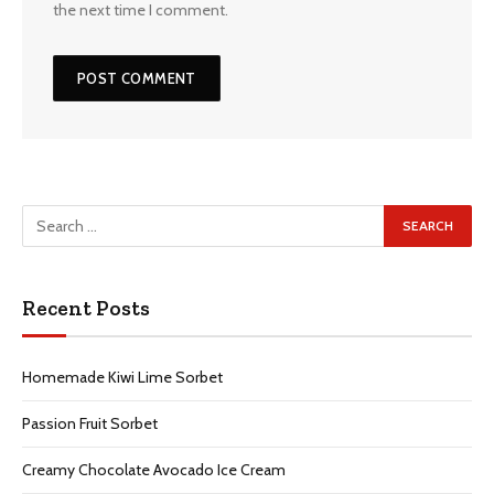
the next time I comment.
Recent Posts
Homemade Kiwi Lime Sorbet
Passion Fruit Sorbet
Creamy Chocolate Avocado Ice Cream