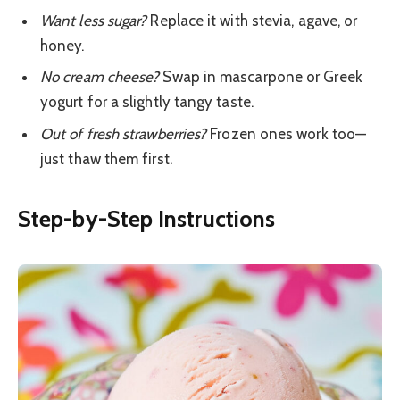
Want less sugar?
Replace it with stevia, agave, or
honey.
No cream cheese?
Swap in mascarpone or Greek
yogurt for a slightly tangy taste.
Out of fresh strawberries?
Frozen ones work too—
just thaw them first.
Step-by-Step Instructions