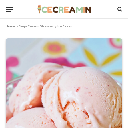
Home
»
Ninja Creami Strawberry Ice Cream