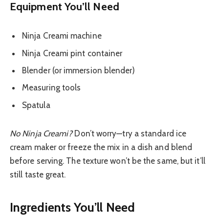
Equipment You’ll Need
Ninja Creami machine
Ninja Creami pint container
Blender (or immersion blender)
Measuring tools
Spatula
No Ninja Creami?
Don’t worry—try a standard ice
cream maker or freeze the mix in a dish and blend
before serving. The texture won’t be the same, but it’ll
still taste great.
Ingredients You’ll Need