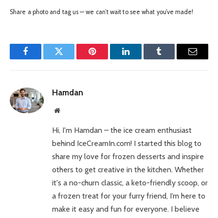
Share a photo and tag us — we can’t wait to see what you’ve made!
Facebook
Twitter
Pinterest
LinkedIn
Tumblr
Email
Hamdan
Website
Hi, I'm Hamdan – the ice cream enthusiast
behind IceCreamIn.com! I started this blog to
share my love for frozen desserts and inspire
others to get creative in the kitchen. Whether
it's a no-churn classic, a keto-friendly scoop, or
a frozen treat for your furry friend, I’m here to
make it easy and fun for everyone. I believe