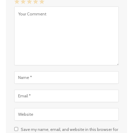
1
2
3
4
5
Star
Stars
Stars
Stars
Stars
Save my name, email, and website in this browser for