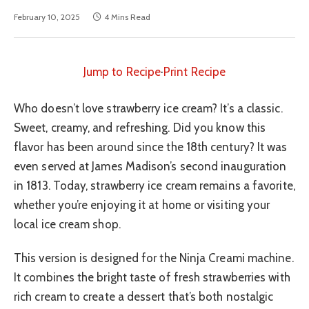
February 10, 2025
4 Mins Read
Jump to Recipe
·
Print Recipe
Who doesn’t love strawberry ice cream? It’s a classic.
Sweet, creamy, and refreshing. Did you know this
flavor has been around since the 18th century? It was
even served at James Madison’s second inauguration
in 1813. Today, strawberry ice cream remains a favorite,
whether you’re enjoying it at home or visiting your
local ice cream shop.
This version is designed for the Ninja Creami machine.
It combines the bright taste of fresh strawberries with
rich cream to create a dessert that’s both nostalgic