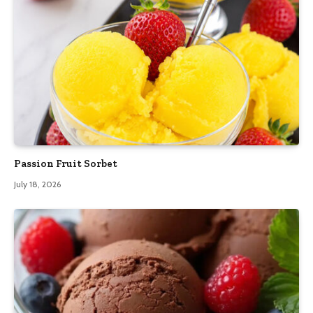
Passion Fruit Sorbet
July 18, 2026