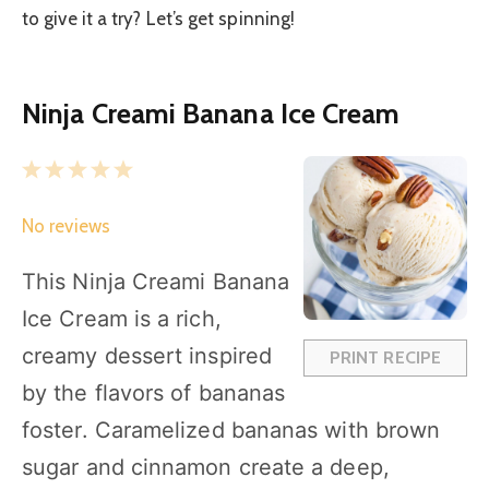
to give it a try? Let’s get spinning!
Ninja Creami Banana Ice Cream
1
2
3
4
5
S
S
S
S
S
No reviews
t
t
t
t
t
a
a
a
a
a
This Ninja Creami Banana
r
r
r
r
r
Ice Cream is a rich,
s
s
s
s
creamy dessert inspired
PRINT RECIPE
by the flavors of bananas
foster. Caramelized bananas with brown
sugar and cinnamon create a deep,