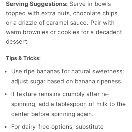
Serving Suggestions:
Serve in bowls
topped with extra nuts, chocolate chips,
or a drizzle of caramel sauce. Pair with
warm brownies or cookies for a decadent
dessert.
Tips & Tricks:
Use ripe bananas for natural sweetness;
adjust sugar based on banana ripeness.
If texture remains crumbly after re-
spinning, add a tablespoon of milk to the
center before spinning again.
For dairy-free options, substitute