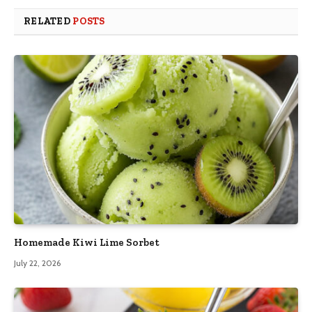
RELATED
POSTS
Homemade Kiwi Lime Sorbet
July 22, 2026