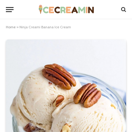
Home
»
Ninja Creami Banana Ice Cream