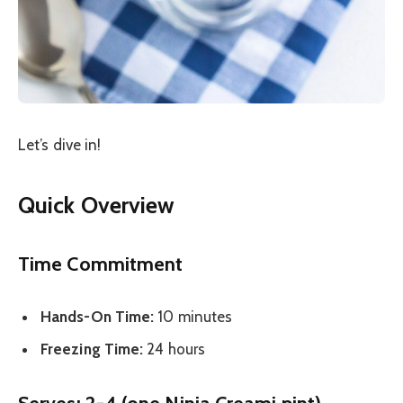
Let’s dive in!
Quick Overview
Time Commitment
Hands-On Time:
10 minutes
Freezing Time:
24 hours
Serves:
2-4 (one Ninja Creami pint)