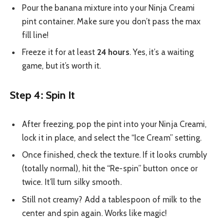
Pour the banana mixture into your Ninja Creami
pint container. Make sure you don’t pass the max
fill line!
Freeze it for at least
24 hours
. Yes, it’s a waiting
game, but it’s worth it.
Step 4: Spin It
After freezing, pop the pint into your Ninja Creami,
lock it in place, and select the “Ice Cream” setting.
Once finished, check the texture. If it looks crumbly
(totally normal), hit the “Re-spin” button once or
twice. It’ll turn silky smooth.
Still not creamy? Add a tablespoon of milk to the
center and spin again. Works like magic!