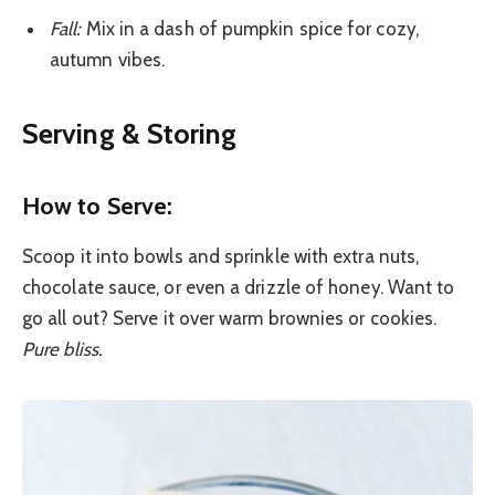
Fall:
Mix in a dash of pumpkin spice for cozy,
autumn vibes.
Serving & Storing
How to Serve:
Scoop it into bowls and sprinkle with extra nuts,
chocolate sauce, or even a drizzle of honey. Want to
go all out? Serve it over warm brownies or cookies.
Pure bliss.