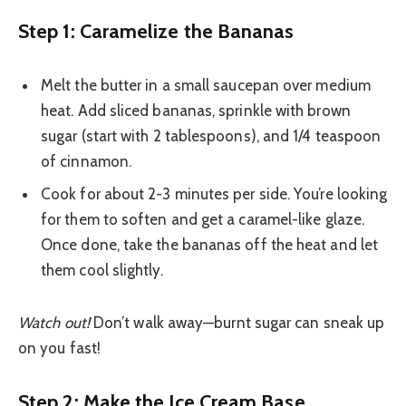
Step 1: Caramelize the Bananas
Melt the butter in a small saucepan over medium
heat. Add sliced bananas, sprinkle with brown
sugar (start with 2 tablespoons), and 1/4 teaspoon
of cinnamon.
Cook for about 2-3 minutes per side. You’re looking
for them to soften and get a caramel-like glaze.
Once done, take the bananas off the heat and let
them cool slightly.
Watch out!
Don’t walk away—burnt sugar can sneak up
on you fast!
Step 2: Make the Ice Cream Base