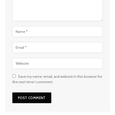
Save my name, email, and website in this browser for
the next time I comment.