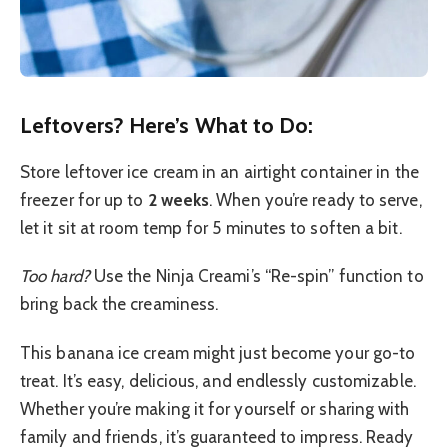
Leftovers? Here’s What to Do:
Store leftover ice cream in an airtight container in the
freezer for up to
2 weeks
. When you’re ready to serve,
let it sit at room temp for 5 minutes to soften a bit.
Too hard?
Use the Ninja Creami’s “Re-spin” function to
bring back the creaminess.
This banana ice cream might just become your go-to
treat. It’s easy, delicious, and endlessly customizable.
Whether you’re making it for yourself or sharing with
family and friends, it’s guaranteed to impress. Ready