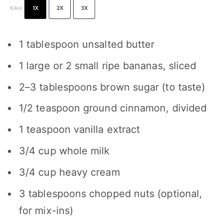
1X
2X
3X
SCALE
1 tablespoon
unsalted butter
1
large or
2
small ripe bananas, sliced
2
–
3
tablespoons brown sugar (to taste)
1/2 teaspoon
ground cinnamon, divided
1 teaspoon
vanilla extract
3/4 cup
whole milk
3/4 cup
heavy cream
3 tablespoons
chopped nuts (optional,
for mix-ins)