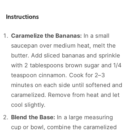
Instructions
Caramelize the Bananas:
In a small
saucepan over medium heat, melt the
butter. Add sliced bananas and sprinkle
with 2 tablespoons brown sugar and 1/4
teaspoon cinnamon. Cook for 2–3
minutes on each side until softened and
caramelized. Remove from heat and let
cool slightly.
Blend the Base:
In a large measuring
cup or bowl, combine the caramelized