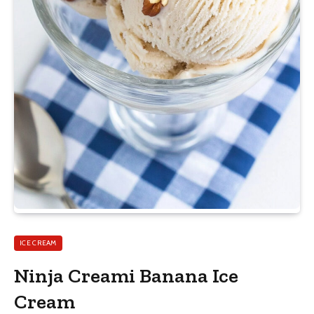
ICE CREAM
Ninja Creami Banana Ice
Cream