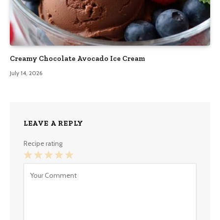
Creamy Chocolate Avocado Ice Cream
July 14, 2026
LEAVE A REPLY
Recipe rating
1
2
3
4
5
Star
Stars
Stars
Stars
Stars