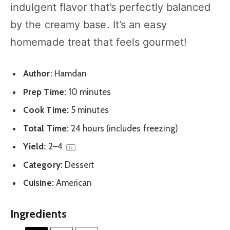
indulgent flavor that’s perfectly balanced
by the creamy base. It’s an easy
homemade treat that feels gourmet!
Author:
Hamdan
Prep Time:
10 minutes
Cook Time:
5 minutes
Total Time:
24 hours (includes freezing)
Yield:
2
–4
1
x
Category:
Dessert
Cuisine:
American
Ingredients