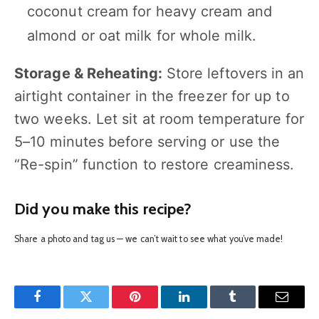
coconut cream for heavy cream and
almond or oat milk for whole milk.
Storage & Reheating:
Store leftovers in an
airtight container in the freezer for up to
two weeks. Let sit at room temperature for
5–10 minutes before serving or use the
“Re-spin” function to restore creaminess.
Did you make this recipe?
Share a photo and tag us — we can’t wait to see what you’ve made!
Facebook
Twitter
Pinterest
LinkedIn
Tumblr
Email