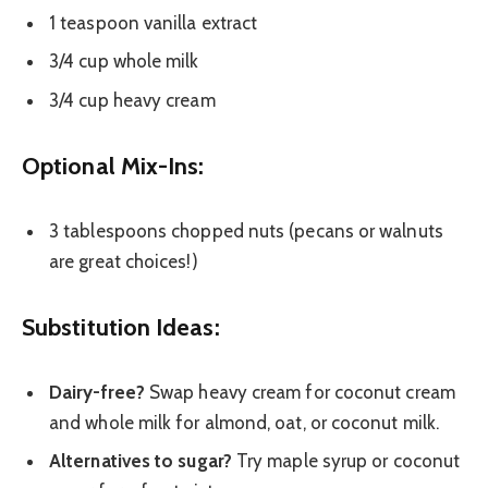
1 teaspoon vanilla extract
3/4 cup whole milk
3/4 cup heavy cream
Optional Mix-Ins:
3 tablespoons chopped nuts (pecans or walnuts
are great choices!)
Substitution Ideas:
Dairy-free?
Swap heavy cream for coconut cream
and whole milk for almond, oat, or coconut milk.
Alternatives to sugar?
Try maple syrup or coconut