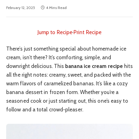
February 12, 2025
4 Mins Read
Jump to Recipe
·
Print Recipe
There’s just something special about homemade ice
cream, isn’t there? It’s comforting, simple, and
downright delicious. This
banana ice cream recipe
hits
all the right notes: creamy, sweet, and packed with the
warm flavors of caramelized bananas. It’s like a cozy
banana dessert in frozen form. Whether you’re a
seasoned cook or just starting out, this one’s easy to
follow and a total crowd-pleaser.