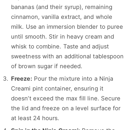
bananas (and their syrup), remaining
cinnamon, vanilla extract, and whole
milk. Use an immersion blender to puree
until smooth. Stir in heavy cream and
whisk to combine. Taste and adjust
sweetness with an additional tablespoon
of brown sugar if needed.
Freeze:
Pour the mixture into a Ninja
Creami pint container, ensuring it
doesn’t exceed the max fill line. Secure
the lid and freeze on a level surface for
at least 24 hours.