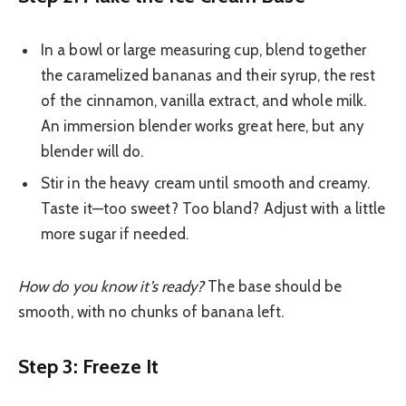
In a bowl or large measuring cup, blend together
the caramelized bananas and their syrup, the rest
of the cinnamon, vanilla extract, and whole milk.
An immersion blender works great here, but any
blender will do.
Stir in the heavy cream until smooth and creamy.
Taste it—too sweet? Too bland? Adjust with a little
more sugar if needed.
How do you know it’s ready?
The base should be
smooth, with no chunks of banana left.
Step 3: Freeze It