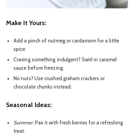
Make It Yours:
Add a pinch of nutmeg or cardamom for a little
spice.
Craving something indulgent? Swirl in caramel
sauce before freezing.
No nuts? Use crushed graham crackers or
chocolate chunks instead.
Seasonal Ideas:
Summer:
Pair it with fresh berries for a refreshing
treat.