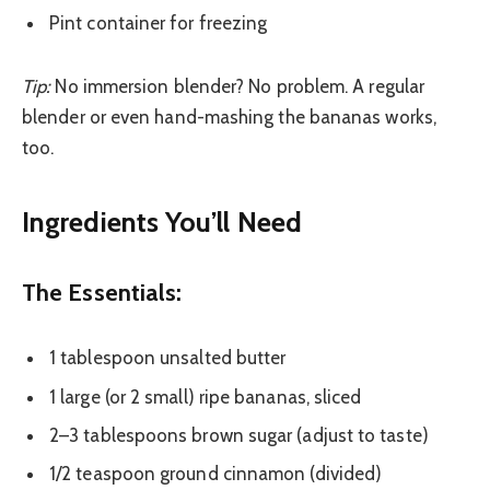
Pint container for freezing
Tip:
No immersion blender? No problem. A regular
blender or even hand-mashing the bananas works,
too.
Ingredients You’ll Need
The Essentials:
1 tablespoon unsalted butter
1 large (or 2 small) ripe bananas, sliced
2–3 tablespoons brown sugar (adjust to taste)
1/2 teaspoon ground cinnamon (divided)