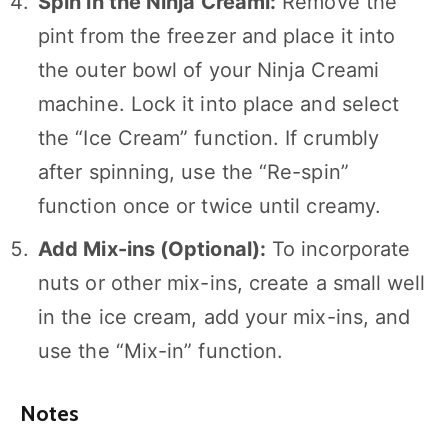
Spin in the Ninja Creami:
Remove the
pint from the freezer and place it into
the outer bowl of your Ninja Creami
machine. Lock it into place and select
the “Ice Cream” function. If crumbly
after spinning, use the “Re-spin”
function once or twice until creamy.
Add Mix-ins (Optional):
To incorporate
nuts or other mix-ins, create a small well
in the ice cream, add your mix-ins, and
use the “Mix-in” function.
Notes