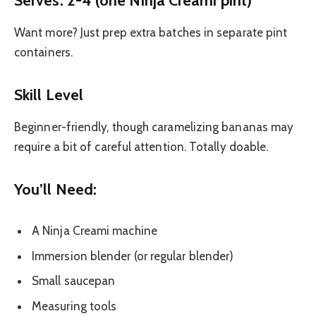
Want more? Just prep extra batches in separate pint
containers.
Skill Level
Beginner-friendly, though caramelizing bananas may
require a bit of careful attention. Totally doable.
You’ll Need:
A Ninja Creami machine
Immersion blender (or regular blender)
Small saucepan
Measuring tools