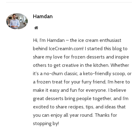
Hamdan
Website
Hi, I'm Hamdan – the ice cream enthusiast
behind IceCreamIn.com! I started this blog to
share my love for frozen desserts and inspire
others to get creative in the kitchen. Whether
it's a no-churn classic, a keto-friendly scoop, or
a frozen treat for your furry friend, I’m here to
make it easy and fun for everyone. I believe
great desserts bring people together, and I’m
excited to share recipes, tips, and ideas that
you can enjoy all year round. Thanks for
stopping by!