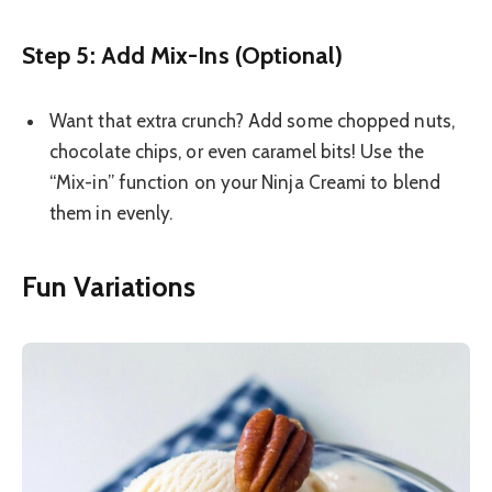
Step 5: Add Mix-Ins (Optional)
Want that extra crunch? Add some chopped nuts,
chocolate chips, or even caramel bits! Use the
“Mix-in” function on your Ninja Creami to blend
them in evenly.
Fun Variations