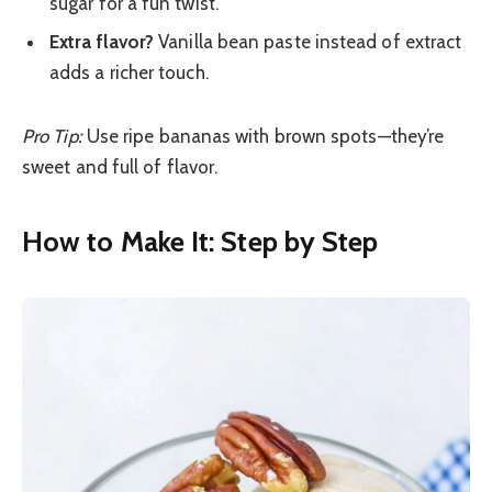
sugar for a fun twist.
Extra flavor?
Vanilla bean paste instead of extract
adds a richer touch.
Pro Tip:
Use ripe bananas with brown spots—they’re
sweet and full of flavor.
How to Make It: Step by Step