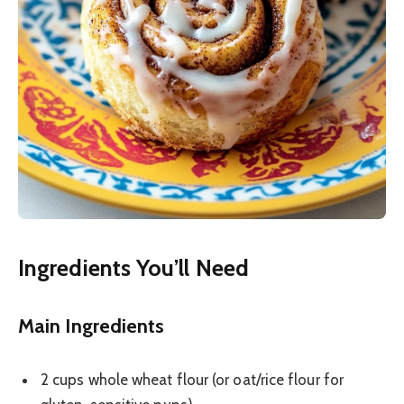
Ingredients You’ll Need
Main Ingredients
2 cups whole wheat flour (or oat/rice flour for