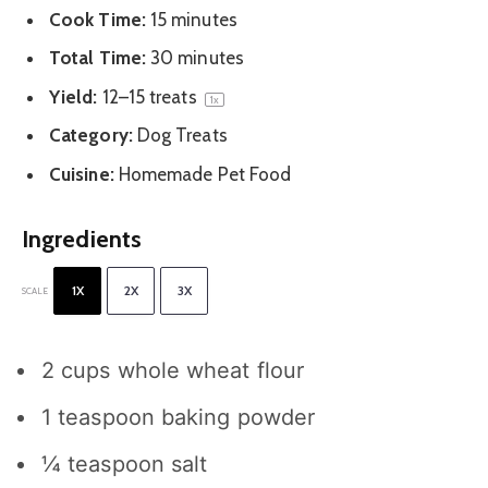
Cook Time:
15 minutes
Total Time:
30 minutes
Yield:
12
–
15
treats
1
x
Category:
Dog Treats
Cuisine:
Homemade Pet Food
Ingredients
1X
2X
3X
SCALE
2 cups
whole wheat flour
1 teaspoon
baking powder
¼ teaspoon
salt