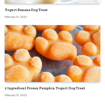
Yogurt Banana Dog Treat
February 15, 2025
2 Ingredient Frozen Pumpkin Yogurt Dog Treat
February 15, 2025