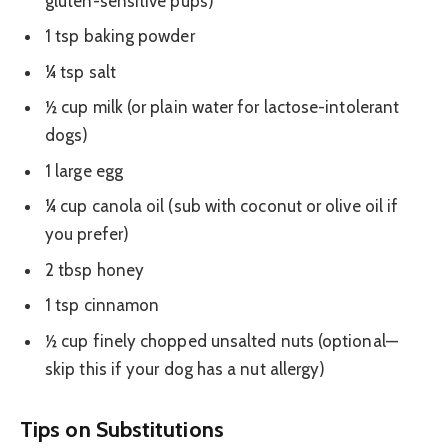
gluten-sensitive pups)
1 tsp baking powder
¼ tsp salt
½ cup milk (or plain water for lactose-intolerant
dogs)
1 large egg
¼ cup canola oil (sub with coconut or olive oil if
you prefer)
2 tbsp honey
1 tsp cinnamon
½ cup finely chopped unsalted nuts (optional—
skip this if your dog has a nut allergy)
Tips on Substitutions