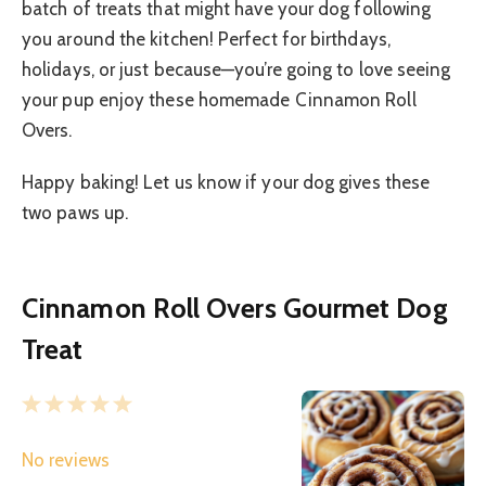
batch of treats that might have your dog following
you around the kitchen! Perfect for birthdays,
holidays, or just because—you’re going to love seeing
your pup enjoy these homemade Cinnamon Roll
Overs.
Happy baking! Let us know if your dog gives these
two paws up.
Cinnamon Roll Overs Gourmet Dog
Treat
1
2
3
4
5
S
S
S
S
S
No reviews
t
t
t
t
t