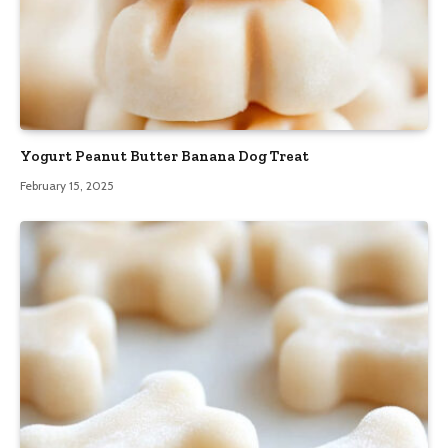
Yogurt Peanut Butter Banana Dog Treat
February 15, 2025