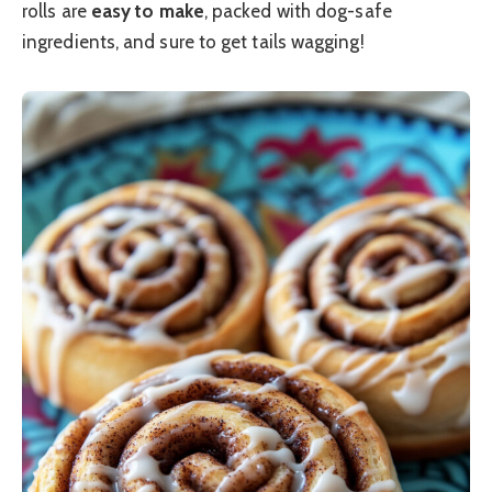
rolls are
easy to make
, packed with dog-safe
ingredients, and sure to get tails wagging!