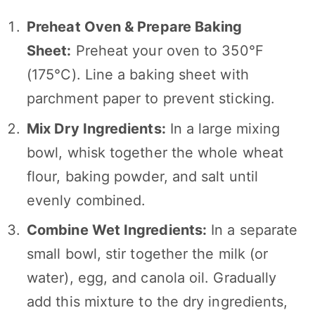
Preheat Oven & Prepare Baking
Sheet:
Preheat your oven to 350°F
(175°C). Line a baking sheet with
parchment paper to prevent sticking.
Mix Dry Ingredients:
In a large mixing
bowl, whisk together the whole wheat
flour, baking powder, and salt until
evenly combined.
Combine Wet Ingredients:
In a separate
small bowl, stir together the milk (or
water), egg, and canola oil. Gradually
add this mixture to the dry ingredients,