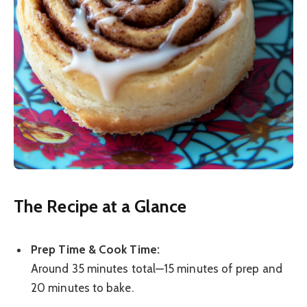
The Recipe at a Glance
Prep Time & Cook Time:
Around 35 minutes total—15 minutes of prep and
20 minutes to bake.