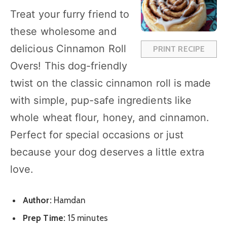
a
a
a
a
a
Treat your furry friend to
r
r
r
r
r
these wholesome and
s
s
s
s
delicious Cinnamon Roll
PRINT RECIPE
Overs! This dog-friendly
twist on the classic cinnamon roll is made
with simple, pup-safe ingredients like
whole wheat flour, honey, and cinnamon.
Perfect for special occasions or just
because your dog deserves a little extra
love.
Author:
Hamdan
Prep Time:
15 minutes