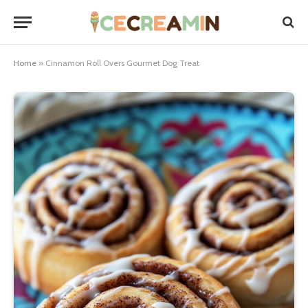
Home
»
Cinnamon Roll Overs Gourmet Dog Treat