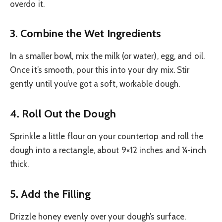
overdo it.
3. Combine the Wet Ingredients
In a smaller bowl, mix the milk (or water), egg, and oil.
Once it’s smooth, pour this into your dry mix. Stir
gently until you’ve got a soft, workable dough.
4. Roll Out the Dough
Sprinkle a little flour on your countertop and roll the
dough into a rectangle, about 9×12 inches and ¼-inch
thick.
5. Add the Filling
Drizzle honey evenly over your dough’s surface.