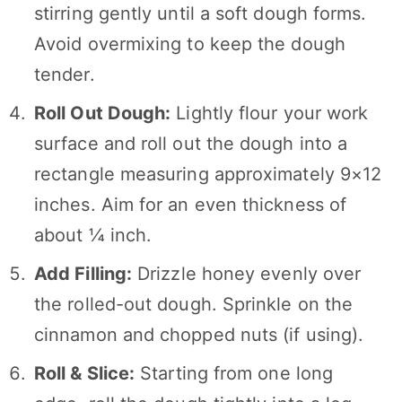
stirring gently until a soft dough forms.
Avoid overmixing to keep the dough
tender.
Roll Out Dough:
Lightly flour your work
surface and roll out the dough into a
rectangle measuring approximately 9×12
inches. Aim for an even thickness of
about ¼ inch.
Add Filling:
Drizzle honey evenly over
the rolled-out dough. Sprinkle on the
cinnamon and chopped nuts (if using).
Roll & Slice:
Starting from one long