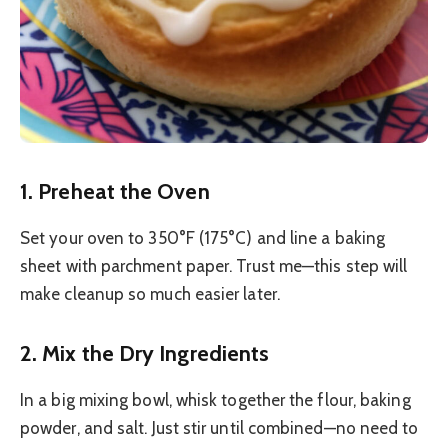
1. Preheat the Oven
Set your oven to 350°F (175°C) and line a baking
sheet with parchment paper. Trust me—this step will
make cleanup so much easier later.
2. Mix the Dry Ingredients
In a big mixing bowl, whisk together the flour, baking
powder, and salt. Just stir until combined—no need to