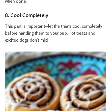
when done.
8. Cool Completely
This part is important—let the treats cool completely
before handing them to your pup. Hot treats and
excited dogs don’t mix!