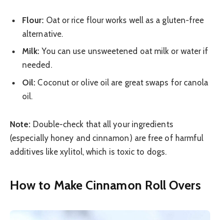
Flour:
Oat or rice flour works well as a gluten-free
alternative.
Milk:
You can use unsweetened oat milk or water if
needed.
Oil:
Coconut or olive oil are great swaps for canola
oil.
Note:
Double-check that all your ingredients
(especially honey and cinnamon) are free of harmful
additives like xylitol, which is toxic to dogs.
How to Make Cinnamon Roll Overs