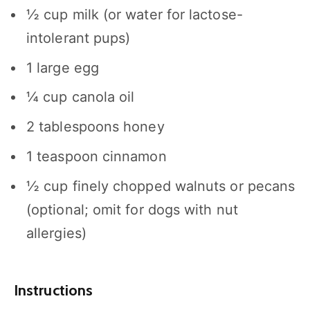
½ cup
milk (or water for lactose-
intolerant pups)
1
large egg
¼ cup
canola oil
2 tablespoons
honey
1 teaspoon
cinnamon
½ cup
finely chopped walnuts or pecans
(optional; omit for dogs with nut
allergies)
Instructions