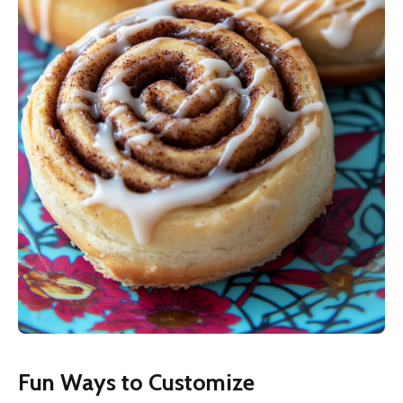
Fun Ways to Customize