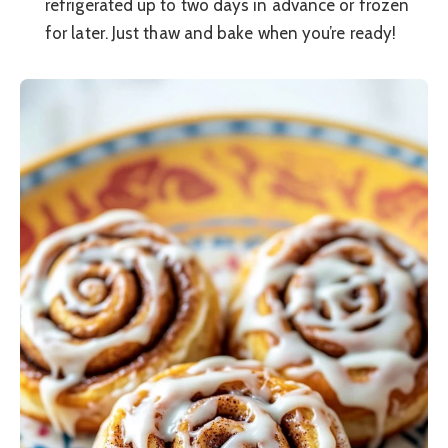
refrigerated up to two days in advance or frozen
for later. Just thaw and bake when you’re ready!