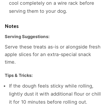
cool completely on a wire rack before
serving them to your dog.
Notes
Serving Suggestions:
Serve these treats as-is or alongside fresh
apple slices for an extra-special snack
time.
Tips & Tricks:
If the dough feels sticky while rolling,
lightly dust it with additional flour or chill
it for 10 minutes before rolling out.