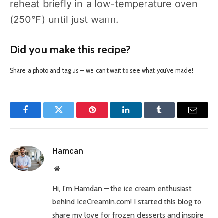
reheat briefly in a low-temperature oven
(250°F) until just warm.
Did you make this recipe?
Share a photo and tag us — we can’t wait to see what you’ve made!
Facebook
Twitter
Pinterest
LinkedIn
Tumblr
Email
Hamdan
Website
Hi, I'm Hamdan – the ice cream enthusiast
behind IceCreamIn.com! I started this blog to
share my love for frozen desserts and inspire