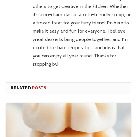
others to get creative in the kitchen. Whether
it's a no-churn classic, a keto-friendly scoop, or
a frozen treat for your furry friend, I’m here to
make it easy and fun for everyone. I believe
great desserts bring people together, and I’m
excited to share recipes, tips, and ideas that
you can enjoy all year round. Thanks for
stopping by!
RELATED
POSTS