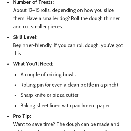
Number of Treats:
About 12–15 rolls, depending on how you slice
them. Have a smaller dog? Roll the dough thinner
and cut smaller pieces.
Skill Level:
Beginner-friendly. If you can roll dough, you’ve got
this.
What You’ll Need:
A couple of mixing bowls
Rolling pin (or even a clean bottle in a pinch)
Sharp knife or pizza cutter
Baking sheet lined with parchment paper
Pro Tip:
Want to save time? The dough can be made and