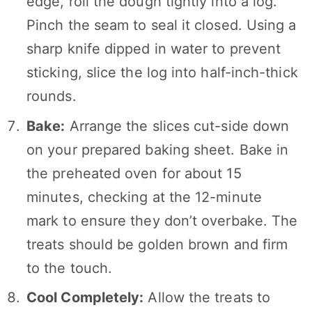
edge, roll the dough tightly into a log.
Pinch the seam to seal it closed. Using a
sharp knife dipped in water to prevent
sticking, slice the log into half-inch-thick
rounds.
Bake:
Arrange the slices cut-side down
on your prepared baking sheet. Bake in
the preheated oven for about 15
minutes, checking at the 12-minute
mark to ensure they don’t overbake. The
treats should be golden brown and firm
to the touch.
Cool Completely:
Allow the treats to