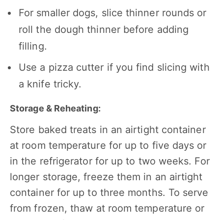
For smaller dogs, slice thinner rounds or
roll the dough thinner before adding
filling.
Use a pizza cutter if you find slicing with
a knife tricky.
Storage & Reheating:
Store baked treats in an airtight container
at room temperature for up to five days or
in the refrigerator for up to two weeks. For
longer storage, freeze them in an airtight
container for up to three months. To serve
from frozen, thaw at room temperature or