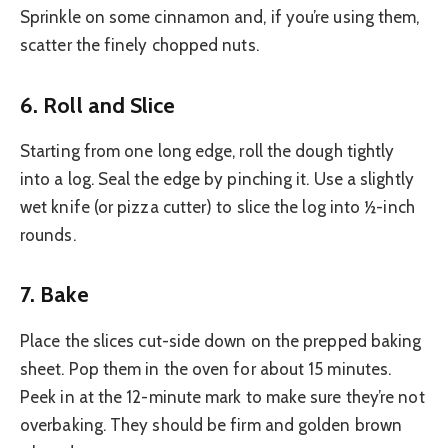
Sprinkle on some cinnamon and, if you’re using them,
scatter the finely chopped nuts.
6. Roll and Slice
Starting from one long edge, roll the dough tightly
into a log. Seal the edge by pinching it. Use a slightly
wet knife (or pizza cutter) to slice the log into ½-inch
rounds.
7. Bake
Place the slices cut-side down on the prepped baking
sheet. Pop them in the oven for about 15 minutes.
Peek in at the 12-minute mark to make sure they’re not
overbaking. They should be firm and golden brown