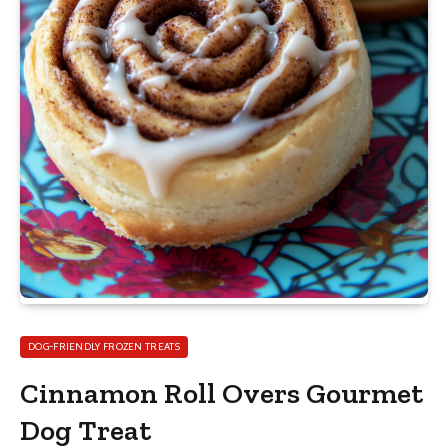
DOG-FRIENDLY FROZEN TREATS
Cinnamon Roll Overs Gourmet
Dog Treat