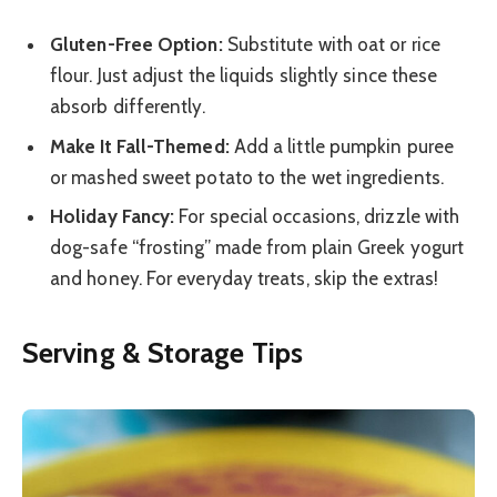
Gluten-Free Option:
Substitute with oat or rice
flour. Just adjust the liquids slightly since these
absorb differently.
Make It Fall-Themed:
Add a little pumpkin puree
or mashed sweet potato to the wet ingredients.
Holiday Fancy:
For special occasions, drizzle with
dog-safe “frosting” made from plain Greek yogurt
and honey. For everyday treats, skip the extras!
Serving & Storage Tips