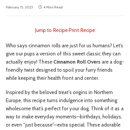
February 15, 2025
4 Mins Read
Jump to Recipe
·
Print Recipe
Who says cinnamon rolls are just for us humans? Let’s
give our pups a version of this sweet classic they can
actually enjoy! These
Cinnamon Roll Overs
are a dog-
friendly twist designed to spoil your furry friends
while keeping their health front and center.
Inspired by the beloved treat’s origins in Northern
Europe, this recipe turns indulgence into something
wholesome that’s perfect for your dog. Think of it as a
way to make everyday moments—birthdays, holidays,
or even “just because”—extra special. These adorable