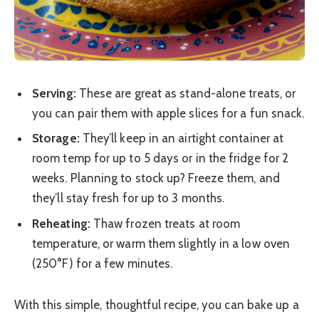
Serving:
These are great as stand-alone treats, or
you can pair them with apple slices for a fun snack.
Storage:
They’ll keep in an airtight container at
room temp for up to 5 days or in the fridge for 2
weeks. Planning to stock up? Freeze them, and
they’ll stay fresh for up to 3 months.
Reheating:
Thaw frozen treats at room
temperature, or warm them slightly in a low oven
(250°F) for a few minutes.
With this simple, thoughtful recipe, you can bake up a