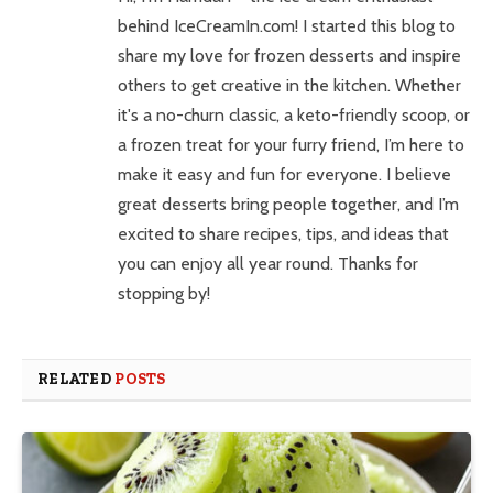
behind IceCreamIn.com! I started this blog to
share my love for frozen desserts and inspire
others to get creative in the kitchen. Whether
it's a no-churn classic, a keto-friendly scoop, or
a frozen treat for your furry friend, I’m here to
make it easy and fun for everyone. I believe
great desserts bring people together, and I’m
excited to share recipes, tips, and ideas that
you can enjoy all year round. Thanks for
stopping by!
RELATED
POSTS