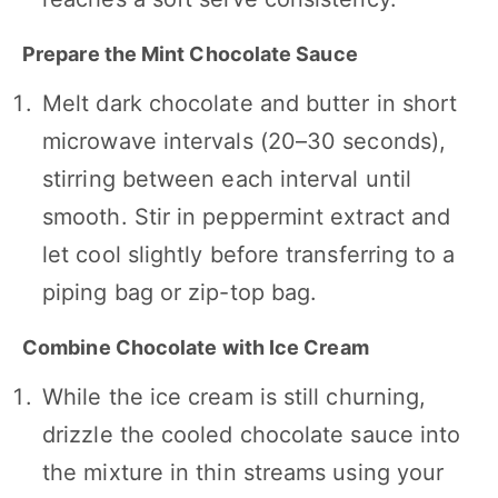
Prepare the Mint Chocolate Sauce
Melt dark chocolate and butter in short
microwave intervals (20–30 seconds),
stirring between each interval until
smooth. Stir in peppermint extract and
let cool slightly before transferring to a
piping bag or zip-top bag.
Combine Chocolate with Ice Cream
While the ice cream is still churning,
drizzle the cooled chocolate sauce into
the mixture in thin streams using your