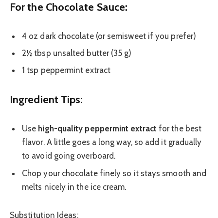
For the Chocolate Sauce:
4 oz dark chocolate (or semisweet if you prefer)
2½ tbsp unsalted butter (35 g)
1 tsp peppermint extract
Ingredient Tips:
Use
high-quality peppermint extract
for the best
flavor. A little goes a long way, so add it gradually
to avoid going overboard.
Chop your chocolate finely so it stays smooth and
melts nicely in the ice cream.
Substitution Ideas: