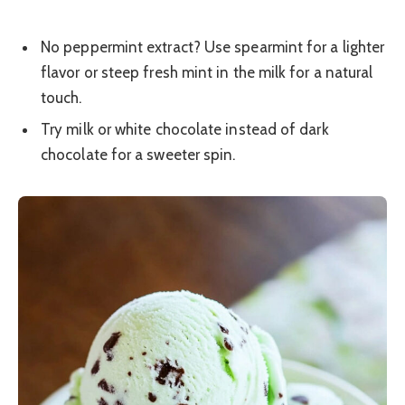
No peppermint extract? Use spearmint for a lighter
flavor or steep fresh mint in the milk for a natural
touch.
Try milk or white chocolate instead of dark
chocolate for a sweeter spin.