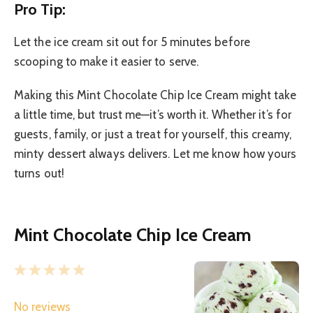
Pro Tip:
Let the ice cream sit out for 5 minutes before
scooping to make it easier to serve.
Making this Mint Chocolate Chip Ice Cream might take
a little time, but trust me—it’s worth it. Whether it’s for
guests, family, or just a treat for yourself, this creamy,
minty dessert always delivers. Let me know how yours
turns out!
Mint Chocolate Chip Ice Cream
1
2
3
4
5
S
S
S
S
S
No reviews