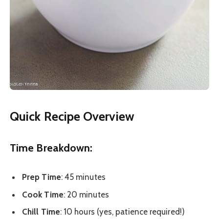
Quick Recipe Overview
Time Breakdown:
Prep Time
: 45 minutes
Cook Time
: 20 minutes
Chill Time
: 10 hours (yes, patience required!)