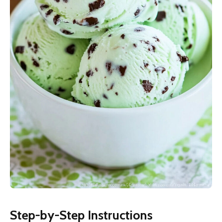
Step-by-Step Instructions