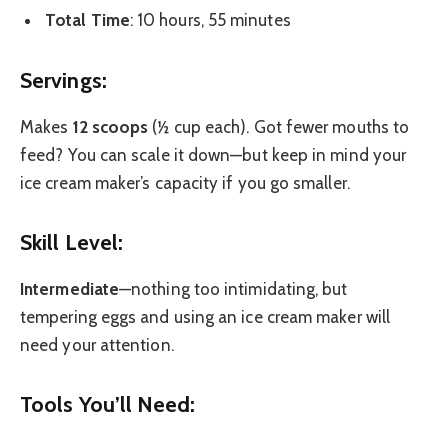
Total Time
: 10 hours, 55 minutes
Servings:
Makes
12 scoops
(½ cup each). Got fewer mouths to
feed? You can scale it down—but keep in mind your
ice cream maker’s capacity if you go smaller.
Skill Level:
Intermediate
—nothing too intimidating, but
tempering eggs and using an ice cream maker will
need your attention.
Tools You’ll Need: