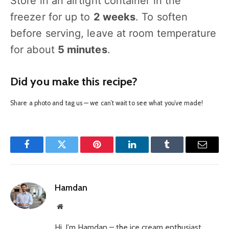
Store in an airtight container in the
freezer for up to
2 weeks
. To soften
before serving, leave at room temperature
for about
5 minutes
.
Did you make this recipe?
Share a photo and tag us — we can’t wait to see what you’ve made!
Facebook
Twitter
Pinterest
LinkedIn
Tumblr
Email
Hamdan
Website
Hi, I'm Hamdan – the ice cream enthusiast