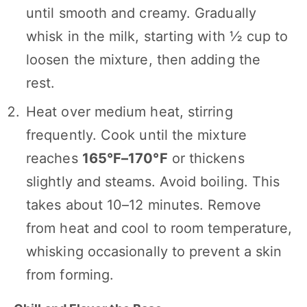
until smooth and creamy. Gradually
whisk in the milk, starting with ½ cup to
loosen the mixture, then adding the
rest.
Heat over medium heat, stirring
frequently. Cook until the mixture
reaches
165°F–170°F
or thickens
slightly and steams. Avoid boiling. This
takes about 10–12 minutes. Remove
from heat and cool to room temperature,
whisking occasionally to prevent a skin
from forming.