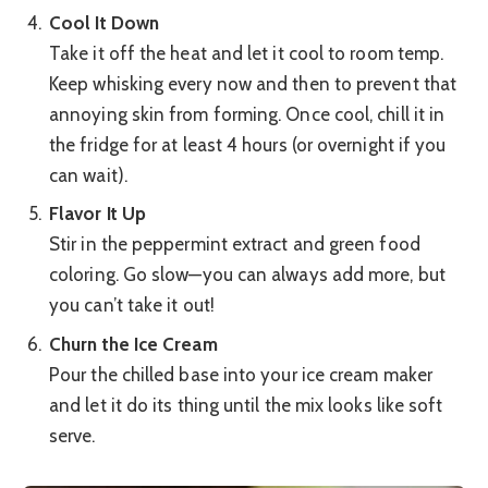
Cool It Down
Take it off the heat and let it cool to room temp.
Keep whisking every now and then to prevent that
annoying skin from forming. Once cool, chill it in
the fridge for at least 4 hours (or overnight if you
can wait).
Flavor It Up
Stir in the peppermint extract and green food
coloring. Go slow—you can always add more, but
you can’t take it out!
Churn the Ice Cream
Pour the chilled base into your ice cream maker
and let it do its thing until the mix looks like soft
serve.