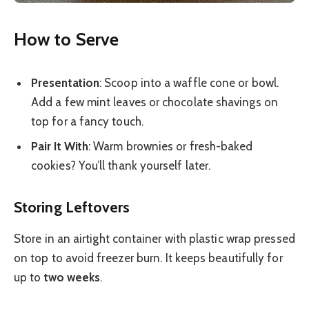
How to Serve
Presentation
: Scoop into a waffle cone or bowl.
Add a few mint leaves or chocolate shavings on
top for a fancy touch.
Pair It With
: Warm brownies or fresh-baked
cookies? You’ll thank yourself later.
Storing Leftovers
Store in an airtight container with plastic wrap pressed
on top to avoid freezer burn. It keeps beautifully for
up to
two weeks
.