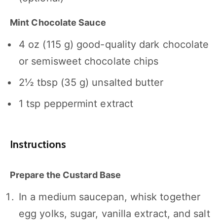
Mint Chocolate Sauce
4 oz
(
115 g
) good-quality dark chocolate
or semisweet chocolate chips
2½ tbsp
(
35 g
) unsalted butter
1 tsp
peppermint extract
Instructions
Prepare the Custard Base
In a medium saucepan, whisk together
egg yolks, sugar, vanilla extract, and salt