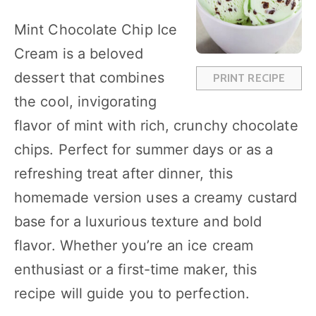
t
t
t
t
t
a
a
a
a
a
Mint Chocolate Chip Ice
r
r
r
r
r
Cream is a beloved
s
s
s
s
dessert that combines
PRINT RECIPE
the cool, invigorating
flavor of mint with rich, crunchy chocolate
chips. Perfect for summer days or as a
refreshing treat after dinner, this
homemade version uses a creamy custard
base for a luxurious texture and bold
flavor. Whether you’re an ice cream
enthusiast or a first-time maker, this
recipe will guide you to perfection.