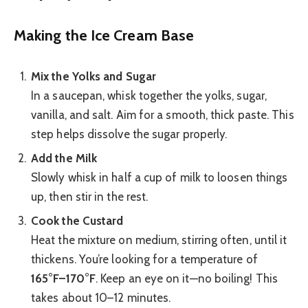
Making the Ice Cream Base
Mix the Yolks and Sugar
In a saucepan, whisk together the yolks, sugar,
vanilla, and salt. Aim for a smooth, thick paste. This
step helps dissolve the sugar properly.
Add the Milk
Slowly whisk in half a cup of milk to loosen things
up, then stir in the rest.
Cook the Custard
Heat the mixture on medium, stirring often, until it
thickens. You’re looking for a temperature of
165°F–170°F
. Keep an eye on it—no boiling! This
takes about 10–12 minutes.