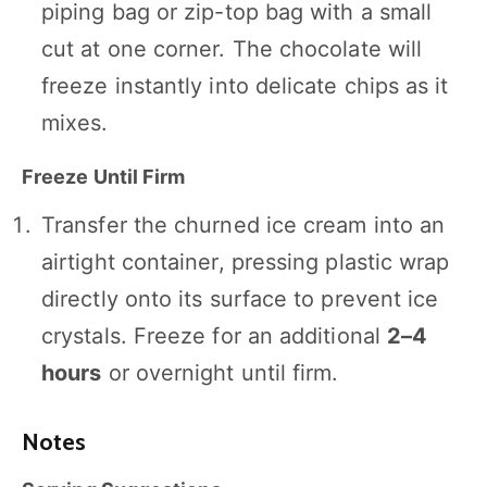
piping bag or zip-top bag with a small
cut at one corner. The chocolate will
freeze instantly into delicate chips as it
mixes.
Freeze Until Firm
Transfer the churned ice cream into an
airtight container, pressing plastic wrap
directly onto its surface to prevent ice
crystals. Freeze for an additional
2–4
hours
or overnight until firm.
Notes