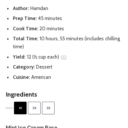
Author:
Hamdan
Prep Time:
45 minutes
Cook Time:
20 minutes
Total Time:
10 hours, 55 minutes (includes chilling
time)
Yield:
12
(½ cup each)
1
x
Category:
Dessert
Cuisine:
American
Ingredients
1X
2X
3X
SCALE
Mint Ice Cream Base