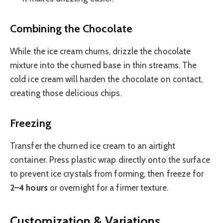
Combining the Chocolate
While the ice cream churns, drizzle the chocolate
mixture into the churned base in thin streams. The
cold ice cream will harden the chocolate on contact,
creating those delicious chips.
Freezing
Transfer the churned ice cream to an airtight
container. Press plastic wrap directly onto the surface
to prevent ice crystals from forming, then freeze for
2–4 hours
or overnight for a firmer texture.
Customization & Variations