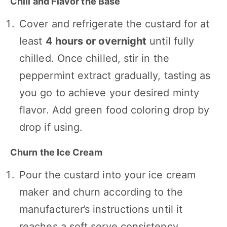
Chill and Flavor the Base
Cover and refrigerate the custard for at
least
4 hours or overnight
until fully
chilled. Once chilled, stir in the
peppermint extract gradually, tasting as
you go to achieve your desired minty
flavor. Add green food coloring drop by
drop if using.
Churn the Ice Cream
Pour the custard into your ice cream
maker and churn according to the
manufacturer’s instructions until it
reaches a soft serve consistency.