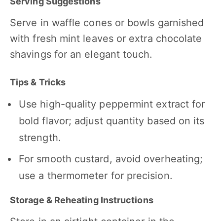
Serving Suggestions
Serve in waffle cones or bowls garnished
with fresh mint leaves or extra chocolate
shavings for an elegant touch.
Tips & Tricks
Use high-quality peppermint extract for
bold flavor; adjust quantity based on its
strength.
For smooth custard, avoid overheating;
use a thermometer for precision.
Storage & Reheating Instructions