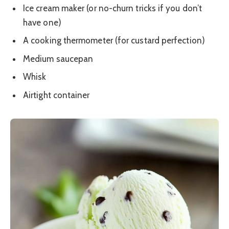
Ice cream maker (or no-churn tricks if you don’t
have one)
A cooking thermometer (for custard perfection)
Medium saucepan
Whisk
Airtight container