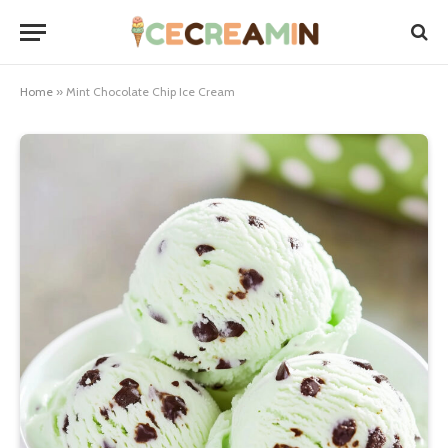
Home
»
Mint Chocolate Chip Ice Cream