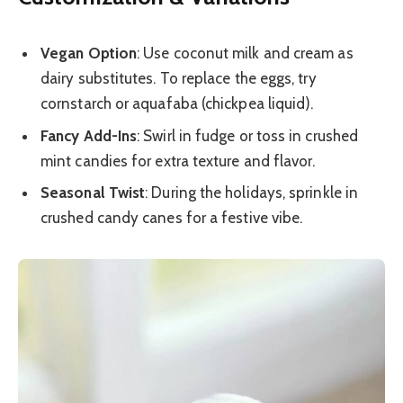
Vegan Option
: Use coconut milk and cream as
dairy substitutes. To replace the eggs, try
cornstarch or aquafaba (chickpea liquid).
Fancy Add-Ins
: Swirl in fudge or toss in crushed
mint candies for extra texture and flavor.
Seasonal Twist
: During the holidays, sprinkle in
crushed candy canes for a festive vibe.