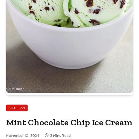
ICE CREAM
Mint Chocolate Chip Ice Cream
November 10, 2024
5 Mins Read