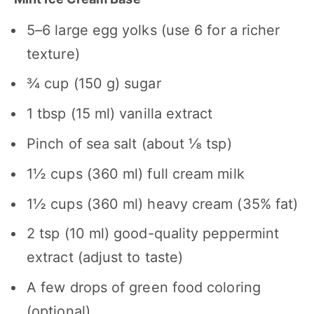
5
–
6
large egg yolks (use
6
for a richer
texture)
¾ cup
(
150 g
) sugar
1 tbsp
(
15
ml) vanilla extract
Pinch of sea salt (about ⅛ tsp)
1½ cups
(
360
ml) full cream milk
1½ cups
(
360
ml) heavy cream (35% fat)
2 tsp
(
10
ml) good-quality peppermint
extract (adjust to taste)
A few drops of green food coloring
(optional)