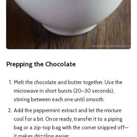
Prepping the Chocolate
Melt the chocolate and butter together. Use the
microwave in short bursts (20–30 seconds),
stirring between each one until smooth.
Add the peppermint extract and let the mixture
cool for a bit. Once ready, transfer it to a piping
bag or a zip-top bag with the corner snipped off—
it makes drizzling easier.