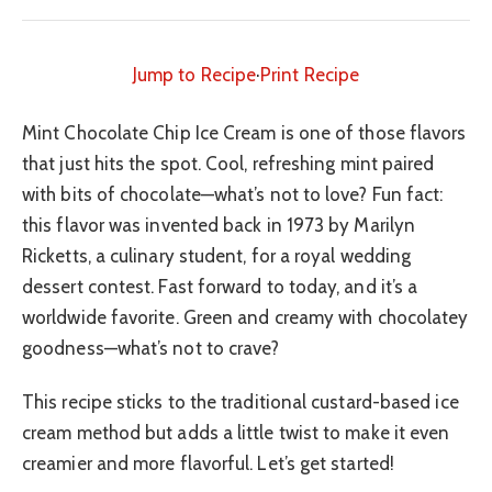
Jump to Recipe
·
Print Recipe
Mint Chocolate Chip Ice Cream is one of those flavors
that just hits the spot. Cool, refreshing mint paired
with bits of chocolate—what’s not to love? Fun fact:
this flavor was invented back in 1973 by Marilyn
Ricketts, a culinary student, for a royal wedding
dessert contest. Fast forward to today, and it’s a
worldwide favorite. Green and creamy with chocolatey
goodness—what’s not to crave?
This recipe sticks to the traditional custard-based ice
cream method but adds a little twist to make it even
creamier and more flavorful. Let’s get started!