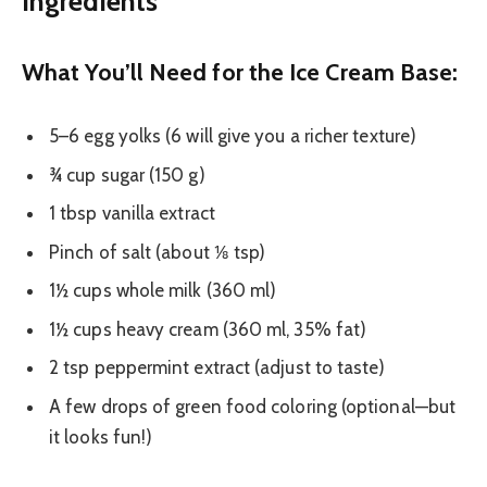
Ingredients
What You’ll Need for the Ice Cream Base:
5–6 egg yolks (6 will give you a richer texture)
¾ cup sugar (150 g)
1 tbsp vanilla extract
Pinch of salt (about ⅛ tsp)
1½ cups whole milk (360 ml)
1½ cups heavy cream (360 ml, 35% fat)
2 tsp peppermint extract (adjust to taste)
A few drops of green food coloring (optional—but
it looks fun!)