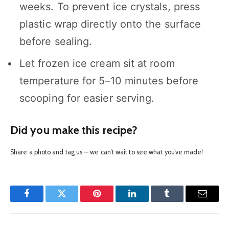
weeks. To prevent ice crystals, press
plastic wrap directly onto the surface
before sealing.
Let frozen ice cream sit at room
temperature for 5–10 minutes before
scooping for easier serving.
Did you make this recipe?
Share a photo and tag us — we can’t wait to see what you’ve made!
Facebook
Twitter
Pinterest
LinkedIn
Tumblr
Email