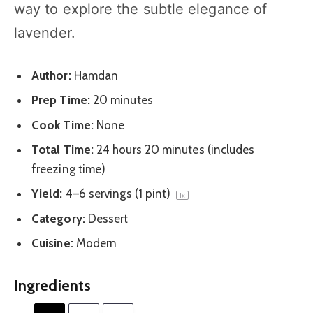
way to explore the subtle elegance of
lavender.
Author:
Hamdan
Prep Time:
20 minutes
Cook Time:
None
Total Time:
24 hours 20 minutes (includes
freezing time)
Yield:
4
–
6
servings (
1 pint
)
1
x
Category:
Dessert
Cuisine:
Modern
Ingredients