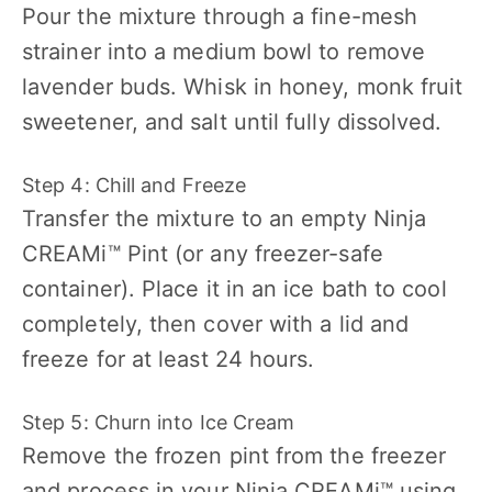
Pour the mixture through a fine-mesh
strainer into a medium bowl to remove
lavender buds. Whisk in honey, monk fruit
sweetener, and salt until fully dissolved.
Step 4: Chill and Freeze
Transfer the mixture to an empty Ninja
CREAMi™ Pint (or any freezer-safe
container). Place it in an ice bath to cool
completely, then cover with a lid and
freeze for at least 24 hours.
Step 5: Churn into Ice Cream
Remove the frozen pint from the freezer
and process in your Ninja CREAMi™ using