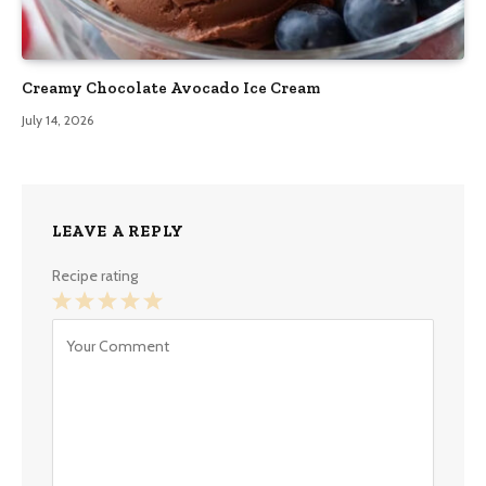
Creamy Chocolate Avocado Ice Cream
July 14, 2026
LEAVE A REPLY
Recipe rating
1
2
3
4
5
Star
Stars
Stars
Stars
Stars