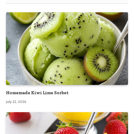
Homemade Kiwi Lime Sorbet
July 22, 2026