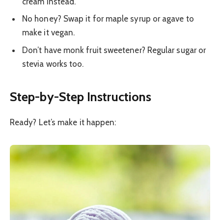
cream instead.
No honey? Swap it for maple syrup or agave to
make it vegan.
Don’t have monk fruit sweetener? Regular sugar or
stevia works too.
Step-by-Step Instructions
Ready? Let’s make it happen: