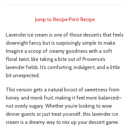
Jump to Recipe
·
Print Recipe
Lavender ice cream is one of those desserts that feels
downright fancy but is surprisingly simple to make.
Imagine a scoop of creamy goodness with a soft
floral twist, like taking a bite out of Provence’s
lavender fields. It’s comforting, indulgent, and a little
bit unexpected.
This version gets a natural boost of sweetness from
honey and monk fruit, making it feel more balanced—
not overly sugary. Whether you’re looking to wow
dinner guests or just treat yourself, this lavender ice
cream is a dreamy way to mix up your dessert game.