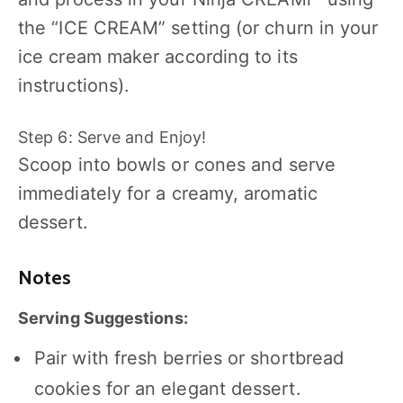
the “ICE CREAM” setting (or churn in your
ice cream maker according to its
instructions).
Step 6: Serve and Enjoy!
Scoop into bowls or cones and serve
immediately for a creamy, aromatic
dessert.
Notes
Serving Suggestions:
Pair with fresh berries or shortbread
cookies for an elegant dessert.