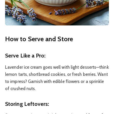
How to Serve and Store
Serve Like a Pro:
Lavender ice cream goes well with light desserts—think
lemon tarts, shortbread cookies, or fresh berries. Want
to impress? Garnish with edible flowers or a sprinkle
of crushed nuts.
Storing Leftovers: