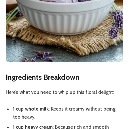
Ingredients Breakdown
Here’s what you need to whip up this floral delight:
1 cup whole milk
: Keeps it creamy without being
too heavy.
1 cup heavy cream
: Because rich and smooth