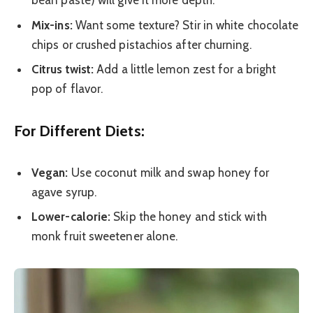
bean paste) will give it more depth.
Mix-ins:
Want some texture? Stir in white chocolate
chips or crushed pistachios after churning.
Citrus twist:
Add a little lemon zest for a bright
pop of flavor.
For Different Diets:
Vegan:
Use coconut milk and swap honey for
agave syrup.
Lower-calorie:
Skip the honey and stick with
monk fruit sweetener alone.