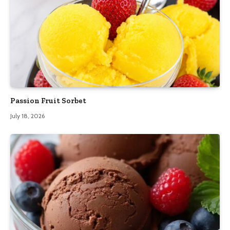
Passion Fruit Sorbet
July 18, 2026