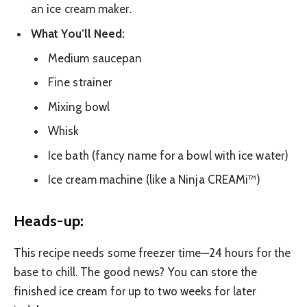
an ice cream maker.
What You’ll Need:
Medium saucepan
Fine strainer
Mixing bowl
Whisk
Ice bath (fancy name for a bowl with ice water)
Ice cream machine (like a Ninja CREAMi™)
Heads-up:
This recipe needs some freezer time—24 hours for the
base to chill. The good news? You can store the
finished ice cream for up to two weeks for later