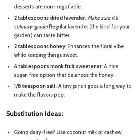
desserts are non-negotiable.
2 tablespoons dried lavender
:
Make sure it’s
culinary-grade!
Regular lavender (the kind for your
garden) can taste bitter.
2 tablespoons honey
: Enhances the floral vibe
while keeping things sweet.
6 tablespoons monk fruit sweetener
: A nice
sugar-free option that balances the honey.
1/8 teaspoon salt
: A tiny pinch goes a long way to
make the flavors pop.
Substitution Ideas:
Going dairy-free? Use coconut milk or cashew