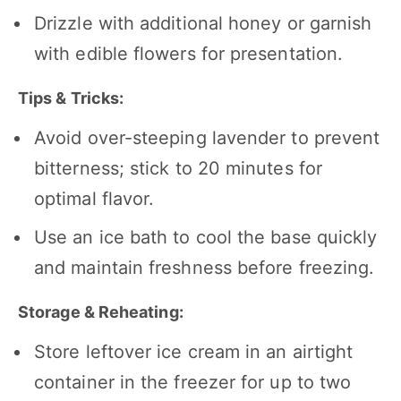
Drizzle with additional honey or garnish
with edible flowers for presentation.
Tips & Tricks:
Avoid over-steeping lavender to prevent
bitterness; stick to 20 minutes for
optimal flavor.
Use an ice bath to cool the base quickly
and maintain freshness before freezing.
Storage & Reheating:
Store leftover ice cream in an airtight
container in the freezer for up to two