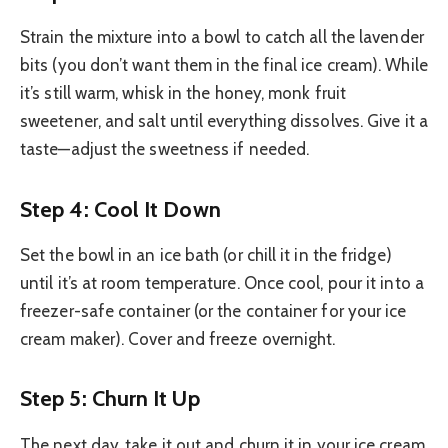
Strain the mixture into a bowl to catch all the lavender
bits (you don’t want them in the final ice cream). While
it’s still warm, whisk in the honey, monk fruit
sweetener, and salt until everything dissolves. Give it a
taste—adjust the sweetness if needed.
Step 4: Cool It Down
Set the bowl in an ice bath (or chill it in the fridge)
until it’s at room temperature. Once cool, pour it into a
freezer-safe container (or the container for your ice
cream maker). Cover and freeze overnight.
Step 5: Churn It Up
The next day, take it out and churn it in your ice cream