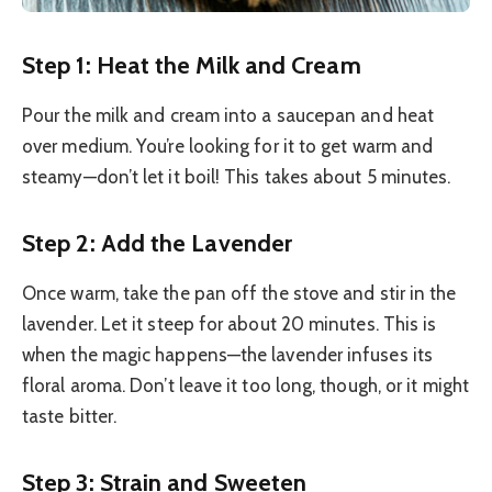
Step 1: Heat the Milk and Cream
Pour the milk and cream into a saucepan and heat
over medium. You’re looking for it to get warm and
steamy—don’t let it boil! This takes about 5 minutes.
Step 2: Add the Lavender
Once warm, take the pan off the stove and stir in the
lavender. Let it steep for about 20 minutes. This is
when the magic happens—the lavender infuses its
floral aroma. Don’t leave it too long, though, or it might
taste bitter.
Step 3: Strain and Sweeten