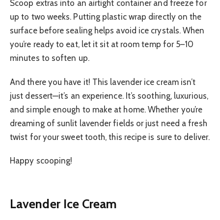
Scoop extras into an airtight container and freeze for
up to two weeks. Putting plastic wrap directly on the
surface before sealing helps avoid ice crystals. When
you’re ready to eat, let it sit at room temp for 5–10
minutes to soften up.
And there you have it! This lavender ice cream isn’t
just dessert—it’s an experience. It’s soothing, luxurious,
and simple enough to make at home. Whether you’re
dreaming of sunlit lavender fields or just need a fresh
twist for your sweet tooth, this recipe is sure to deliver.
Happy scooping!
Lavender Ice Cream