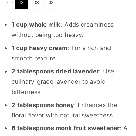
1X
2X
3X
SCALE
1 cup
whole milk
: Adds creaminess
without being too heavy.
1 cup
heavy cream
: For a rich and
smooth texture.
2 tablespoons
dried lavender
: Use
culinary-grade lavender to avoid
bitterness.
2 tablespoons
honey
: Enhances the
floral flavor with natural sweetness.
6 tablespoons
monk fruit sweetener
: A