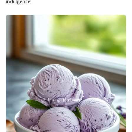
indulgence.