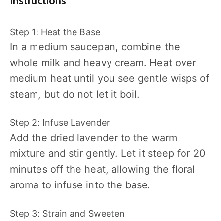
Instructions
Step 1: Heat the Base
In a medium saucepan, combine the
whole milk and heavy cream. Heat over
medium heat until you see gentle wisps of
steam, but do not let it boil.
Step 2: Infuse Lavender
Add the dried lavender to the warm
mixture and stir gently. Let it steep for 20
minutes off the heat, allowing the floral
aroma to infuse into the base.
Step 3: Strain and Sweeten