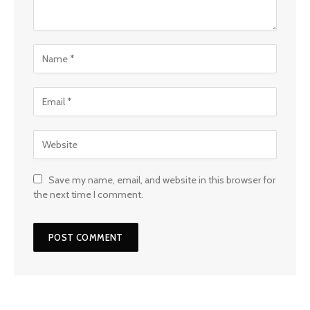
Save my name, email, and website in this browser for
the next time I comment.