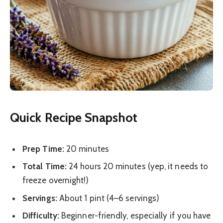
Quick Recipe Snapshot
Prep Time:
20 minutes
Total Time:
24 hours 20 minutes (yep, it needs to
freeze overnight!)
Servings:
About 1 pint (4–6 servings)
Difficulty:
Beginner-friendly, especially if you have