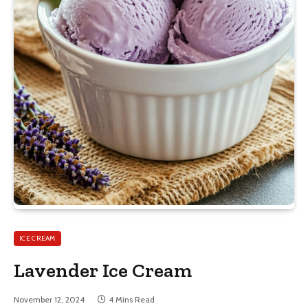
ICE CREAM
Lavender Ice Cream
November 12, 2024
4 Mins Read