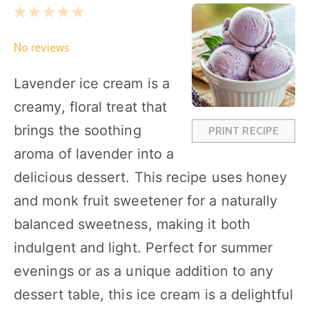
1
2
3
4
5
S
S
S
S
S
No reviews
t
t
t
t
t
a
a
a
a
a
Lavender ice cream is a
r
r
r
r
r
creamy, floral treat that
s
s
s
s
brings the soothing
PRINT RECIPE
aroma of lavender into a
delicious dessert. This recipe uses honey
and monk fruit sweetener for a naturally
balanced sweetness, making it both
indulgent and light. Perfect for summer
evenings or as a unique addition to any
dessert table, this ice cream is a delightful