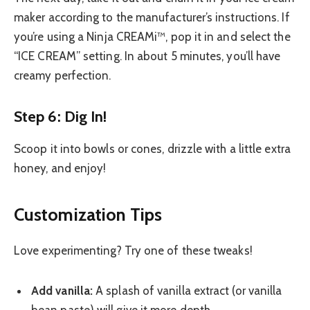
maker according to the manufacturer’s instructions. If
you’re using a Ninja CREAMi™, pop it in and select the
“ICE CREAM” setting. In about 5 minutes, you’ll have
creamy perfection.
Step 6: Dig In!
Scoop it into bowls or cones, drizzle with a little extra
honey, and enjoy!
Customization Tips
Love experimenting? Try one of these tweaks!
Add vanilla:
A splash of vanilla extract (or vanilla