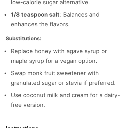
low-calorie sugar alternative.
1/8 teaspoon
salt
: Balances and
enhances the flavors.
Substitutions:
Replace honey with agave syrup or
maple syrup for a vegan option.
Swap monk fruit sweetener with
granulated sugar or stevia if preferred.
Use coconut milk and cream for a dairy-
free version.