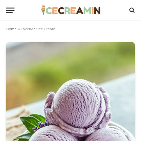
Home
»
Lavender Ice Cream