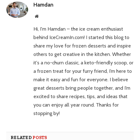
Hamdan
Website
Hi, I'm Hamdan – the ice cream enthusiast
behind IceCreamIn.com! I started this blog to
share my love for frozen desserts and inspire
others to get creative in the kitchen. Whether
it's a no-churn classic, a keto-friendly scoop, or
a frozen treat for your furry friend, I’m here to
make it easy and fun for everyone. I believe
great desserts bring people together, and I’m
excited to share recipes, tips, and ideas that
you can enjoy all year round. Thanks for
stopping by!
RELATED
POSTS