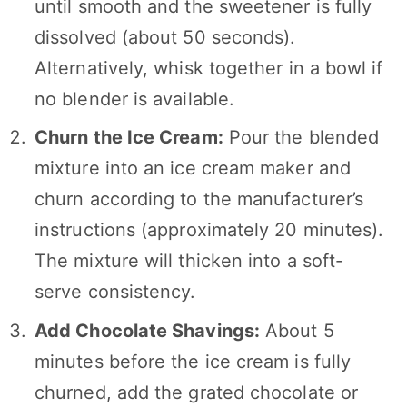
until smooth and the sweetener is fully
dissolved (about 50 seconds).
Alternatively, whisk together in a bowl if
no blender is available.
Churn the Ice Cream:
Pour the blended
mixture into an ice cream maker and
churn according to the manufacturer’s
instructions (approximately 20 minutes).
The mixture will thicken into a soft-
serve consistency.
Add Chocolate Shavings:
About 5
minutes before the ice cream is fully
churned, add the grated chocolate or