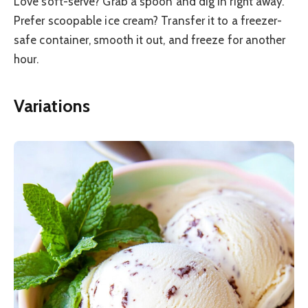
Love soft-serve? Grab a spoon and dig in right away.
Prefer scoopable ice cream? Transfer it to a freezer-
safe container, smooth it out, and freeze for another
hour.
Variations