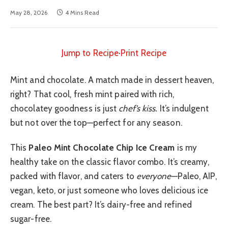
May 28, 2026
4 Mins Read
Jump to Recipe
·
Print Recipe
Mint and chocolate. A match made in dessert heaven,
right? That cool, fresh mint paired with rich,
chocolatey goodness is just
chef’s kiss.
It’s indulgent
but not over the top—perfect for any season.
This
Paleo Mint Chocolate Chip Ice Cream
is my
healthy take on the classic flavor combo. It’s creamy,
packed with flavor, and caters to
everyone
—Paleo, AIP,
vegan, keto, or just someone who loves delicious ice
cream. The best part? It’s dairy-free and refined
sugar-free.