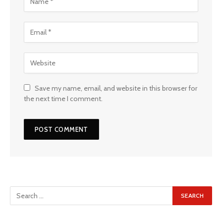
Save my name, email, and website in this browser for
the next time I comment.