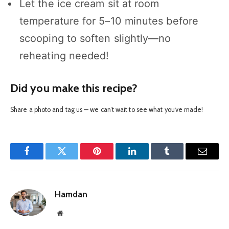
Let the ice cream sit at room
temperature for 5–10 minutes before
scooping to soften slightly—no
reheating needed!
Did you make this recipe?
Share a photo and tag us — we can’t wait to see what you’ve made!
Facebook
Twitter
Pinterest
LinkedIn
Tumblr
Email
Hamdan
Website