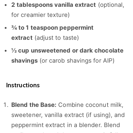
2 tablespoons
vanilla extract
(optional,
for creamier texture)
¾
to
1
teaspoon peppermint
extract
(adjust to taste)
½ cup
unsweetened or dark chocolate
shavings
(or carob shavings for AIP)
Instructions
Blend the Base:
Combine coconut milk,
sweetener, vanilla extract (if using), and
peppermint extract in a blender. Blend