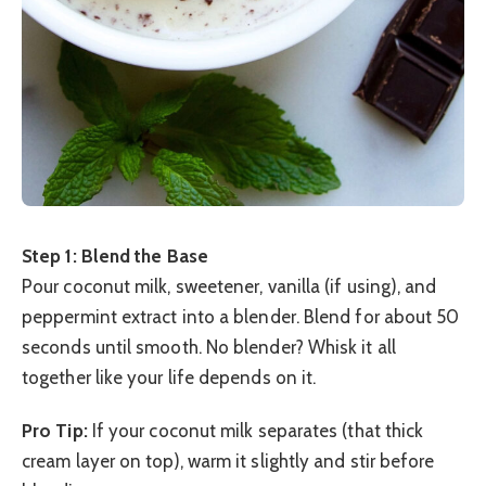
Step 1: Blend the Base
Pour coconut milk, sweetener, vanilla (if using), and
peppermint extract into a blender. Blend for about 50
seconds until smooth. No blender? Whisk it all
together like your life depends on it.
Pro Tip:
If your coconut milk separates (that thick
cream layer on top), warm it slightly and stir before