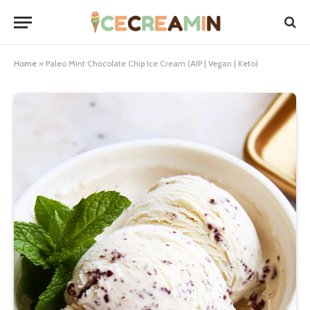
Home
»
Paleo Mint Chocolate Chip Ice Cream (AIP | Vegan | Keto)