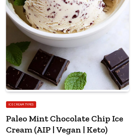
ICE CREAM TYPES
Paleo Mint Chocolate Chip Ice
Cream (AIP | Vegan | Keto)