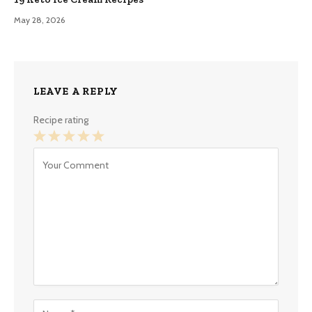
May 28, 2026
LEAVE A REPLY
Recipe rating
1
2
3
4
5
Star
Stars
Stars
Stars
Stars