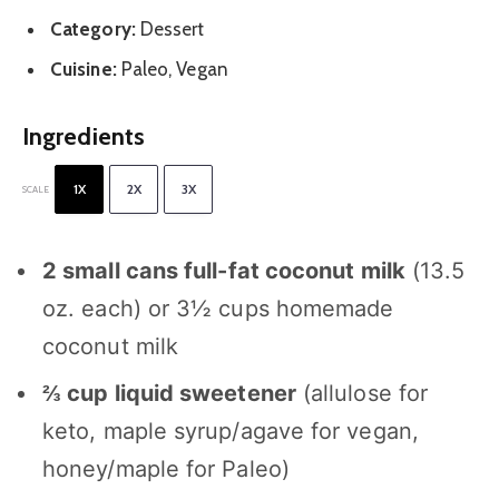
Category:
Dessert
Cuisine:
Paleo, Vegan
Ingredients
1X
2X
3X
SCALE
2
small cans full-fat coconut milk
(
13.5
oz
. each) or 3½ cups homemade
coconut milk
⅔ cup
liquid sweetener
(allulose for
keto, maple syrup/agave for vegan,
honey/maple for Paleo)