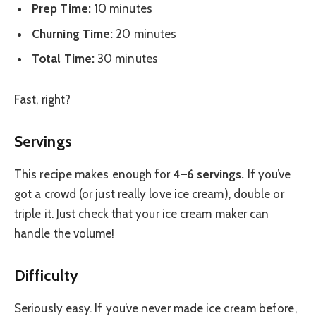
Prep Time:
10 minutes
Churning Time:
20 minutes
Total Time:
30 minutes
Fast, right?
Servings
This recipe makes enough for
4–6 servings.
If you’ve
got a crowd (or just really love ice cream), double or
triple it. Just check that your ice cream maker can
handle the volume!
Difficulty
Seriously easy. If you’ve never made ice cream before,