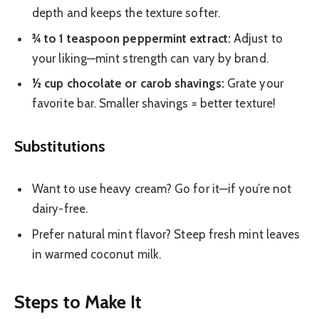
depth and keeps the texture softer.
¾ to 1 teaspoon peppermint extract:
Adjust to
your liking—mint strength can vary by brand.
½ cup chocolate or carob shavings:
Grate your
favorite bar. Smaller shavings = better texture!
Substitutions
Want to use heavy cream? Go for it—if you’re not
dairy-free.
Prefer natural mint flavor? Steep fresh mint leaves
in warmed coconut milk.
Steps to Make It