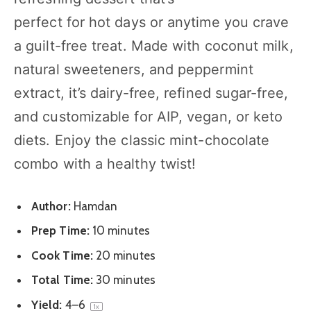
perfect for hot days or anytime you crave
a guilt-free treat. Made with coconut milk,
natural sweeteners, and peppermint
extract, it’s dairy-free, refined sugar-free,
and customizable for AIP, vegan, or keto
diets. Enjoy the classic mint-chocolate
combo with a healthy twist!
Author:
Hamdan
Prep Time:
10 minutes
Cook Time:
20 minutes
Total Time:
30 minutes
Yield:
4
–6
1
x