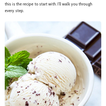
this is the recipe to start with. I’ll walk you through
every step.