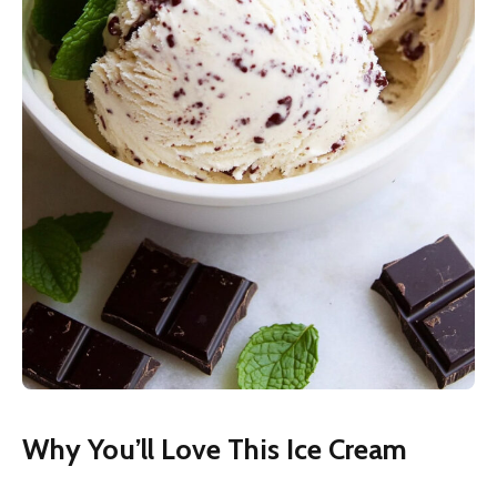
Why You’ll Love This Ice Cream