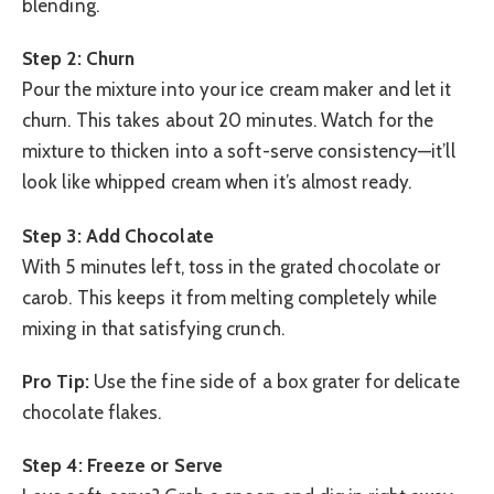
blending.
Step 2: Churn
Pour the mixture into your ice cream maker and let it
churn. This takes about 20 minutes. Watch for the
mixture to thicken into a soft-serve consistency—it’ll
look like whipped cream when it’s almost ready.
Step 3: Add Chocolate
With 5 minutes left, toss in the grated chocolate or
carob. This keeps it from melting completely while
mixing in that satisfying crunch.
Pro Tip:
Use the fine side of a box grater for delicate
chocolate flakes.
Step 4: Freeze or Serve