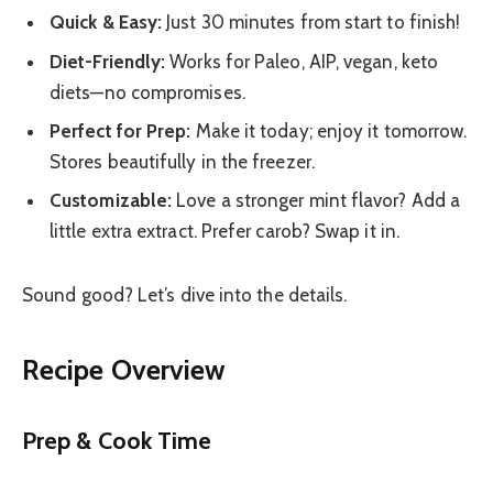
Quick & Easy:
Just 30 minutes from start to finish!
Diet-Friendly:
Works for Paleo, AIP, vegan, keto
diets—no compromises.
Perfect for Prep:
Make it today; enjoy it tomorrow.
Stores beautifully in the freezer.
Customizable:
Love a stronger mint flavor? Add a
little extra extract. Prefer carob? Swap it in.
Sound good? Let’s dive into the details.
Recipe Overview
Prep & Cook Time