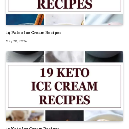
14 Paleo Ice Cream Recipes
May 28, 2026
19 Keto Ice Cream Recipes