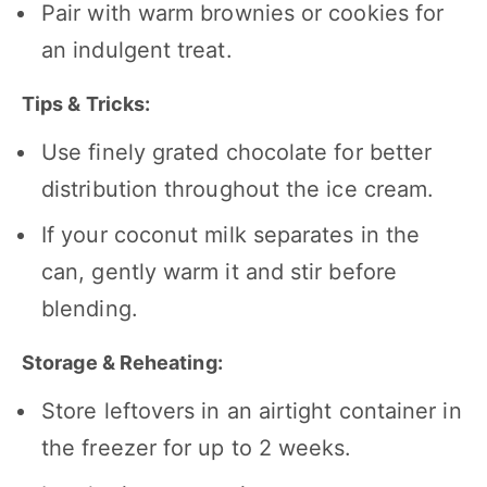
Pair with warm brownies or cookies for
an indulgent treat.
Tips & Tricks:
Use finely grated chocolate for better
distribution throughout the ice cream.
If your coconut milk separates in the
can, gently warm it and stir before
blending.
Storage & Reheating:
Store leftovers in an airtight container in
the freezer for up to 2 weeks.