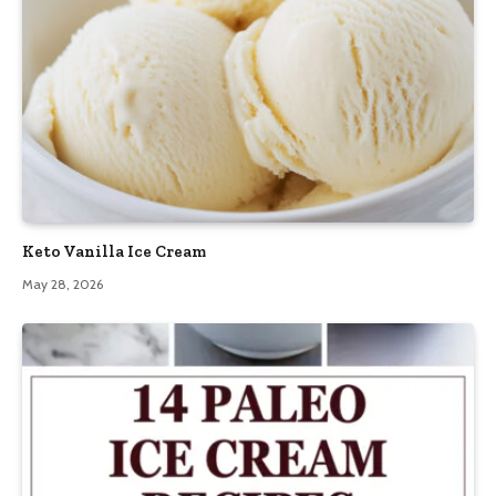
Keto Vanilla Ice Cream
May 28, 2026