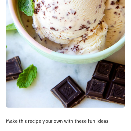
Make this recipe your own with these fun ideas: