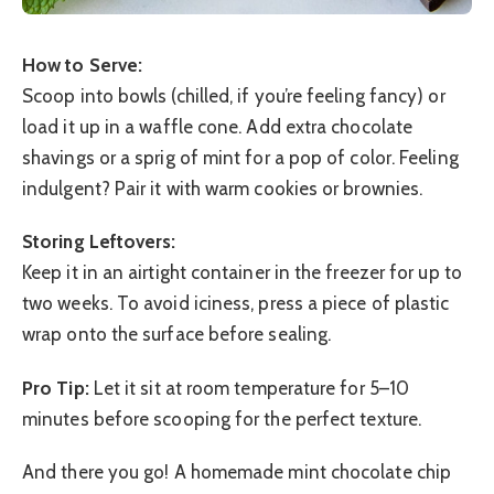
How to Serve:
Scoop into bowls (chilled, if you’re feeling fancy) or
load it up in a waffle cone. Add extra chocolate
shavings or a sprig of mint for a pop of color. Feeling
indulgent? Pair it with warm cookies or brownies.
Storing Leftovers:
Keep it in an airtight container in the freezer for up to
two weeks. To avoid iciness, press a piece of plastic
wrap onto the surface before sealing.
Pro Tip:
Let it sit at room temperature for 5–10
minutes before scooping for the perfect texture.
And there you go! A homemade mint chocolate chip