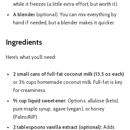
while it freezes (a little extra effort, but worth it).
A blender
(optional). You can mix everything by
hand if needed, but a blender makes it quicker.
Ingredients
Here’s what you’ll need:
2 small cans of full-fat coconut milk (13.5 oz each)
or 3½ cups homemade coconut milk. Full-fat is key
for creaminess.
⅔ cup liquid sweetener:
Options: allulose (keto),
pure maple syrup, agave (vegan), or honey
(Paleo/AIP).
2 tablespoons vanilla extract (optional):
Adds