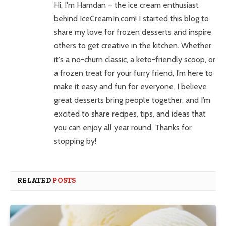
Hi, I'm Hamdan – the ice cream enthusiast
behind IceCreamIn.com! I started this blog to
share my love for frozen desserts and inspire
others to get creative in the kitchen. Whether
it's a no-churn classic, a keto-friendly scoop, or
a frozen treat for your furry friend, I’m here to
make it easy and fun for everyone. I believe
great desserts bring people together, and I’m
excited to share recipes, tips, and ideas that
you can enjoy all year round. Thanks for
stopping by!
RELATED
POSTS