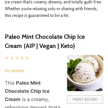
ice cream that’s creamy, dreamy, and totally guilt-free.
Whether you’re relaxing solo or sharing with friends,
this recipe is guaranteed to be a hit.
Paleo Mint Chocolate Chip Ice
Cream (AIP | Vegan | Keto)
1
2
3
4
5
S
S
S
S
S
No reviews
t
t
t
t
t
a
a
a
a
a
This
Paleo Mint
r
r
r
r
r
Chocolate Chip Ice
s
s
s
s
Cream
is a creamy,
PRINT RECIPE
refreshing dessert that’s