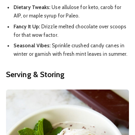
Dietary Tweaks:
Use allulose for keto, carob for
AIP, or maple syrup for Paleo.
Fancy It Up:
Drizzle melted chocolate over scoops
for that wow factor.
Seasonal Vibes:
Sprinkle crushed candy canes in
winter or garnish with fresh mint leaves in summer.
Serving & Storing