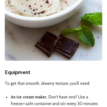
Equipment
To get that smooth, dreamy texture, you’ll need:
An ice cream maker.
Don’t have one? Use a
freezer-safe container and stir every 30 minutes