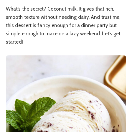
What’s the secret? Coconut milk. It gives that rich,
smooth texture without needing dairy. And trust me,
this dessert is fancy enough for a dinner party but
simple enough to make on a lazy weekend. Let’s get
started!