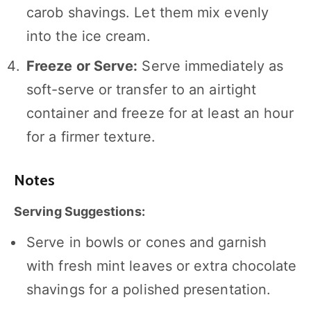
carob shavings. Let them mix evenly
into the ice cream.
Freeze or Serve:
Serve immediately as
soft-serve or transfer to an airtight
container and freeze for at least an hour
for a firmer texture.
Notes
Serving Suggestions:
Serve in bowls or cones and garnish
with fresh mint leaves or extra chocolate
shavings for a polished presentation.