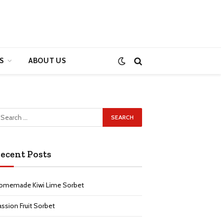
S
ABOUT US
ecent Posts
omemade Kiwi Lime Sorbet
assion Fruit Sorbet