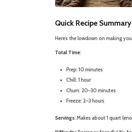
Quick Recipe Summary
Here’s the lowdown on making you
Total Time
:
Prep: 10 minutes
Chill: 1 hour
Churn: 20–30 minutes
Freeze: 2–3 hours
Servings
: Makes about 1 quart (en