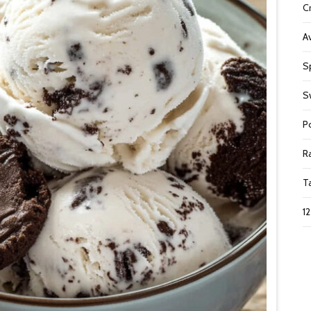
C
A
S
S
P
R
T
1