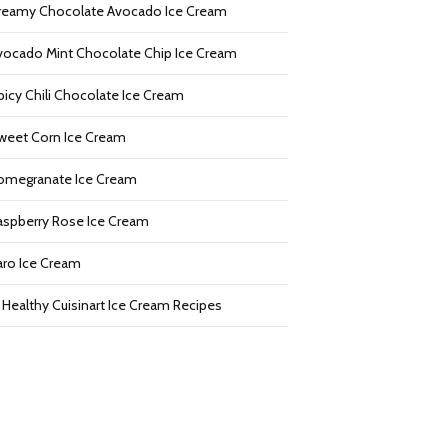
reamy Chocolate Avocado Ice Cream
vocado Mint Chocolate Chip Ice Cream
picy Chili Chocolate Ice Cream
weet Corn Ice Cream
omegranate Ice Cream
aspberry Rose Ice Cream
aro Ice Cream
2 Healthy Cuisinart Ice Cream Recipes