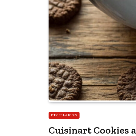
ICE CREAM TOOLS
Cuisinart Cookies 