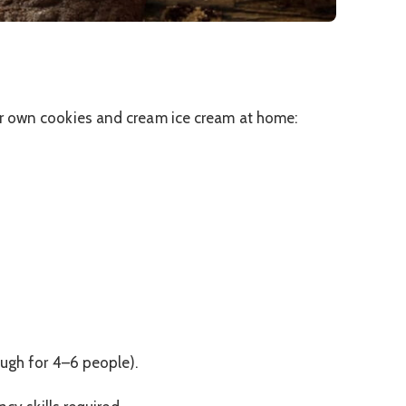
r own cookies and cream ice cream at home:
ough for 4–6 people).