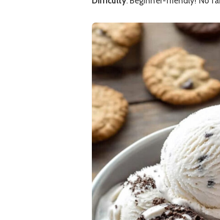
Difficulty
: Beginner-friendly! No fa