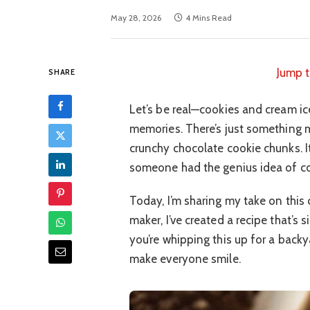
May 28, 2026
4 Mins Read
Jump t
SHARE
Let’s be real—cookies and cream ic
memories. There’s just something 
crunchy chocolate cookie chunks. I
someone had the genius idea of co
Today, I’m sharing my take on this 
maker, I’ve created a recipe that’s 
you’re whipping this up for a backy
make everyone smile.