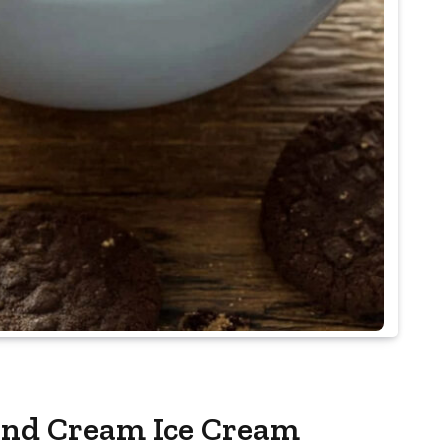
and Cream Ice Cream