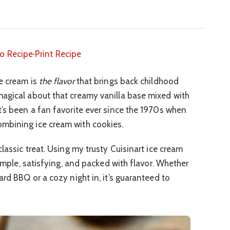
o Recipe
·
Print Recipe
e cream is
the flavor
that brings back childhood
magical about that creamy vanilla base mixed with
t’s been a fan favorite ever since the 1970s when
mbining ice cream with cookies.
classic treat. Using my trusty Cuisinart ice cream
simple, satisfying, and packed with flavor. Whether
ard BBQ or a cozy night in, it’s guaranteed to