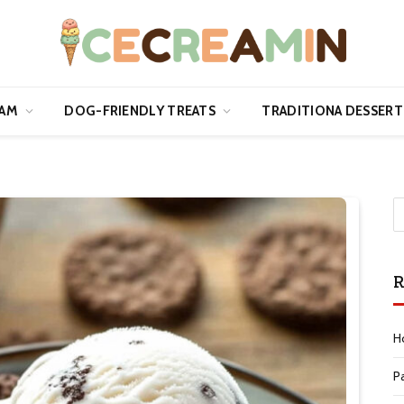
EAM
DOG-FRIENDLY TREATS
TRADITIONA DESSERT
R
H
P