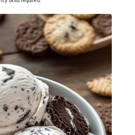
ncy skills required.