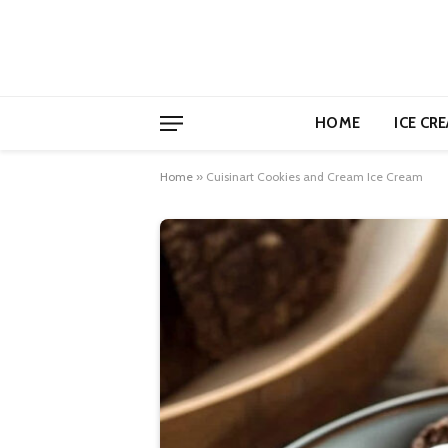
HOME
ICE CR
Home
»
Cuisinart Cookies and Cream Ice Cream