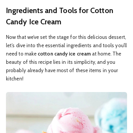
Ingredients and Tools for Cotton
Candy Ice Cream
Now that we’ve set the stage for this delicious dessert,
let’s dive into the essential ingredients and tools you’ll
need to make
cotton candy ice cream
at home. The
beauty of this recipe lies in its simplicity, and you
probably already have most of these items in your
kitchen!