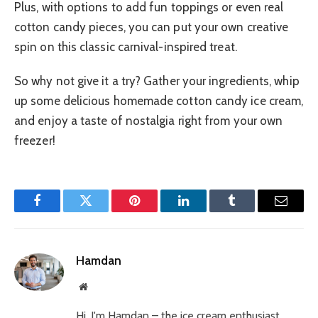
Plus, with options to add fun toppings or even real
cotton candy pieces, you can put your own creative
spin on this classic carnival-inspired treat.
So why not give it a try? Gather your ingredients, whip
up some delicious homemade cotton candy ice cream,
and enjoy a taste of nostalgia right from your own
freezer!
Facebook
Twitter
Pinterest
LinkedIn
Tumblr
Email
Hamdan
Website
Hi, I'm Hamdan – the ice cream enthusiast