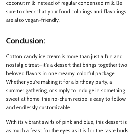
coconut milk instead of regular condensed milk. Be
sure to check that your food colorings and flavorings
are also vegan-friendly.
Conclusion:
Cotton candy ice cream is more than just a fun and
nostalgic treat—it’s a dessert that brings together two
beloved flavors in one creamy, colorful package.
Whether you’re making it for a birthday party, a
summer gathering, or simply to indulge in something
sweet at home, this no-churn recipe is easy to follow
and endlessly customizable.
With its vibrant swirls of pink and blue, this dessert is
as much a feast for the eyes as it is for the taste buds.