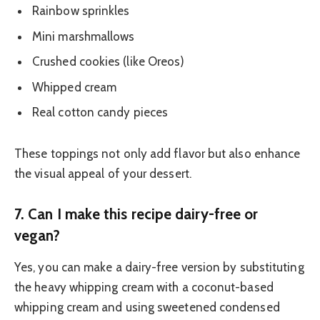
Rainbow sprinkles
Mini marshmallows
Crushed cookies (like Oreos)
Whipped cream
Real cotton candy pieces
These toppings not only add flavor but also enhance
the visual appeal of your dessert.
7.
Can I make this recipe dairy-free or
vegan?
Yes, you can make a dairy-free version by substituting
the heavy whipping cream with a coconut-based
whipping cream and using sweetened condensed