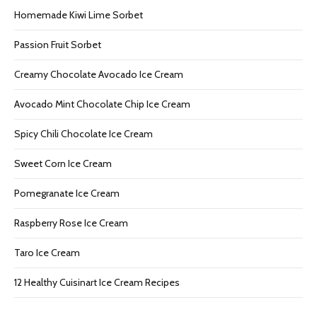
Homemade Kiwi Lime Sorbet
Passion Fruit Sorbet
Creamy Chocolate Avocado Ice Cream
Avocado Mint Chocolate Chip Ice Cream
Spicy Chili Chocolate Ice Cream
Sweet Corn Ice Cream
Pomegranate Ice Cream
Raspberry Rose Ice Cream
Taro Ice Cream
12 Healthy Cuisinart Ice Cream Recipes