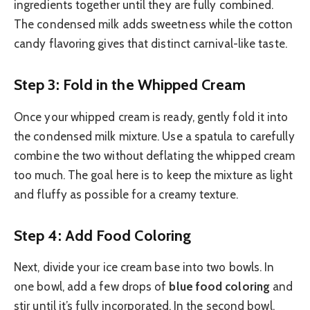
ingredients together until they are fully combined.
The condensed milk adds sweetness while the cotton
candy flavoring gives that distinct carnival-like taste.
Step 3: Fold in the Whipped Cream
Once your whipped cream is ready, gently fold it into
the condensed milk mixture. Use a spatula to carefully
combine the two without deflating the whipped cream
too much. The goal here is to keep the mixture as light
and fluffy as possible for a creamy texture.
Step 4: Add Food Coloring
Next, divide your ice cream base into two bowls. In
one bowl, add a few drops of
blue food coloring
and
stir until it’s fully incorporated. In the second bowl,