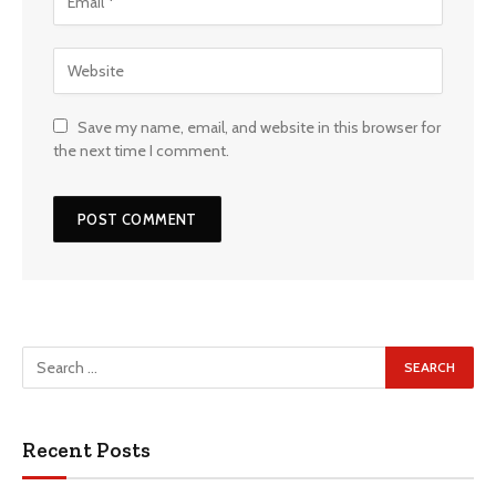
Save my name, email, and website in this browser for
the next time I comment.
Recent Posts