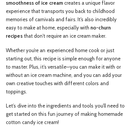
smoothness of ice cream
creates a unique flavor
experience that transports you back to childhood
memories of carnivals and fairs. It’s also incredibly
easy to make at home, especially with
no-churn
recipes
that don’t require an ice cream maker.
Whether you’re an experienced home cook or just
starting out, this recipe is simple enough for anyone
to master. Plus, it’s versatile—you can make it with or
without an ice cream machine, and you can add your
own creative touches with different colors and
toppings.
Let’s dive into the ingredients and tools you’ll need to
get started on this fun journey of making homemade
cotton candy ice cream!