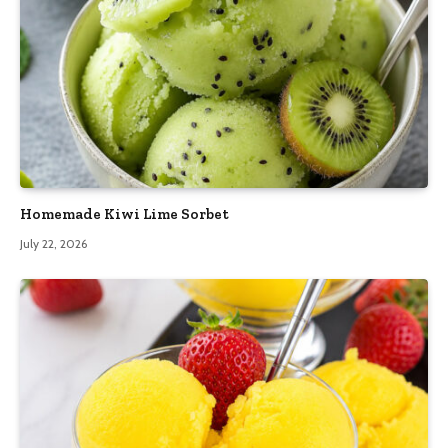
Homemade Kiwi Lime Sorbet
July 22, 2026