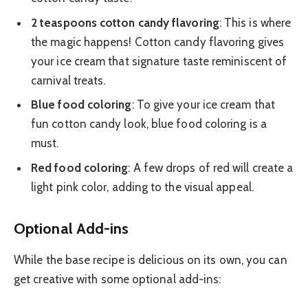
2 teaspoons cotton candy flavoring
: This is where
the magic happens! Cotton candy flavoring gives
your ice cream that signature taste reminiscent of
carnival treats.
Blue food coloring
: To give your ice cream that
fun cotton candy look, blue food coloring is a
must.
Red food coloring
: A few drops of red will create a
light pink color, adding to the visual appeal.
Optional Add-ins
While the base recipe is delicious on its own, you can
get creative with some optional add-ins: