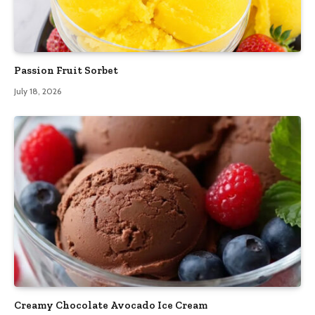
Passion Fruit Sorbet
July 18, 2026
Creamy Chocolate Avocado Ice Cream