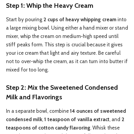
Step 1: Whip the Heavy Cream
Start by pouring
2 cups of heavy whipping cream
into
a large mixing bowl. Using either a hand mixer or stand
mixer, whip the cream on medium-high speed until
stiff peaks form. This step is crucial because it gives
your ice cream that light and airy texture. Be careful
not to over-whip the cream, as it can turn into butter if
mixed for too long.
Step 2: Mix the Sweetened Condensed
Milk and Flavorings
In a separate bowl, combine
14 ounces of sweetened
condensed milk
,
1 teaspoon of vanilla extract
, and
2
teaspoons of cotton candy flavoring
. Whisk these