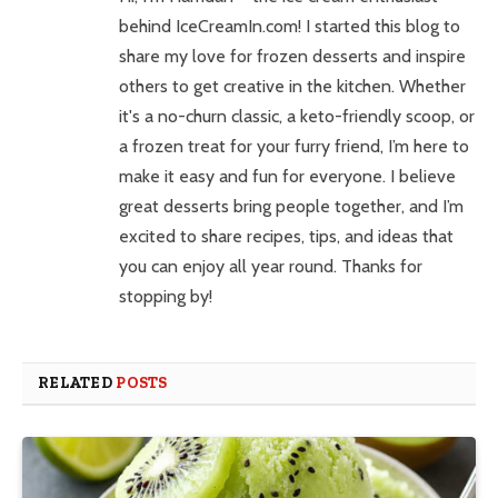
behind IceCreamIn.com! I started this blog to
share my love for frozen desserts and inspire
others to get creative in the kitchen. Whether
it's a no-churn classic, a keto-friendly scoop, or
a frozen treat for your furry friend, I’m here to
make it easy and fun for everyone. I believe
great desserts bring people together, and I’m
excited to share recipes, tips, and ideas that
you can enjoy all year round. Thanks for
stopping by!
RELATED
POSTS