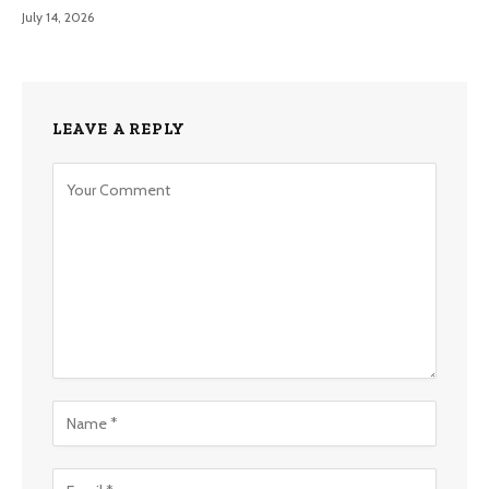
July 14, 2026
LEAVE A REPLY