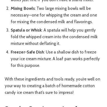
Mixing Bowls
: Two large mixing bowls will be
necessary—one for whipping the cream and one
for mixing the condensed milk and flavorings.
Spatula or Whisk
: A spatula will help you gently
fold the whipped cream into the condensed milk
mixture without deflating it.
Freezer-Safe Dish
: Use a shallow dish to freeze
your ice cream mixture. A loaf pan works perfectly
for this purpose.
With these ingredients and tools ready, you’re well on
your way to creating a batch of homemade cotton
candy ice cream that’s sure to impress!