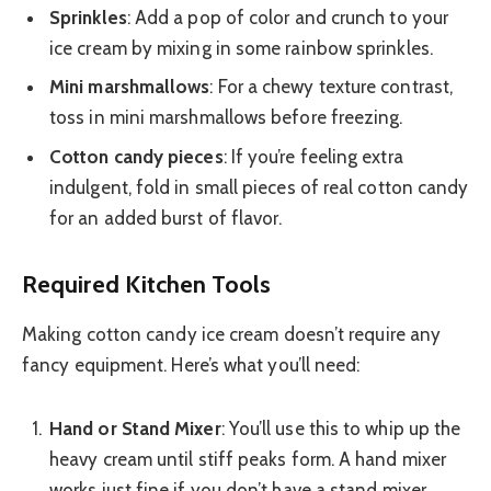
Sprinkles
: Add a pop of color and crunch to your
ice cream by mixing in some rainbow sprinkles.
Mini marshmallows
: For a chewy texture contrast,
toss in mini marshmallows before freezing.
Cotton candy pieces
: If you’re feeling extra
indulgent, fold in small pieces of real cotton candy
for an added burst of flavor.
Required Kitchen Tools
Making cotton candy ice cream doesn’t require any
fancy equipment. Here’s what you’ll need:
Hand or Stand Mixer
: You’ll use this to whip up the
heavy cream until stiff peaks form. A hand mixer
works just fine if you don’t have a stand mixer.