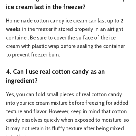
ice cream last in the freezer?
Homemade cotton candy ice cream can last up to
2
weeks
in the freezer if stored properly in an airtight
container. Be sure to cover the surface of the ice
cream with plastic wrap before sealing the container
to prevent freezer burn.
4.
Can I use real cotton candy as an
ingredient?
Yes, you can fold small pieces of real cotton candy
into your ice cream mixture before freezing for added
texture and flavor. However, keep in mind that cotton
candy dissolves quickly when exposed to moisture, so
it may not retain its fluffy texture after being mixed