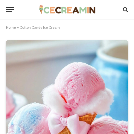
Home
»
Cotton Candy Ice Cream