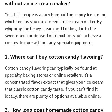
without an ice cream maker?
Yes! This recipe is a
no-churn cotton candy ice cream
,
which means you don’t need an ice cream maker. By
whipping the heavy cream and folding it into the
sweetened condensed milk mixture, you’ll achieve a
creamy texture without any special equipment.
2.
Where can I buy cotton candy flavoring?
Cotton candy flavoring can typically be found at
specialty baking stores or online retailers. It’s a
concentrated flavor extract that gives your ice cream
that classic cotton candy taste. If you can’t find it
locally, there are plenty of options available online.
3.
How long does homemade cotton candy