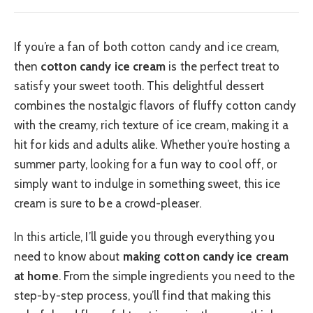
If you’re a fan of both cotton candy and ice cream,
then
cotton candy ice cream
is the perfect treat to
satisfy your sweet tooth. This delightful dessert
combines the nostalgic flavors of fluffy cotton candy
with the creamy, rich texture of ice cream, making it a
hit for kids and adults alike. Whether you’re hosting a
summer party, looking for a fun way to cool off, or
simply want to indulge in something sweet, this ice
cream is sure to be a crowd-pleaser.
In this article, I’ll guide you through everything you
need to know about
making cotton candy ice cream
at home
. From the simple ingredients you need to the
step-by-step process, you’ll find that making this