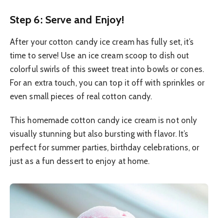
Step 6: Serve and Enjoy!
After your cotton candy ice cream has fully set, it’s
time to serve! Use an ice cream scoop to dish out
colorful swirls of this sweet treat into bowls or cones.
For an extra touch, you can top it off with sprinkles or
even small pieces of real cotton candy.
This homemade cotton candy ice cream is not only
visually stunning but also bursting with flavor. It’s
perfect for summer parties, birthday celebrations, or
just as a fun dessert to enjoy at home.