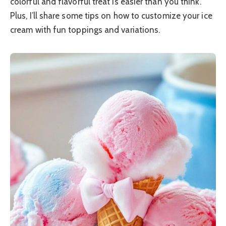
colorful and flavorful treat is easier than you think.
Plus, I’ll share some tips on how to customize your ice
cream with fun toppings and variations.