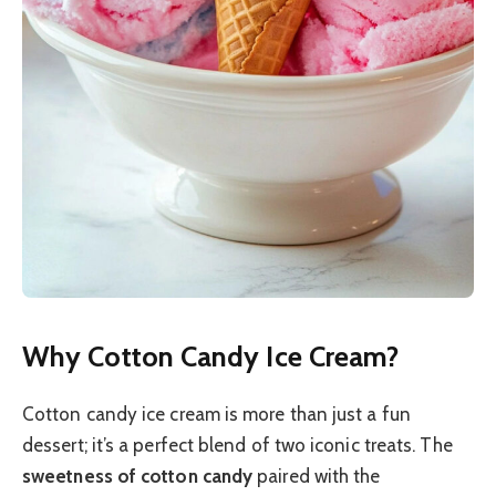
Why Cotton Candy Ice Cream?
Cotton candy ice cream is more than just a fun
dessert; it’s a perfect blend of two iconic treats. The
sweetness of cotton candy
paired with the