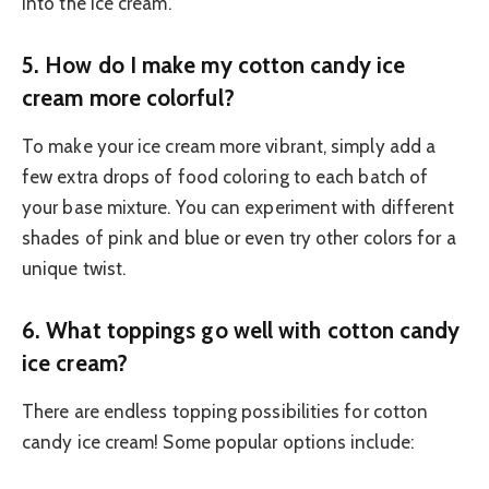
into the ice cream.
5.
How do I make my cotton candy ice
cream more colorful?
To make your ice cream more vibrant, simply add a
few extra drops of food coloring to each batch of
your base mixture. You can experiment with different
shades of pink and blue or even try other colors for a
unique twist.
6.
What toppings go well with cotton candy
ice cream?
There are endless topping possibilities for cotton
candy ice cream! Some popular options include: