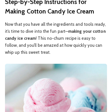
Step-by-Step Instructions for
Making Cotton Candy Ice Cream
Now that you have all the ingredients and tools ready,
it’s time to dive into the fun part—
making your cotton
candy ice cream
! This no-churn recipe is easy to
follow, and you’ll be amazed at how quickly you can
whip up this sweet treat.