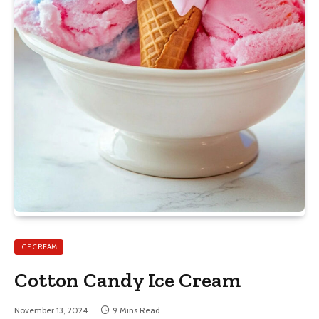
ICE CREAM
Cotton Candy Ice Cream
November 13, 2024
9 Mins Read