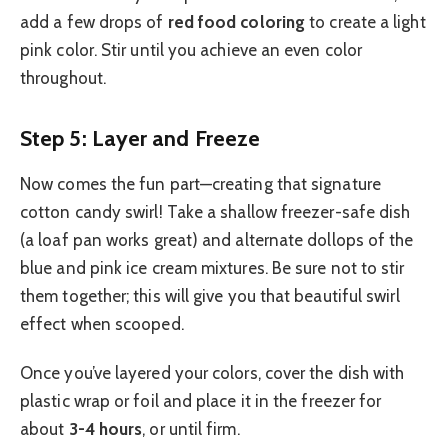
add a few drops of
red food coloring
to create a light
pink color. Stir until you achieve an even color
throughout.
Step 5: Layer and Freeze
Now comes the fun part—creating that signature
cotton candy swirl! Take a shallow freezer-safe dish
(a loaf pan works great) and alternate dollops of the
blue and pink ice cream mixtures. Be sure not to stir
them together; this will give you that beautiful swirl
effect when scooped.
Once you’ve layered your colors, cover the dish with
plastic wrap or foil and place it in the freezer for
about
3-4 hours
, or until firm.