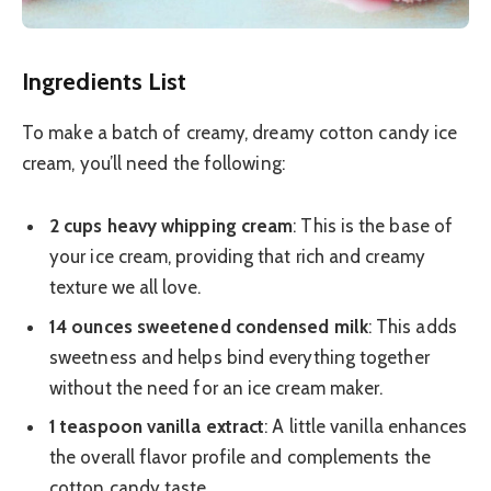
Ingredients List
To make a batch of creamy, dreamy cotton candy ice
cream, you’ll need the following:
2 cups heavy whipping cream
: This is the base of
your ice cream, providing that rich and creamy
texture we all love.
14 ounces sweetened condensed milk
: This adds
sweetness and helps bind everything together
without the need for an ice cream maker.
1 teaspoon vanilla extract
: A little vanilla enhances
the overall flavor profile and complements the
cotton candy taste.