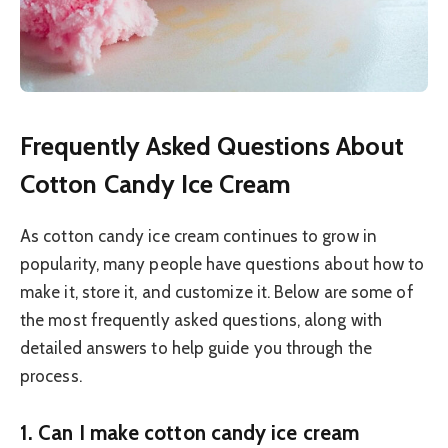
Frequently Asked Questions About
Cotton Candy Ice Cream
As cotton candy ice cream continues to grow in
popularity, many people have questions about how to
make it, store it, and customize it. Below are some of
the most frequently asked questions, along with
detailed answers to help guide you through the
process.
1.
Can I make cotton candy ice cream