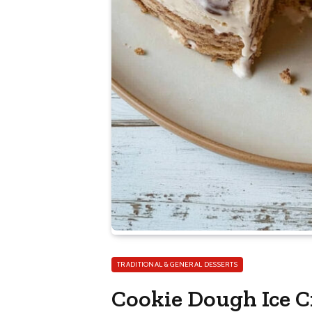
TRADITIONAL & GENERAL DESSERTS
Cookie Dough Ice 