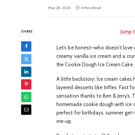
May 28, 2026
4 Mins Read
Jump t
SHARE
Let’s be honest—who doesn’t love 
creamy vanilla ice cream and a crun
the Cookie Dough Ice Cream Cake. It’
A little backstory: Ice cream cakes
layered desserts like trifles. Fas
sensation thanks to Ben & Jerry’s. T
homemade cookie dough with ice c
perfect for birthdays, summer get-
me-up.