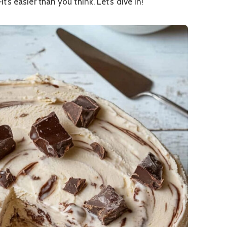
s easier than you think. Let’s dive in!