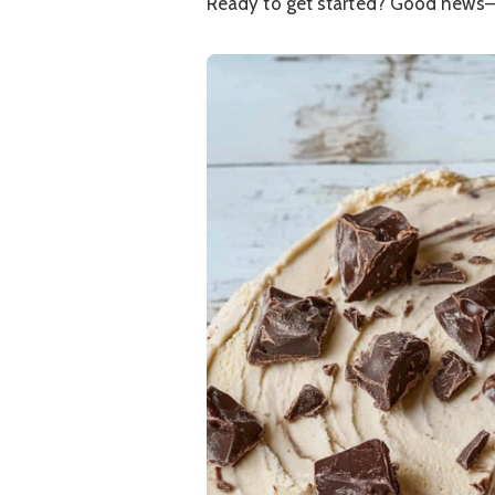
Ready to get started? Good news—it’