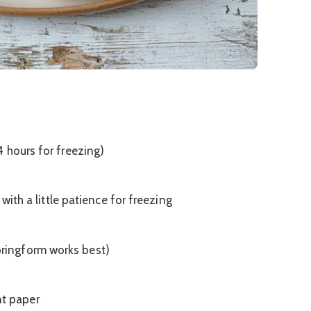
 hours for freezing)
with a little patience for freezing
pringform works best)
nt paper