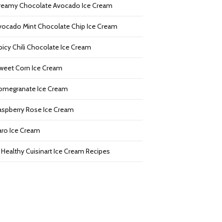
reamy Chocolate Avocado Ice Cream
vocado Mint Chocolate Chip Ice Cream
picy Chili Chocolate Ice Cream
weet Corn Ice Cream
omegranate Ice Cream
aspberry Rose Ice Cream
aro Ice Cream
2 Healthy Cuisinart Ice Cream Recipes