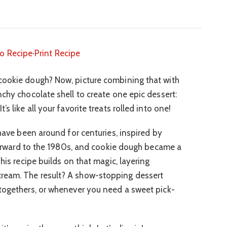
o Recipe
·
Print Recipe
cookie dough? Now, picture combining that with
chy chocolate shell to create one epic dessert:
s like all your favorite treats rolled into one!
 have been around for centuries, inspired by
t forward to the 1980s, and cookie dough became a
his recipe builds on that magic, layering
ream. The result? A show-stopping dessert
togethers, or whenever you need a sweet pick-