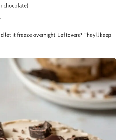
r chocolate)
a
 let it freeze overnight. Leftovers? They’ll keep