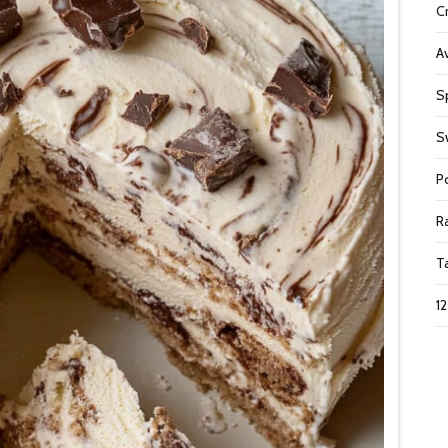
C
A
S
S
P
R
T
1