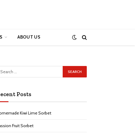
S
ABOUT US
ecent Posts
omemade Kiwi Lime Sorbet
assion Fruit Sorbet