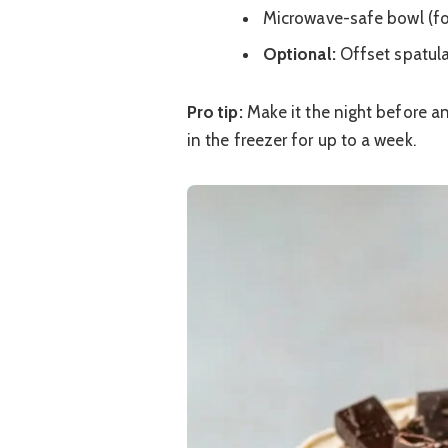
Microwave-safe bowl (fo
Optional:
Offset spatul
Pro tip:
Make it the night before and
in the freezer for up to a week.