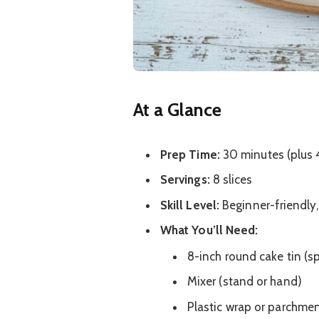
At a Glance
Prep Time:
30 minutes (plus 4
Servings:
8 slices
Skill Level:
Beginner-friendly, 
What You’ll Need:
8-inch round cake tin (s
Mixer (stand or hand)
Plastic wrap or parchme