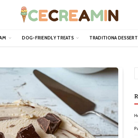
EAM
DOG-FRIENDLY TREATS
TRADITIONA DESSERT
R
H
P