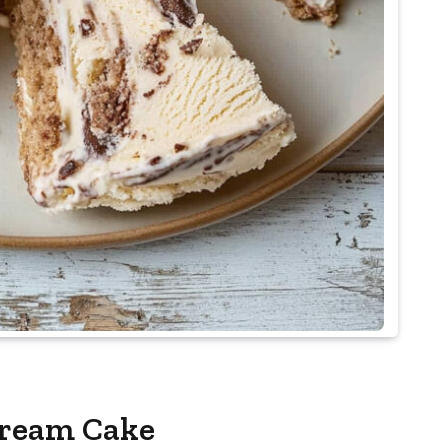
Cream Cake