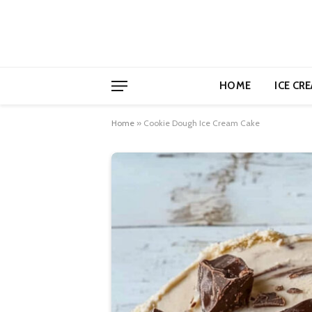
HOME
ICE CR
Home
»
Cookie Dough Ice Cream Cake