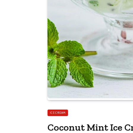
ICE CREAM
Coconut Mint Ice 