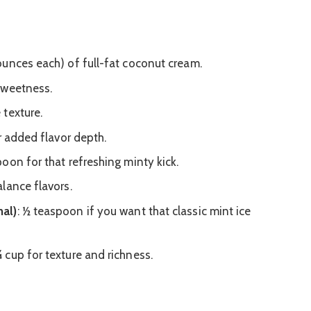
 ounces each) of full-fat coconut cream.
 sweetness.
 texture.
r added flavor depth.
poon for that refreshing minty kick.
lance flavors.
al)
: ½ teaspoon if you want that classic mint ice
¾ cup for texture and richness.