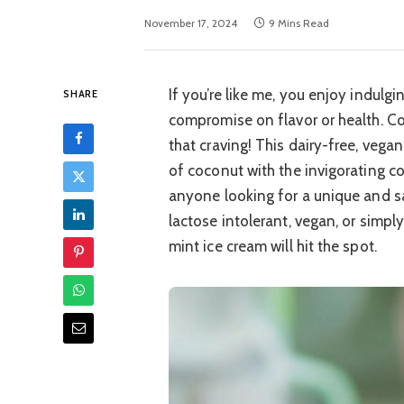
November 17, 2024
9 Mins Read
If you’re like me, you enjoy indulgi
SHARE
compromise on flavor or health. Co
that craving! This dairy-free, vega
of coconut with the invigorating c
anyone looking for a unique and sa
lactose intolerant, vegan, or simpl
mint ice cream will hit the spot.