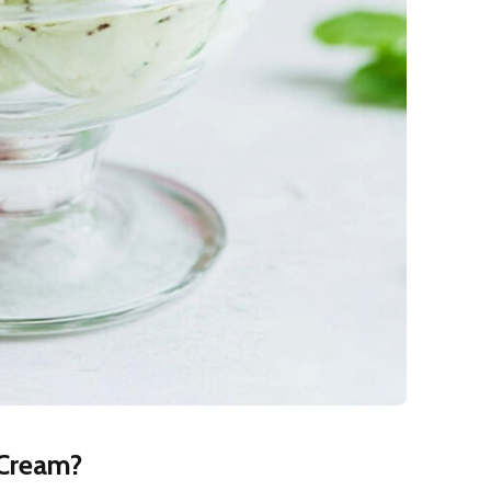
 Cream?