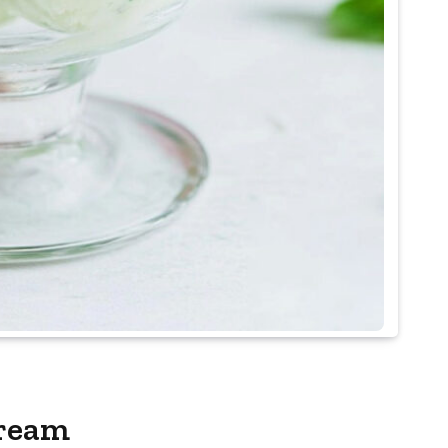
Cream