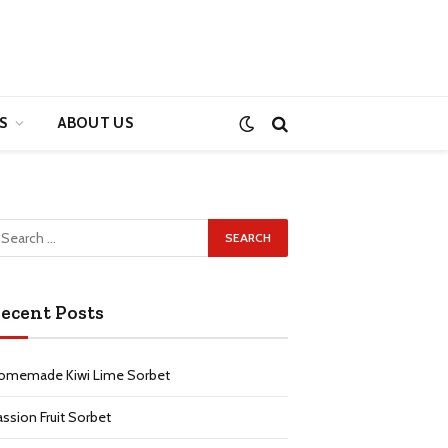
S
ABOUT US
ecent Posts
omemade Kiwi Lime Sorbet
assion Fruit Sorbet