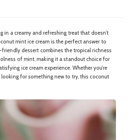
ng in a creamy and refreshing treat that doesn’t
conut mint ice cream is the perfect answer to
n-friendly dessert combines the tropical richness
oolness of mint, making it a standout choice for
tisfying ice cream experience. Whether you’re
y looking for something new to try, this coconut