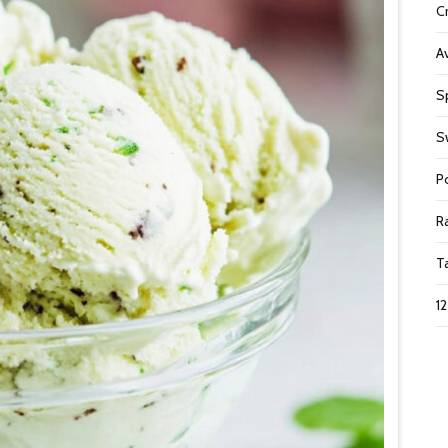
C
A
S
S
P
R
T
1