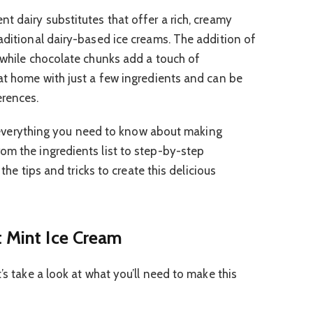
t dairy substitutes that offer a rich, creamy
raditional dairy-based ice creams. The addition of
, while chocolate chunks add a touch of
 at home with just a few ingredients and can be
erences.
ugh everything you need to know about making
om the ingredients list to step-by-step
 the tips and tricks to create this delicious
t Mint Ice Cream
’s take a look at what you’ll need to make this