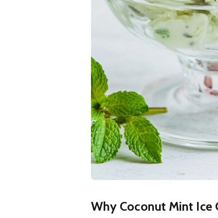
Why Coconut Mint Ice