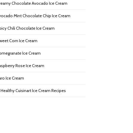
reamy Chocolate Avocado Ice Cream
vocado Mint Chocolate Chip Ice Cream
picy Chili Chocolate Ice Cream
weet Corn Ice Cream
omegranate Ice Cream
aspberry Rose Ice Cream
aro Ice Cream
2 Healthy Cuisinart Ice Cream Recipes