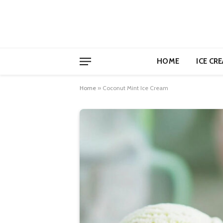
HOME
ICE CR
Home
»
Coconut Mint Ice Cream