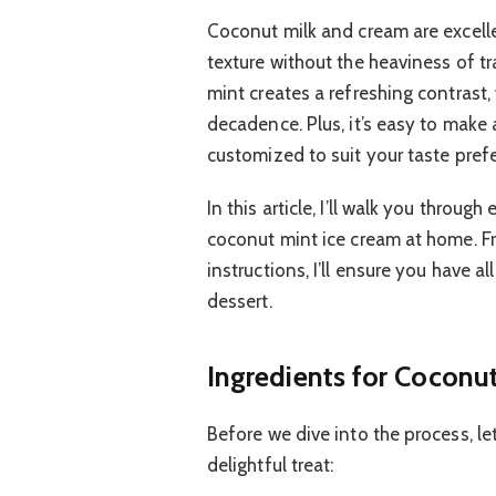
Coconut milk and cream are excellen
texture without the heaviness of t
mint creates a refreshing contrast
decadence. Plus, it’s easy to make
customized to suit your taste pref
In this article, I’ll walk you thro
coconut mint ice cream at home. Fr
instructions, I’ll ensure you have all
dessert.
Ingredients for Coconu
Before we dive into the process, let
delightful treat: