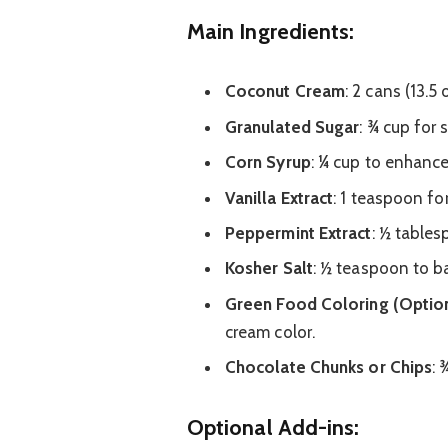
Main Ingredients:
Coconut Cream
: 2 cans (13.5
Granulated Sugar
: ¾ cup for
Corn Syrup
: ¼ cup to enhance
Vanilla Extract
: 1 teaspoon fo
Peppermint Extract
: ½ tables
Kosher Salt
: ½ teaspoon to ba
Green Food Coloring (Option
cream color.
Chocolate Chunks or Chips
: 
Optional Add-ins: