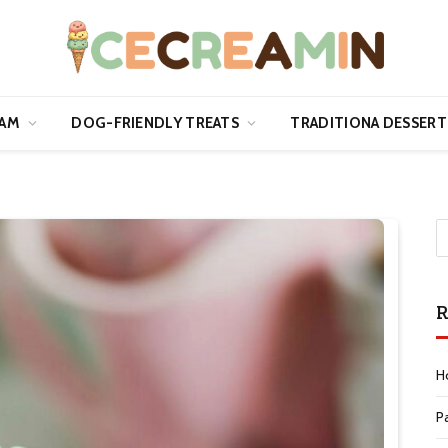
EAM
DOG-FRIENDLY TREATS
TRADITIONA DESSERT
R
H
P