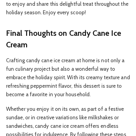
to enjoy and share this delightful treat throughout the
holiday season. Enjoy every scoop!
Final Thoughts on Candy Cane Ice
Cream
Crafting candy cane ice cream at home is not only a
fun culinary project but also a wonderful way to
embrace the holiday spirit. With its creamy texture and
refreshing peppermint flavor, this dessert is sure to
become a favorite in your household.
Whether you enjoy it on its own, as part of a festive
sundae, or in creative variations like milkshakes or
sandwiches, candy cane ice cream offers endless
possibilities for indulgence. By following these steps