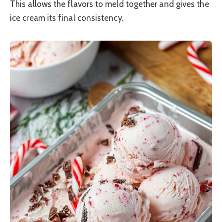
This allows the flavors to meld together and gives the
ice cream its final consistency.