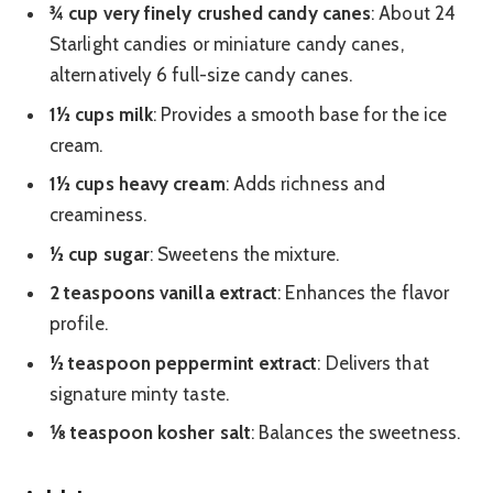
¾ cup very finely crushed candy canes
: About 24
Starlight candies or miniature candy canes,
alternatively 6 full-size candy canes.
1½ cups milk
: Provides a smooth base for the ice
cream.
1½ cups heavy cream
: Adds richness and
creaminess.
½ cup sugar
: Sweetens the mixture.
2 teaspoons vanilla extract
: Enhances the flavor
profile.
½ teaspoon peppermint extract
: Delivers that
signature minty taste.
⅛ teaspoon kosher salt
: Balances the sweetness.