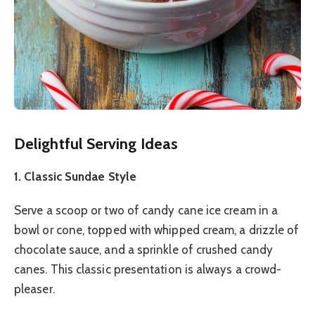
Delightful Serving Ideas
1. Classic Sundae Style
Serve a scoop or two of candy cane ice cream in a
bowl or cone, topped with whipped cream, a drizzle of
chocolate sauce, and a sprinkle of crushed candy
canes. This classic presentation is always a crowd-
pleaser.