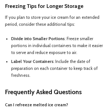
Freezing Tips for Longer Storage
If you plan to store your ice cream for an extended
period, consider these additional tips:
Divide into Smaller Portions
: Freeze smaller
portions in individual containers to make it easier
to serve and reduce exposure to air.
Label Your Containers
: Include the date of
preparation on each container to keep track of
freshness.
Frequently Asked Questions
Can I refreeze melted ice cream?