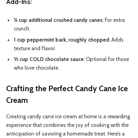
Add-Ins:
¼ cup additional crushed candy canes
: For extra
crunch.
1 cup peppermint bark, roughly chopped
: Adds
texture and flavor.
⅓ cup COLD chocolate sauce
: Optional for those
who love chocolate.
Crafting the Perfect Candy Cane Ice
Cream
Creating candy cane ice cream at home is a rewarding
experience that combines the joy of cooking with the
anticipation of savoring a homemade treat. Here’s a