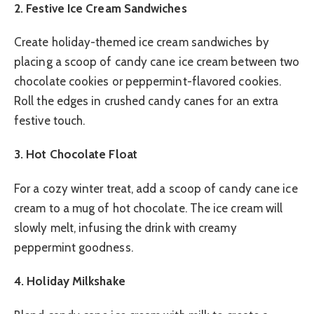
2. Festive Ice Cream Sandwiches
Create holiday-themed ice cream sandwiches by
placing a scoop of candy cane ice cream between two
chocolate cookies or peppermint-flavored cookies.
Roll the edges in crushed candy canes for an extra
festive touch.
3. Hot Chocolate Float
For a cozy winter treat, add a scoop of candy cane ice
cream to a mug of hot chocolate. The ice cream will
slowly melt, infusing the drink with creamy
peppermint goodness.
4. Holiday Milkshake