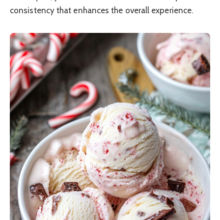
consistency that enhances the overall experience.