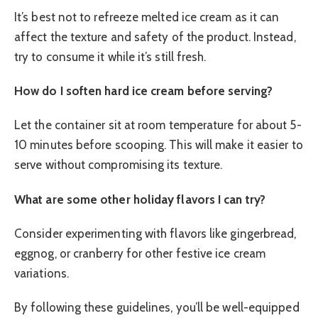
It’s best not to refreeze melted ice cream as it can
affect the texture and safety of the product. Instead,
try to consume it while it’s still fresh.
How do I soften hard ice cream before serving?
Let the container sit at room temperature for about 5-
10 minutes before scooping. This will make it easier to
serve without compromising its texture.
What are some other holiday flavors I can try?
Consider experimenting with flavors like gingerbread,
eggnog, or cranberry for other festive ice cream
variations.
By following these guidelines, you’ll be well-equipped