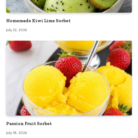
Homemade Kiwi Lime Sorbet
July 22, 2026
Passion Fruit Sorbet
July 18, 2026