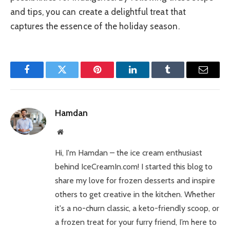
and tips, you can create a delightful treat that
captures the essence of the holiday season.
Facebook
Twitter
Pinterest
LinkedIn
Tumblr
Email
Hamdan
Website
Hi, I'm Hamdan – the ice cream enthusiast
behind IceCreamIn.com! I started this blog to
share my love for frozen desserts and inspire
others to get creative in the kitchen. Whether
it's a no-churn classic, a keto-friendly scoop, or
a frozen treat for your furry friend, I’m here to