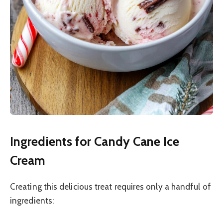
Ingredients for Candy Cane Ice
Cream
Creating this delicious treat requires only a handful of
ingredients: