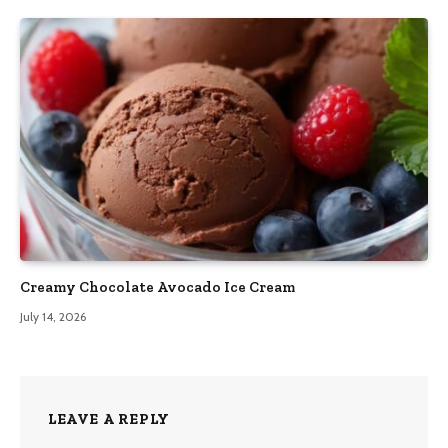
Creamy Chocolate Avocado Ice Cream
July 14, 2026
LEAVE A REPLY