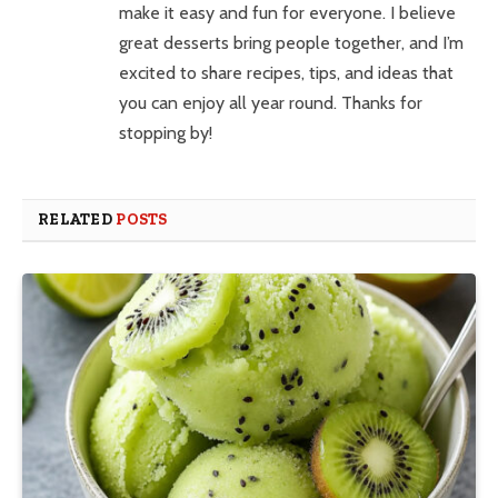
make it easy and fun for everyone. I believe
great desserts bring people together, and I’m
excited to share recipes, tips, and ideas that
you can enjoy all year round. Thanks for
stopping by!
RELATED
POSTS