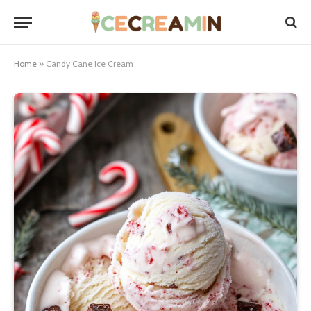
Home
»
Candy Cane Ice Cream