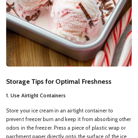
Storage Tips for Optimal Freshness
1. Use Airtight Containers
Store your ice cream in an airtight container to
prevent freezer burn and keep it from absorbing other
odors in the freezer. Press a piece of plastic wrap or
parchment paper directly onto the surface of the ice