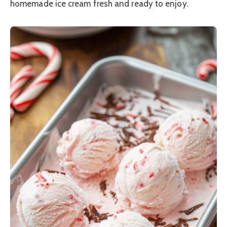
homemade ice cream fresh and ready to enjoy.