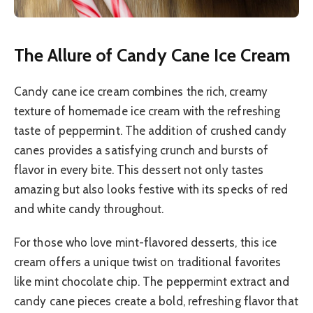
The Allure of Candy Cane Ice Cream
Candy cane ice cream combines the rich, creamy
texture of homemade ice cream with the refreshing
taste of peppermint. The addition of crushed candy
canes provides a satisfying crunch and bursts of
flavor in every bite. This dessert not only tastes
amazing but also looks festive with its specks of red
and white candy throughout.
For those who love mint-flavored desserts, this ice
cream offers a unique twist on traditional favorites
like mint chocolate chip. The peppermint extract and
candy cane pieces create a bold, refreshing flavor that