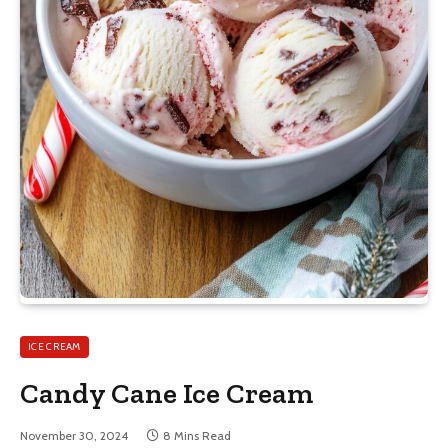
ICE CREAM
Candy Cane Ice Cream
November 30, 2024
8 Mins Read