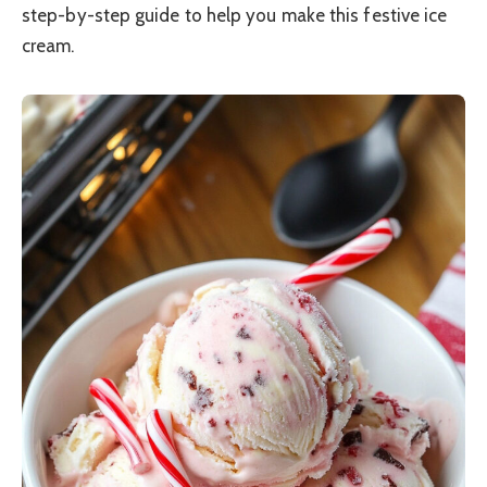
step-by-step guide to help you make this festive ice
cream.