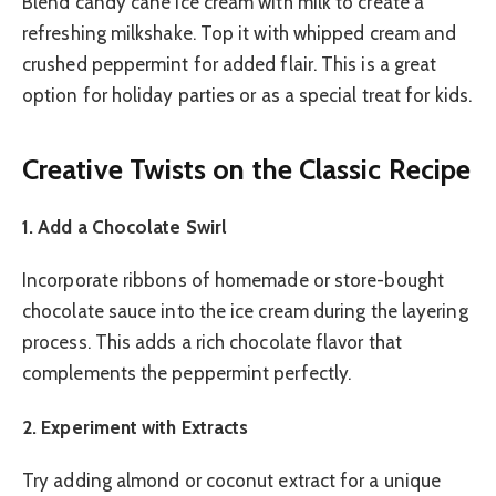
Blend candy cane ice cream with milk to create a
refreshing milkshake. Top it with whipped cream and
crushed peppermint for added flair. This is a great
option for holiday parties or as a special treat for kids.
Creative Twists on the Classic Recipe
1. Add a Chocolate Swirl
Incorporate ribbons of homemade or store-bought
chocolate sauce into the ice cream during the layering
process. This adds a rich chocolate flavor that
complements the peppermint perfectly.
2. Experiment with Extracts
Try adding almond or coconut extract for a unique