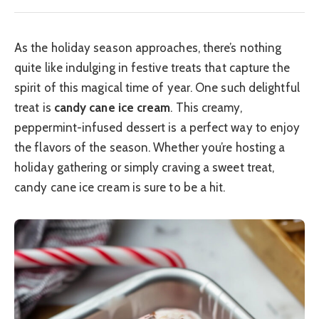
As the holiday season approaches, there’s nothing
quite like indulging in festive treats that capture the
spirit of this magical time of year. One such delightful
treat is
candy cane ice cream
. This creamy,
peppermint-infused dessert is a perfect way to enjoy
the flavors of the season. Whether you’re hosting a
holiday gathering or simply craving a sweet treat,
candy cane ice cream is sure to be a hit.