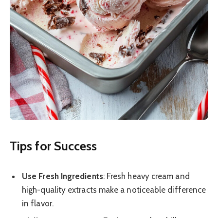
Tips for Success
Use Fresh Ingredients
: Fresh heavy cream and
high-quality extracts make a noticeable difference
in flavor.