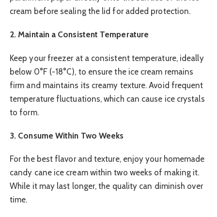
cream before sealing the lid for added protection.
2. Maintain a Consistent Temperature
Keep your freezer at a consistent temperature, ideally
below 0°F (-18°C), to ensure the ice cream remains
firm and maintains its creamy texture. Avoid frequent
temperature fluctuations, which can cause ice crystals
to form.
3. Consume Within Two Weeks
For the best flavor and texture, enjoy your homemade
candy cane ice cream within two weeks of making it.
While it may last longer, the quality can diminish over
time.