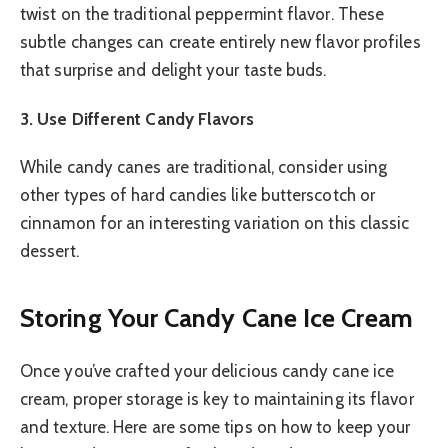
twist on the traditional peppermint flavor. These
subtle changes can create entirely new flavor profiles
that surprise and delight your taste buds.
3. Use Different Candy Flavors
While candy canes are traditional, consider using
other types of hard candies like butterscotch or
cinnamon for an interesting variation on this classic
dessert.
Storing Your Candy Cane Ice Cream
Once you’ve crafted your delicious candy cane ice
cream, proper storage is key to maintaining its flavor
and texture. Here are some tips on how to keep your