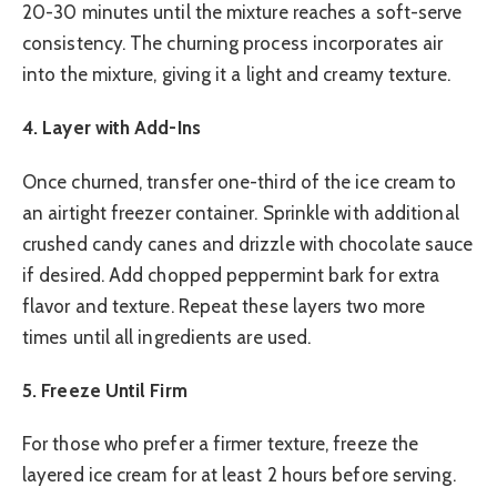
20-30 minutes until the mixture reaches a soft-serve
consistency. The churning process incorporates air
into the mixture, giving it a light and creamy texture.
4. Layer with Add-Ins
Once churned, transfer one-third of the ice cream to
an airtight freezer container. Sprinkle with additional
crushed candy canes and drizzle with chocolate sauce
if desired. Add chopped peppermint bark for extra
flavor and texture. Repeat these layers two more
times until all ingredients are used.
5. Freeze Until Firm
For those who prefer a firmer texture, freeze the
layered ice cream for at least 2 hours before serving.