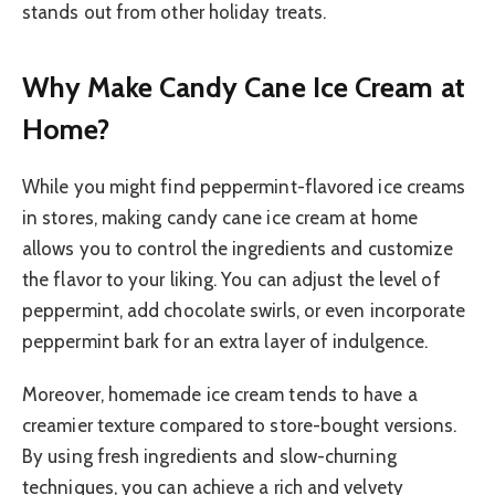
stands out from other holiday treats.
Why Make Candy Cane Ice Cream at
Home?
While you might find peppermint-flavored ice creams
in stores, making candy cane ice cream at home
allows you to control the ingredients and customize
the flavor to your liking. You can adjust the level of
peppermint, add chocolate swirls, or even incorporate
peppermint bark for an extra layer of indulgence.
Moreover, homemade ice cream tends to have a
creamier texture compared to store-bought versions.
By using fresh ingredients and slow-churning
techniques, you can achieve a rich and velvety