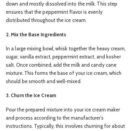
down and mostly dissolved into the milk. This step
ensures that the peppermint flavor is evenly
distributed throughout the ice cream.
2. Mix the Base Ingredients
In a large mixing bowl, whisk together the heavy cream,
sugar, vanilla extract, peppermint extract, and kosher
salt. Once combined, add the milk and candy cane
mixture. This forms the base of your ice cream, which
should be smooth and well-mixed.
3. Churn the Ice Cream
Pour the prepared mixture into your ice cream maker
and process according to the manufacturer’s
instructions. Typically, this involves churning for about