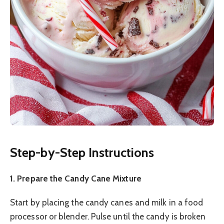
Step-by-Step Instructions
1. Prepare the Candy Cane Mixture
Start by placing the candy canes and milk in a food
processor or blender. Pulse until the candy is broken