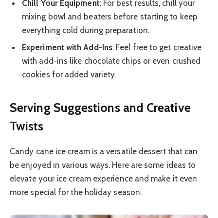
Chill Your Equipment
: For best results, chill your
mixing bowl and beaters before starting to keep
everything cold during preparation.
Experiment with Add-Ins
: Feel free to get creative
with add-ins like chocolate chips or even crushed
cookies for added variety.
Serving Suggestions and Creative
Twists
Candy cane ice cream is a versatile dessert that can
be enjoyed in various ways. Here are some ideas to
elevate your ice cream experience and make it even
more special for the holiday season.