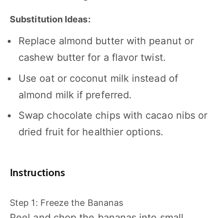
Substitution Ideas:
Replace almond butter with peanut or
cashew butter for a flavor twist.
Use oat or coconut milk instead of
almond milk if preferred.
Swap chocolate chips with cacao nibs or
dried fruit for healthier options.
Instructions
Step 1: Freeze the Bananas
Peel and chop the bananas into small