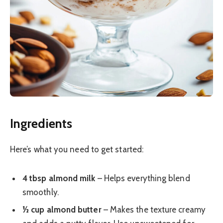
Ingredients
Here’s what you need to get started:
4 tbsp almond milk
– Helps everything blend
smoothly.
½ cup almond butter
– Makes the texture creamy