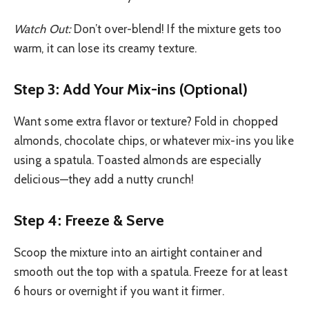
Watch Out:
Don’t over-blend! If the mixture gets too
warm, it can lose its creamy texture.
Step 3: Add Your Mix-ins (Optional)
Want some extra flavor or texture? Fold in chopped
almonds, chocolate chips, or whatever mix-ins you like
using a spatula. Toasted almonds are especially
delicious—they add a nutty crunch!
Step 4: Freeze & Serve
Scoop the mixture into an airtight container and
smooth out the top with a spatula. Freeze for at least
6 hours or overnight if you want it firmer.