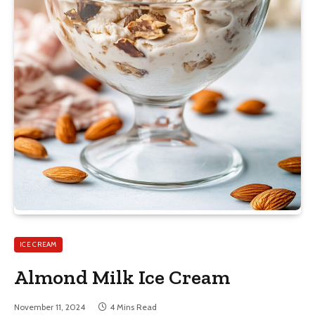
ICE CREAM
Almond Milk Ice Cream
November 11, 2024
4 Mins Read