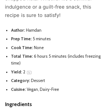
indulgence or a guilt-free snack, this
recipe is sure to satisfy!
Author:
Hamdan
Prep Time:
5 minutes
Cook Time:
None
Total Time:
6 hours 5 minutes (includes freezing
time)
Yield:
2
1
x
Category:
Dessert
Cuisine:
Vegan, Dairy-Free
Ingredients