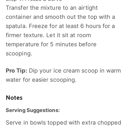
Transfer the mixture to an airtight
container and smooth out the top with a
spatula. Freeze for at least 6 hours for a
firmer texture. Let it sit at room
temperature for 5 minutes before
scooping.
Pro Tip:
Dip your ice cream scoop in warm
water for easier scooping.
Notes
Serving Suggestions:
Serve in bowls topped with extra chopped