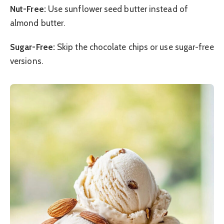
Nut-Free:
Use sunflower seed butter instead of
almond butter.
Sugar-Free:
Skip the chocolate chips or use sugar-free
versions.