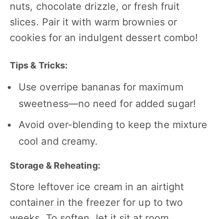
nuts, chocolate drizzle, or fresh fruit
slices. Pair it with warm brownies or
cookies for an indulgent dessert combo!
Tips & Tricks:
Use overripe bananas for maximum
sweetness—no need for added sugar!
Avoid over-blending to keep the mixture
cool and creamy.
Storage & Reheating:
Store leftover ice cream in an airtight
container in the freezer for up to two
weeks. To soften, let it sit at room