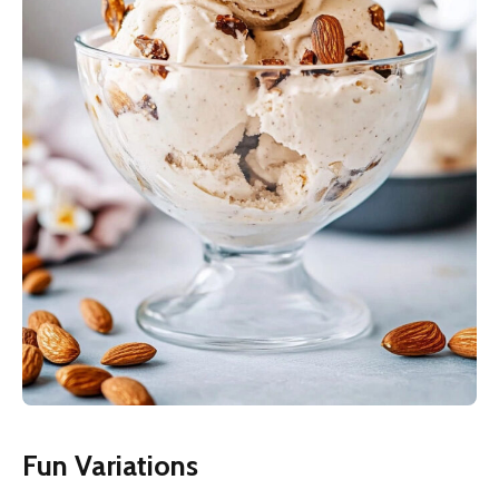
Fun Variations