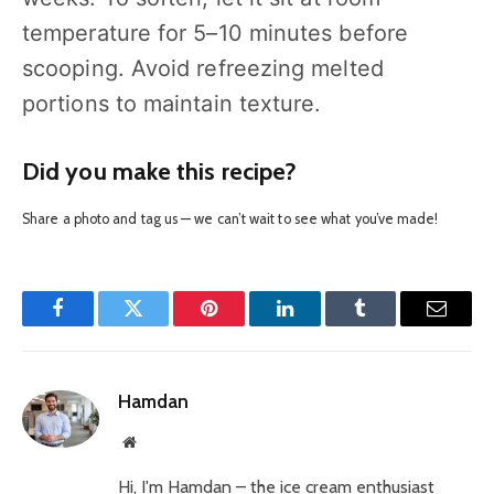
temperature for 5–10 minutes before
scooping. Avoid refreezing melted
portions to maintain texture.
Did you make this recipe?
Share a photo and tag us — we can’t wait to see what you’ve made!
Facebook
Twitter
Pinterest
LinkedIn
Tumblr
Email
Hamdan
Website
Hi, I'm Hamdan – the ice cream enthusiast