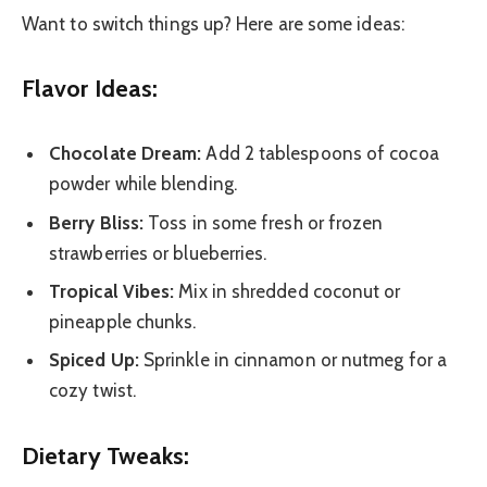
Want to switch things up? Here are some ideas:
Flavor Ideas:
Chocolate Dream:
Add 2 tablespoons of cocoa
powder while blending.
Berry Bliss:
Toss in some fresh or frozen
strawberries or blueberries.
Tropical Vibes:
Mix in shredded coconut or
pineapple chunks.
Spiced Up:
Sprinkle in cinnamon or nutmeg for a
cozy twist.
Dietary Tweaks: