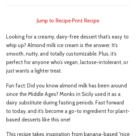
Jump to Recipe
·
Print Recipe
Looking for a creamy, dairy-free dessert that’s easy to
whip up? Almond milk ice cream is the answer. It’s
smooth, nutty, and totally customizable. Plus, it’s
perfect for anyone who’s vegan, lactose-intolerant, or
just wants a lighter treat.
Fun fact: Did you know almond milk has been around
since the Middle Ages? Monks in Sicily used it as a
dairy substitute during fasting periods. Fast forward
to today, and it’s become a go-to ingredient for plant-
based desserts like this one!
This recipe takes inspiration from banana-based “nice