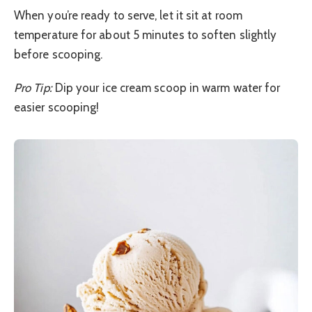
When you’re ready to serve, let it sit at room
temperature for about 5 minutes to soften slightly
before scooping.
Pro Tip:
Dip your ice cream scoop in warm water for
easier scooping!