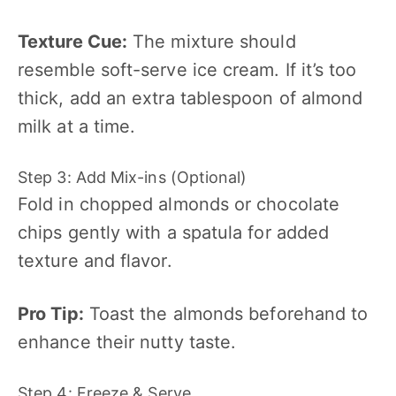
Texture Cue:
The mixture should
resemble soft-serve ice cream. If it’s too
thick, add an extra tablespoon of almond
milk at a time.
Step 3: Add Mix-ins (Optional)
Fold in chopped almonds or chocolate
chips gently with a spatula for added
texture and flavor.
Pro Tip:
Toast the almonds beforehand to
enhance their nutty taste.
Step 4: Freeze & Serve