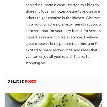
behind IceCreamIn.com! I started this blog to
share my love for frozen desserts and inspire
others to get creative in the kitchen. Whether
it's a no-churn classic, a keto-friendly scoop, or
a frozen treat for your furry friend, I’m here to
make it easy and fun for everyone. I believe
great desserts bring people together, and I’m
excited to share recipes, tips, and ideas that
you can enjoy all year round. Thanks for
stopping by!
RELATED
POSTS