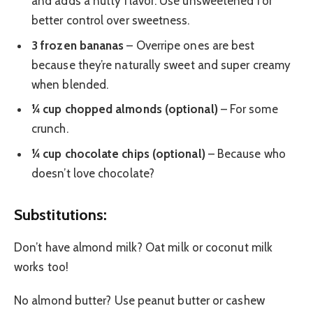
and adds a nutty flavor. Use unsweetened for
better control over sweetness.
3 frozen bananas
– Overripe ones are best
because they’re naturally sweet and super creamy
when blended.
¼ cup chopped almonds (optional)
– For some
crunch.
¼ cup chocolate chips (optional)
– Because who
doesn’t love chocolate?
Substitutions:
Don’t have almond milk? Oat milk or coconut milk
works too!
No almond butter? Use peanut butter or cashew