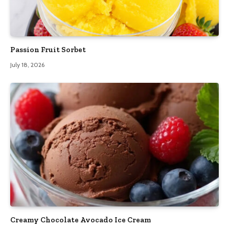
Passion Fruit Sorbet
July 18, 2026
Creamy Chocolate Avocado Ice Cream