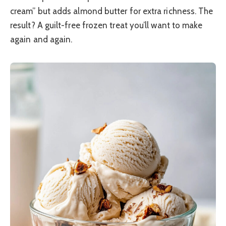
cream” but adds almond butter for extra richness. The
result? A guilt-free frozen treat you’ll want to make
again and again.