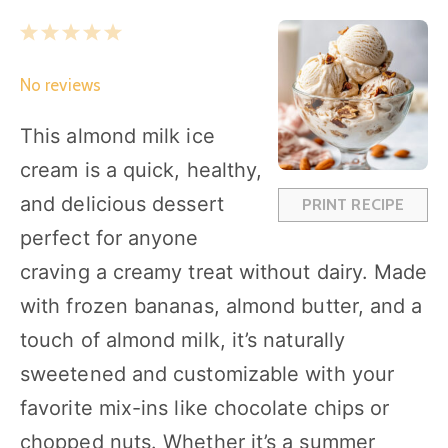
1
2
3
4
5
S
S
S
S
S
No reviews
t
t
t
t
t
a
a
a
a
a
This almond milk ice
r
r
r
r
r
cream is a quick, healthy,
s
s
s
s
and delicious dessert
PRINT RECIPE
perfect for anyone
craving a creamy treat without dairy. Made
with frozen bananas, almond butter, and a
touch of almond milk, it’s naturally
sweetened and customizable with your
favorite mix-ins like chocolate chips or
chopped nuts. Whether it’s a summer