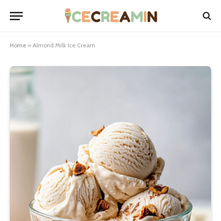
Home
»
Almond Milk Ice Cream