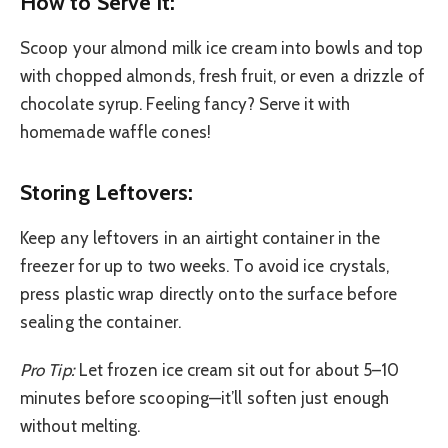
How to Serve It:
Scoop your almond milk ice cream into bowls and top
with chopped almonds, fresh fruit, or even a drizzle of
chocolate syrup. Feeling fancy? Serve it with
homemade waffle cones!
Storing Leftovers:
Keep any leftovers in an airtight container in the
freezer for up to two weeks. To avoid ice crystals,
press plastic wrap directly onto the surface before
sealing the container.
Pro Tip:
Let frozen ice cream sit out for about 5–10
minutes before scooping—it’ll soften just enough
without melting.