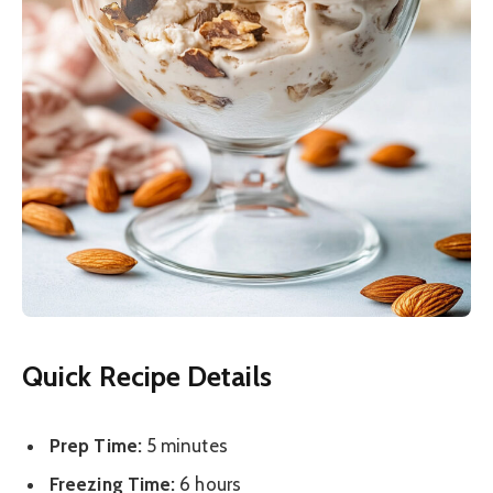
Quick Recipe Details
Prep Time:
5 minutes
Freezing Time:
6 hours