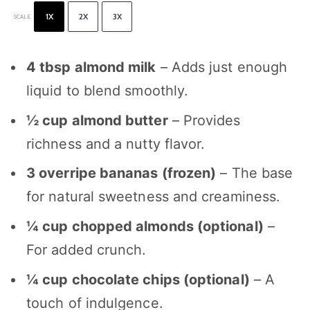
1X
2X
3X
SCALE
4 tbsp
almond milk
– Adds just enough
liquid to blend smoothly.
½ cup
almond butter
– Provides
richness and a nutty flavor.
3
overripe bananas (frozen)
– The base
for natural sweetness and creaminess.
¼ cup
chopped almonds (optional)
–
For added crunch.
¼ cup
chocolate chips (optional)
– A
touch of indulgence.