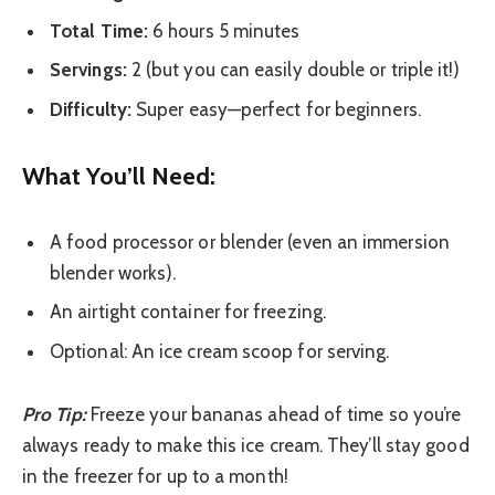
Total Time:
6 hours 5 minutes
Servings:
2 (but you can easily double or triple it!)
Difficulty:
Super easy—perfect for beginners.
What You’ll Need:
A food processor or blender (even an immersion
blender works).
An airtight container for freezing.
Optional: An ice cream scoop for serving.
Pro Tip:
Freeze your bananas ahead of time so you’re
always ready to make this ice cream. They’ll stay good
in the freezer for up to a month!