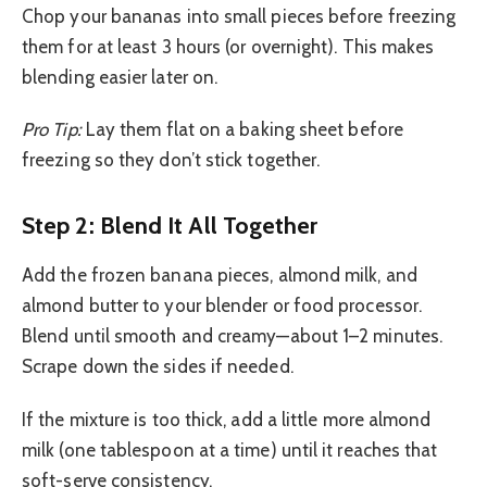
Chop your bananas into small pieces before freezing
them for at least 3 hours (or overnight). This makes
blending easier later on.
Pro Tip:
Lay them flat on a baking sheet before
freezing so they don’t stick together.
Step 2: Blend It All Together
Add the frozen banana pieces, almond milk, and
almond butter to your blender or food processor.
Blend until smooth and creamy—about 1–2 minutes.
Scrape down the sides if needed.
If the mixture is too thick, add a little more almond
milk (one tablespoon at a time) until it reaches that
soft-serve consistency.