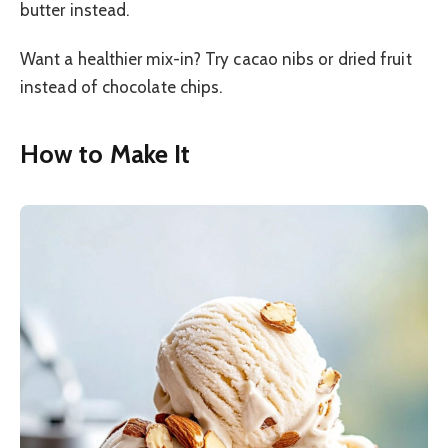
butter instead.
Want a healthier mix-in? Try cacao nibs or dried fruit
instead of chocolate chips.
How to Make It