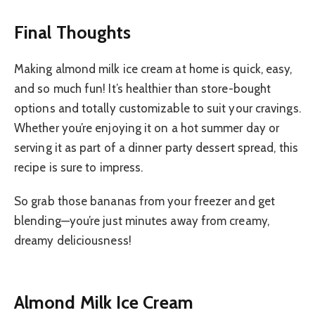
Final Thoughts
Making almond milk ice cream at home is quick, easy,
and so much fun! It’s healthier than store-bought
options and totally customizable to suit your cravings.
Whether you’re enjoying it on a hot summer day or
serving it as part of a dinner party dessert spread, this
recipe is sure to impress.
So grab those bananas from your freezer and get
blending—you’re just minutes away from creamy,
dreamy deliciousness!
Almond Milk Ice Cream