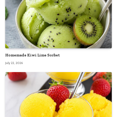
Homemade Kiwi Lime Sorbet
July 22, 2026