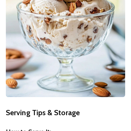
Serving Tips & Storage