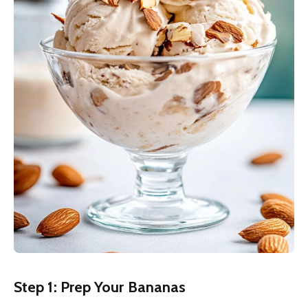
Step 1: Prep Your Bananas