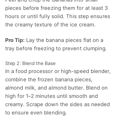
pieces before freezing them for at least 3
hours or until fully solid. This step ensures
the creamy texture of the ice cream.
Pro Tip:
Lay the banana pieces flat on a
tray before freezing to prevent clumping.
Step 2: Blend the Base
In a food processor or high-speed blender,
combine the frozen banana pieces,
almond milk, and almond butter. Blend on
high for 1–2 minutes until smooth and
creamy. Scrape down the sides as needed
to ensure even blending.