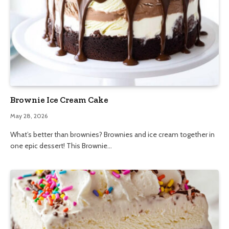
Brownie Ice Cream Cake
May 28, 2026
What’s better than brownies? Brownies and ice cream together in
one epic dessert! This Brownie…