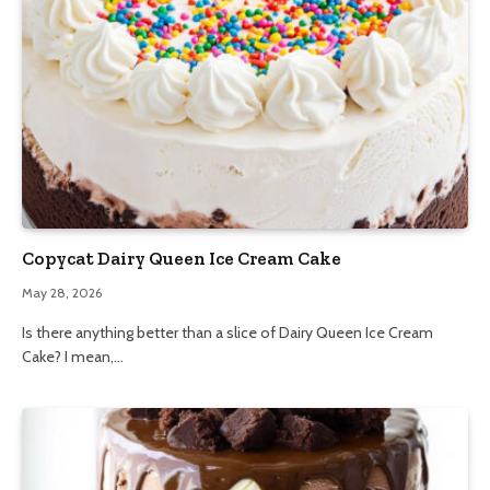
Copycat Dairy Queen Ice Cream Cake
May 28, 2026
Is there anything better than a slice of Dairy Queen Ice Cream
Cake? I mean,…