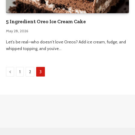
5 Ingredient Oreo Ice Cream Cake
May 28, 2026
Let’s be real—who doesn’t love Oreos? Add ice cream, fudge, and
whipped topping, and you’ve…
Previous
1
2
3