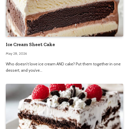
Ice Cream Sheet Cake
May 28, 2026
Who doesn’t love ice cream AND cake? Put them together in one
dessert, and you’ve…