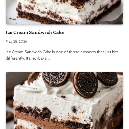
Ice Cream Sandwich Cake
May 28, 2026
Ice Cream Sandwich Cake is one of those desserts that just hits
differently. It’s no-bake,…