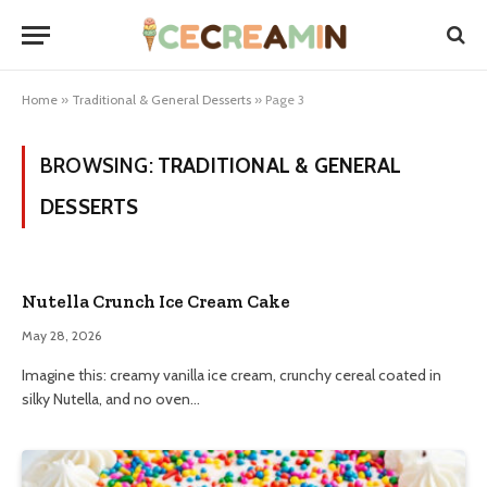
Home
»
Traditional & General Desserts
»
Page 3
BROWSING:
TRADITIONAL & GENERAL
DESSERTS
Nutella Crunch Ice Cream Cake
May 28, 2026
Imagine this: creamy vanilla ice cream, crunchy cereal coated in
silky Nutella, and no oven…