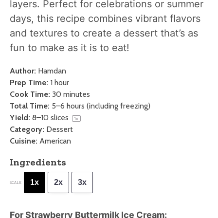
layers. Perfect for celebrations or summer
days, this recipe combines vibrant flavors
and textures to create a dessert that’s as
fun to make as it is to eat!
Author:
Hamdan
Prep Time:
1 hour
Cook Time:
30 minutes
Total Time:
5–6 hours (including freezing)
Yield:
8
–
10
slices
1
x
Category:
Dessert
Cuisine:
American
Ingredients
1x
2x
3x
SCALE
For Strawberry Buttermilk Ice Cream: