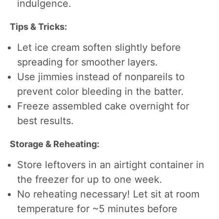
indulgence.
Tips & Tricks:
Let ice cream soften slightly before
spreading for smoother layers.
Use jimmies instead of nonpareils to
prevent color bleeding in the batter.
Freeze assembled cake overnight for
best results.
Storage & Reheating:
Store leftovers in an airtight container in
the freezer for up to one week.
No reheating necessary! Let sit at room
temperature for ~5 minutes before