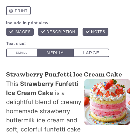
Strawberry Funfetti Ice Cream Cake
This
Strawberry Funfetti
Ice Cream Cake
is a
delightful blend of creamy
homemade strawberry
buttermilk ice cream and
soft, colorful funfetti cake