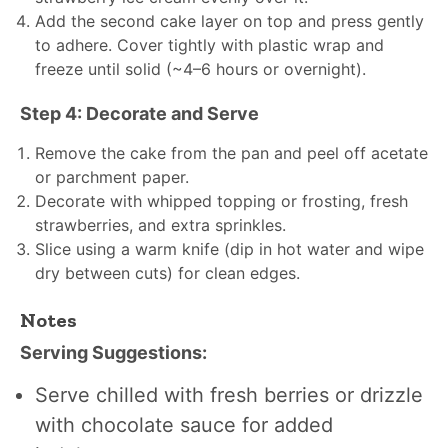
Add the second cake layer on top and press gently
to adhere. Cover tightly with plastic wrap and
freeze until solid (~4–6 hours or overnight).
Step 4: Decorate and Serve
Remove the cake from the pan and peel off acetate
or parchment paper.
Decorate with whipped topping or frosting, fresh
strawberries, and extra sprinkles.
Slice using a warm knife (dip in hot water and wipe
dry between cuts) for clean edges.
Notes
Serving Suggestions:
Serve chilled with fresh berries or drizzle
with chocolate sauce for added