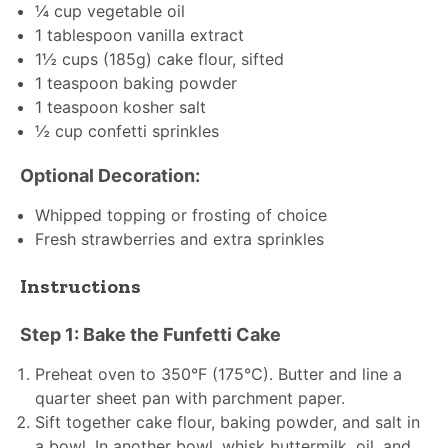
¼ cup
vegetable oil
1 tablespoon
vanilla extract
1½ cups
(
185g
) cake flour, sifted
1 teaspoon
baking powder
1 teaspoon
kosher salt
½ cup
confetti sprinkles
Optional Decoration:
Whipped topping or frosting of choice
Fresh strawberries and extra sprinkles
Instructions
Step 1: Bake the Funfetti Cake
Preheat oven to 350°F (175°C). Butter and line a
quarter sheet pan with parchment paper.
Sift together cake flour, baking powder, and salt in
a bowl. In another bowl, whisk buttermilk, oil, and