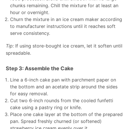
chunks remaining. Chill the mixture for at least an
hour or overnight.
Churn the mixture in an ice cream maker according
to manufacturer instructions until it reaches soft
serve consistency.
Tip:
If using store-bought ice cream, let it soften until
spreadable.
Step 3: Assemble the Cake
Line a 6-inch cake pan with parchment paper on
the bottom and an acetate strip around the sides
for easy removal.
Cut two 6-inch rounds from the cooled funfetti
cake using a pastry ring or knife.
Place one cake layer at the bottom of the prepared
pan. Spread freshly churned (or softened)
strawberry ice cream evenly over it.