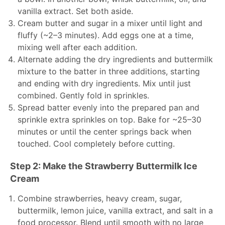
vanilla extract. Set both aside.
Cream butter and sugar in a mixer until light and
fluffy (~2–3 minutes). Add eggs one at a time,
mixing well after each addition.
Alternate adding the dry ingredients and buttermilk
mixture to the batter in three additions, starting
and ending with dry ingredients. Mix until just
combined. Gently fold in sprinkles.
Spread batter evenly into the prepared pan and
sprinkle extra sprinkles on top. Bake for ~25–30
minutes or until the center springs back when
touched. Cool completely before cutting.
Step 2: Make the Strawberry Buttermilk Ice
Cream
Combine strawberries, heavy cream, sugar,
buttermilk, lemon juice, vanilla extract, and salt in a
food processor. Blend until smooth with no large