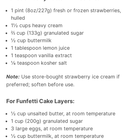
1 pint
(
8oz
/
227g
) fresh or frozen strawberries,
hulled
1½ cups
heavy cream
⅔ cup
(
133g
) granulated sugar
½ cup
buttermilk
1 tablespoon
lemon juice
1 teaspoon
vanilla extract
⅛ teaspoon
kosher salt
Note:
Use store-bought strawberry ice cream if
preferred; soften before use.
For Funfetti Cake Layers:
½ cup
unsalted butter, at room temperature
1 cup
(
200g
) granulated sugar
3
large eggs, at room temperature
½ cup
buttermilk, at room temperature